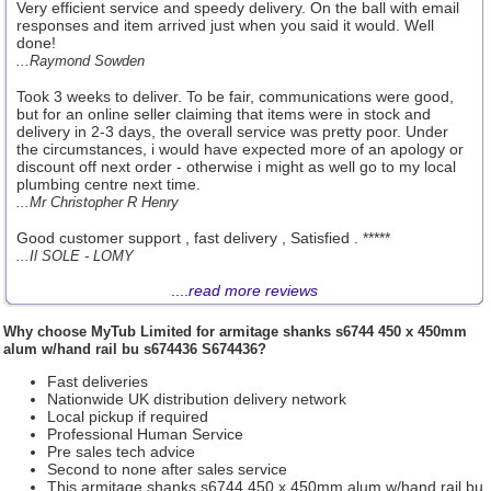
Very efficient service and speedy delivery. On the ball with email
responses and item arrived just when you said it would. Well
done!
...Raymond Sowden
Took 3 weeks to deliver. To be fair, communications were good,
but for an online seller claiming that items were in stock and
delivery in 2-3 days, the overall service was pretty poor. Under
the circumstances, i would have expected more of an apology or
discount off next order - otherwise i might as well go to my local
plumbing centre next time.
...Mr Christopher R Henry
Good customer support , fast delivery , Satisfied . *****
...Il SOLE - LOMY
....
read more reviews
Why choose
MyTub Limited
for armitage shanks s6744 450 x 450mm
alum w/hand rail bu s674436 S674436?
Fast deliveries
Nationwide UK distribution delivery network
Local pickup if required
Professional Human Service
Pre sales tech advice
Second to none after sales service
This armitage shanks s6744 450 x 450mm alum w/hand rail bu