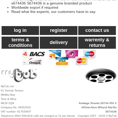
s674436 S674436 is a genuine branded product
Worldwide export if required
Read what the experts, our customers have to say.
log in
register
contact us
terms &
warrenty &
delivery
conditions
returns
MyTub Ltd
61 Victoria Terrace
Whitley Bay
Tyne & Wear
NE26 2QN
Armitage Shanks S6744 450 X
Company No. 06352542
450mm Alum W/hand Rail Bu
VAT number: 917634607
S674436
Telephone 0844 5561818 calls are charged at 7p per minute
Copyright 2007 - 2026 © MyTub