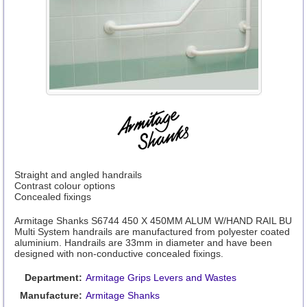
Straight and angled handrails
Contrast colour options
Concealed fixings
Armitage Shanks S6744 450 X 450MM ALUM W/HAND RAIL BU
Multi System handrails are manufactured from polyester coated
aluminium. Handrails are 33mm in diameter and have been
designed with non-conductive concealed fixings.
Department:
Armitage Grips Levers and Wastes
Manufacture:
Armitage Shanks