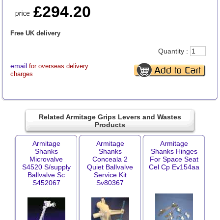
£294.20
Free UK delivery
Quantity :
email
for overseas delivery
charges
Related Armitage Grips Levers and Wastes
Products
Armitage
Armitage
Armitage
Shanks
Shanks
Shanks Hinges
Microvalve
Conceala 2
For Space Seat
S4520 S/supply
Quiet Ballvalve
Cel Cp Ev154aa
Ballvalve Sc
Service Kit
S452067
Sv80367