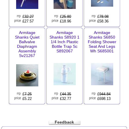
£
32.27
£
25.80
£
78.98
£27.57
£18.96
£58.36
Armitage
Armitage
Armitage
Shanks Quiet
Shanks S8920 1
Shanks S6850
Ballvalve
1/4 Inch Plastic
Folding Shower
Diaphragm
Bottle Trap Sc
Seat And Legs
Assembly
S892067
Wh S685001
Sv21267
£
7.25
£
44.35
£
944.84
£5.22
£32.77
£698.13
Feedback