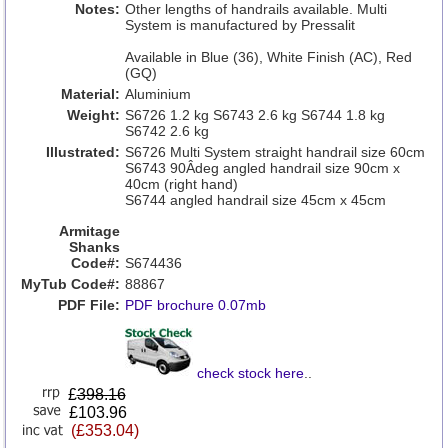
Notes:
Other lengths of handrails available. Multi
System is manufactured by Pressalit
Available in Blue (36), White Finish (AC), Red
(GQ)
Material:
Aluminium
Weight:
S6726 1.2 kg S6743 2.6 kg S6744 1.8 kg
S6742 2.6 kg
Illustrated:
S6726 Multi System straight handrail size 60cm
S6743 90Âdeg angled handrail size 90cm x
40cm (right hand)
S6744 angled handrail size 45cm x 45cm
Armitage
Shanks
Code#:
S674436
MyTub Code#:
88867
PDF File:
PDF brochure 0.07mb
check stock here
..
£
398.16
£103.96
(£353.04)