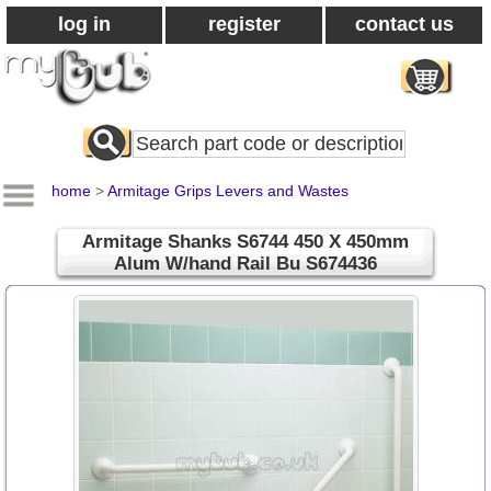
log in
register
contact us
Search
All
Products
home
>
Armitage Grips Levers and Wastes
Armitage Shanks S6744 450 X 450mm
Alum W/hand Rail Bu S674436