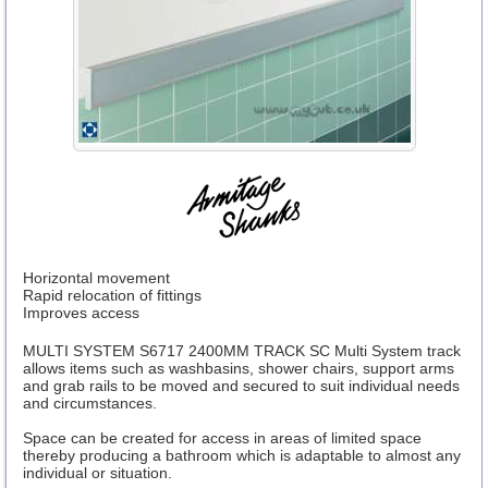
Horizontal movement
Rapid relocation of fittings
Improves access
MULTI SYSTEM S6717 2400MM TRACK SC Multi System track
allows items such as washbasins, shower chairs, support arms
and grab rails to be moved and secured to suit individual needs
and circumstances.
Space can be created for access in areas of limited space
thereby producing a bathroom which is adaptable to almost any
individual or situation.