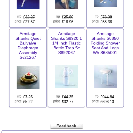
£
32.27
£
25.80
£
78.98
£27.57
£18.96
£58.36
Armitage
Armitage
Armitage
Shanks Quiet
Shanks S8920 1
Shanks S6850
Ballvalve
1/4 Inch Plastic
Folding Shower
Diaphragm
Bottle Trap Sc
Seat And Legs
Assembly
S892067
Wh S685001
Sv21267
£
7.25
£
44.35
£
944.84
£5.22
£32.77
£698.13
Feedback