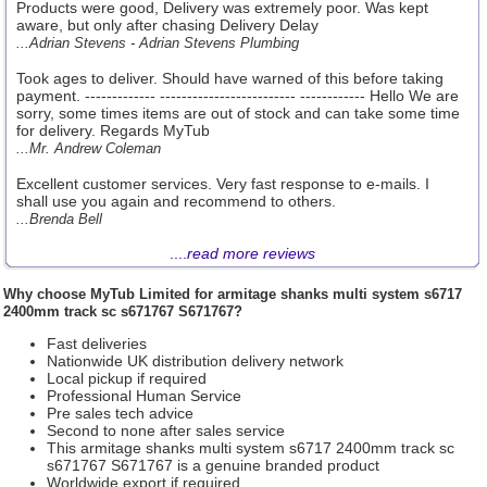
Products were good, Delivery was extremely poor. Was kept
aware, but only after chasing Delivery Delay
...Adrian Stevens - Adrian Stevens Plumbing
Took ages to deliver. Should have warned of this before taking
payment. ------------- ------------------------- ------------ Hello We are
sorry, some times items are out of stock and can take some time
for delivery. Regards MyTub
...Mr. Andrew Coleman
Excellent customer services. Very fast response to e-mails. I
shall use you again and recommend to others.
...Brenda Bell
....
read more reviews
Why choose
MyTub Limited
for armitage shanks multi system s6717
2400mm track sc s671767 S671767?
Fast deliveries
Nationwide UK distribution delivery network
Local pickup if required
Professional Human Service
Pre sales tech advice
Second to none after sales service
This armitage shanks multi system s6717 2400mm track sc
s671767 S671767 is a genuine branded product
Worldwide export if required