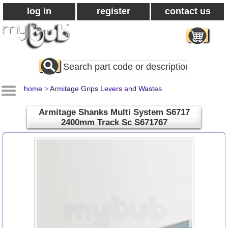
log in
register
contact us
Search
All
Products
home
>
Armitage Grips Levers and Wastes
Armitage Shanks Multi System S6717
2400mm Track Sc S671767