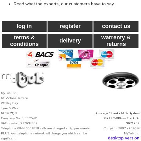
Read what the experts, our customers have to say.
log in
register
contact us
terms &
warrenty &
delivery
conditions
returns
MyTub Ltd
61 Victoria Terrace
Whitley Bay
Tyne & Wear
NE26 2QN
Armitage Shanks Multi System
Company No. 06352542
S6717 2400mm Track Sc
VAT number: 917634607
S671767
Telephone 0844 5561818 calls are charged at 7p per minute
Copyright 2007 - 2026 ©
PLUS your telephone network will charge you which can be
MyTub Ltd
desktop version
significant.