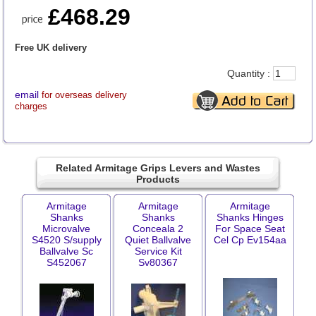
£468.29
Free UK delivery
Quantity :
email
for overseas delivery
charges
Related Armitage Grips Levers and Wastes
Products
Armitage
Armitage
Armitage
Shanks
Shanks
Shanks Hinges
Microvalve
Conceala 2
For Space Seat
S4520 S/supply
Quiet Ballvalve
Cel Cp Ev154aa
Ballvalve Sc
Service Kit
S452067
Sv80367