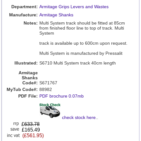
Department:
Armitage Grips Levers and Wastes
Manufacture:
Armitage Shanks
Notes:
Multi System track should be fitted at 85cm
from finished floor line to top of track. Multi
System
track is available up to 600cm upon request.
Multi System is manufactured by Pressalit
Illustrated:
S6710 Multi System track 40cm length
Armitage
Shanks
Code#:
S671767
MyTub Code#:
88982
PDF File:
PDF brochure 0.07mb
check stock here
..
£
633.78
£165.49
(£561.95)