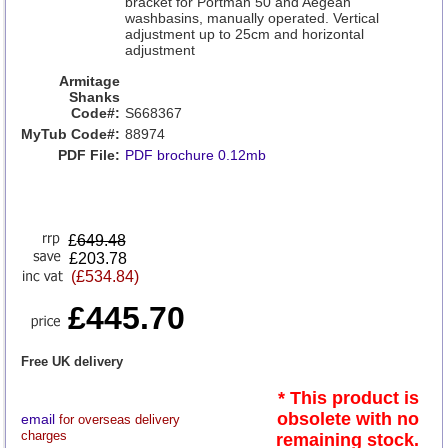
bracket for Portman 50 and Aegean
washbasins, manually operated. Vertical
adjustment up to 25cm and horizontal
adjustment
Armitage
Shanks
Code#:
S668367
MyTub Code#:
88974
PDF File:
PDF brochure 0.12mb
£
649.48
£203.78
(£534.84)
£445.70
Free UK delivery
* This product is
obsolete with no
email
for overseas delivery
charges
remaining stock.