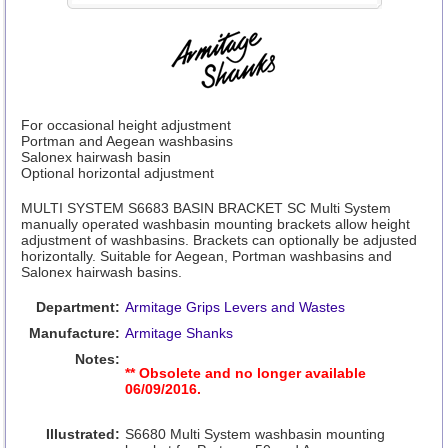
For occasional height adjustment
Portman and Aegean washbasins
Salonex hairwash basin
Optional horizontal adjustment
MULTI SYSTEM S6683 BASIN BRACKET SC Multi System
manually operated washbasin mounting brackets allow height
adjustment of washbasins. Brackets can optionally be adjusted
horizontally. Suitable for Aegean, Portman washbasins and
Salonex hairwash basins.
Department:
Armitage Grips Levers and Wastes
Manufacture:
Armitage Shanks
Notes:
** Obsolete and no longer available
06/09/2016.
Illustrated:
S6680 Multi System washbasin mounting