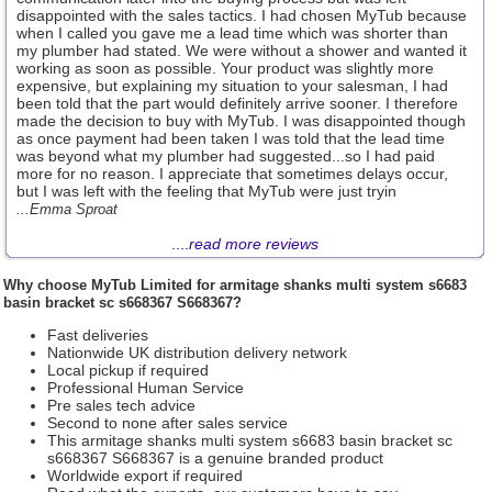
disappointed with the sales tactics. I had chosen MyTub because
when I called you gave me a lead time which was shorter than
my plumber had stated. We were without a shower and wanted it
working as soon as possible. Your product was slightly more
expensive, but explaining my situation to your salesman, I had
been told that the part would definitely arrive sooner. I therefore
made the decision to buy with MyTub. I was disappointed though
as once payment had been taken I was told that the lead time
was beyond what my plumber had suggested...so I had paid
more for no reason. I appreciate that sometimes delays occur,
but I was left with the feeling that MyTub were just tryin
...Emma Sproat
....
read more reviews
Why choose
MyTub Limited
for armitage shanks multi system s6683
basin bracket sc s668367 S668367?
Fast deliveries
Nationwide UK distribution delivery network
Local pickup if required
Professional Human Service
Pre sales tech advice
Second to none after sales service
This armitage shanks multi system s6683 basin bracket sc
s668367 S668367 is a genuine branded product
Worldwide export if required