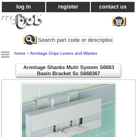
log in
register
contact us
Search
All
Products
home
>
Armitage Grips Levers and Wastes
Armitage Shanks Multi System S6683
Basin Bracket Sc S668367