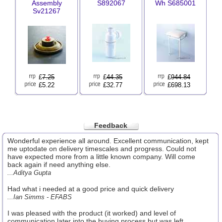
Assembly
S892067
Wh S685001
Sv21267
£
7.25
£
44.35
£
944.84
£5.22
£32.77
£698.13
Feedback
Wonderful experience all around. Excellent communication, kept
me uptodate on delivery timescales and progress. Could not
have expected more from a little known company. Will come
back again if need anything else.
...Aditya Gupta
Had what i needed at a good price and quick delivery
...Ian Simms - EFABS
I was pleased with the product (it worked) and level of
communication later into the buying process but was left