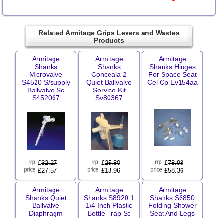
Related Armitage Grips Levers and Wastes
Products
Armitage
Armitage
Armitage
Shanks
Shanks
Shanks Hinges
Microvalve
Conceala 2
For Space Seat
S4520 S/supply
Quiet Ballvalve
Cel Cp Ev154aa
Ballvalve Sc
Service Kit
S452067
Sv80367
£
32.27
£
25.80
£
78.98
£27.57
£18.96
£58.36
Armitage
Armitage
Armitage
Shanks Quiet
Shanks S8920 1
Shanks S6850
Ballvalve
1/4 Inch Plastic
Folding Shower
Diaphragm
Bottle Trap Sc
Seat And Legs