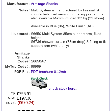
Manufacture:
Armitage Shanks
Notes:
Multi System is manufactured by Pressalit A
counterbalanced version of the support arm is
also available Maximum load 135kg (21 stone)
Available in Blue (36), White Finish (AC)
Illustrated:
S6650 Multi System 85cm support arm, fixed
height
S6736 shower curtain (78cm drop) & fitting to fit
support arm (white only)
Armitage
Shanks
Code#:
S6650AC
MyTub Code#:
88969
PDF File:
PDF brochure 0.12mb
check stock here
..
£
755.91
£197.38
(£670.24)