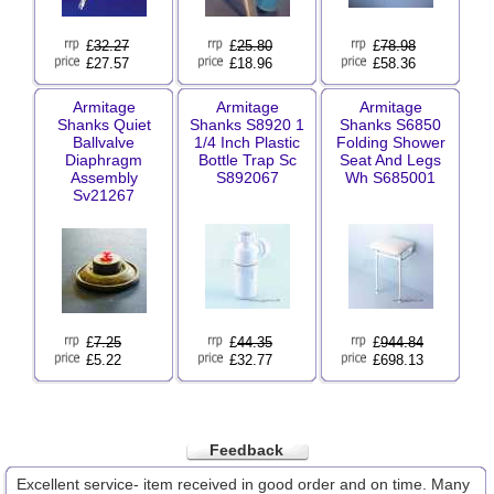
£
32.27
£
25.80
£
78.98
£27.57
£18.96
£58.36
Armitage
Armitage
Armitage
Shanks Quiet
Shanks S8920 1
Shanks S6850
Ballvalve
1/4 Inch Plastic
Folding Shower
Diaphragm
Bottle Trap Sc
Seat And Legs
Assembly
S892067
Wh S685001
Sv21267
£
7.25
£
44.35
£
944.84
£5.22
£32.77
£698.13
Feedback
Excellent service- item received in good order and on time. Many