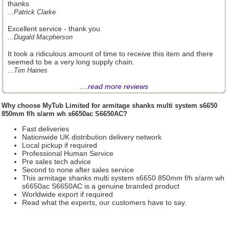
thanks
...Patrick Clarke
Excellent service - thank you
...Dugald Macpherson
It took a ridiculous amount of time to receive this item and there
seemed to be a very long supply chain.
...Tim Haines
....
read more reviews
Why choose
MyTub Limited
for armitage shanks multi system s6650
850mm f/h s/arm wh s6650ac S6650AC?
Fast deliveries
Nationwide UK distribution delivery network
Local pickup if required
Professional Human Service
Pre sales tech advice
Second to none after sales service
This armitage shanks multi system s6650 850mm f/h s/arm wh
s6650ac S6650AC is a genuine branded product
Worldwide export if required
Read what the experts, our customers have to say.