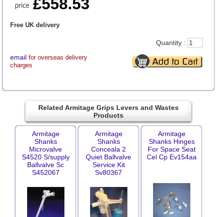
£558.53
Free UK delivery
Quantity :
email
for overseas delivery
charges
Related Armitage Grips Levers and Wastes
Products
Armitage
Armitage
Armitage
Shanks
Shanks
Shanks Hinges
Microvalve
Conceala 2
For Space Seat
S4520 S/supply
Quiet Ballvalve
Cel Cp Ev154aa
Ballvalve Sc
Service Kit
S452067
Sv80367