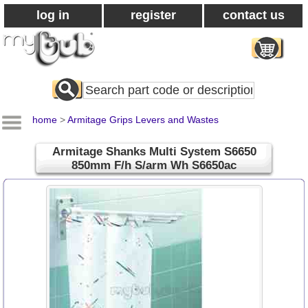
log in
register
contact us
Search
All
Products
home
>
Armitage Grips Levers and Wastes
Armitage Shanks Multi System S6650
850mm F/h S/arm Wh S6650ac