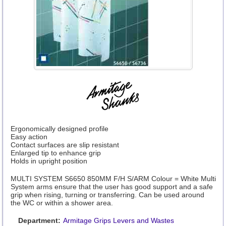
Ergonomically designed profile
Easy action
Contact surfaces are slip resistant
Enlarged tip to enhance grip
Holds in upright position
MULTI SYSTEM S6650 850MM F/H S/ARM Colour = White Multi
System arms ensure that the user has good support and a safe
grip when rising, turning or transferring. Can be used around
the WC or within a shower area.
Department:
Armitage Grips Levers and Wastes