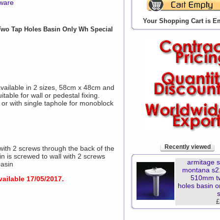
yware
Your Shopping Cart is E
wo Tap Holes Basin Only Wh Special
vailable in 2 sizes, 58cm x 48cm and
able for wall or pedestal fixing.
 or with single taphole for monoblock
Recently viewed
with 2 screws through the back of the
 is screwed to wall with 2 screws
armitage 
basin
montana s2
510mm t
vailable 17/05/2017.
holes basin o
£