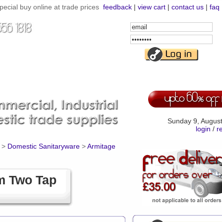
ial buy online at trade prices
feedback
|
view cart
|
contact us
|
faq
Email
Address
Password
Sunday 9, Augus
login
/
r
>
Domestic Sanitaryware
>
Armitage
m Two Tap