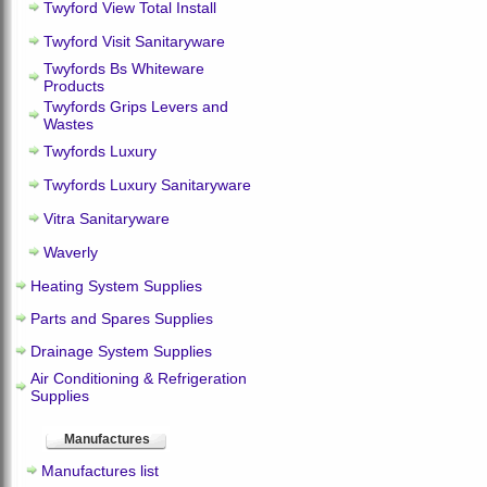
Twyford View Total Install
Twyford Visit Sanitaryware
Twyfords Bs Whiteware
Products
Twyfords Grips Levers and
Wastes
Twyfords Luxury
Twyfords Luxury Sanitaryware
Vitra Sanitaryware
Waverly
Heating System Supplies
Parts and Spares Supplies
Drainage System Supplies
Air Conditioning & Refrigeration
Supplies
Manufactures
Manufactures list