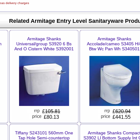
eas delivery charges
Related Armitage Entry Level Sanitaryware Prod
Armitage Shanks
Armitage Shanks
h
Universal/group S3920 6 Bs
Accolade/cameo S3405 H/
And O Cistern White S392001
Btw Wc Pan Wh S340501
£
105.81
£
620.94
£80.13
£441.55
Tiffany S243101 560mm One
Armitage Shanks Compac
Tap Hole Semi-countertop
S3902 Ll Bottom Supply Int 