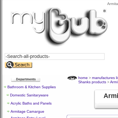
Armit
Search
All
Products
home
>
manufactures li
Departments
Shanks products
>
Armi
Bathroom & Kitchen Supplies
Armi
Domestic Sanitaryware
Acrylic Baths and Panels
Armitage Camargue