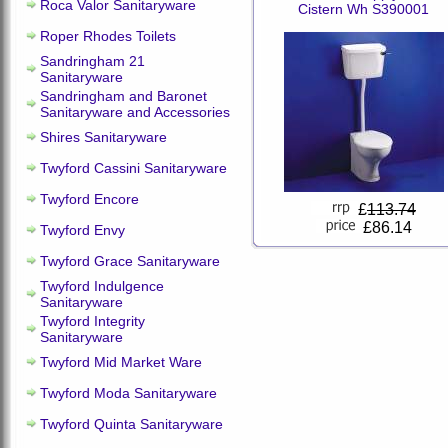
Roca Valor Sanitaryware
Cistern Wh S390001
Roper Rhodes Toilets
Sandringham 21
Sanitaryware
Sandringham and Baronet
Sanitaryware and Accessories
Shires Sanitaryware
Twyford Cassini Sanitaryware
Twyford Encore
£
113.74
£86.14
Twyford Envy
Twyford Grace Sanitaryware
Twyford Indulgence
Sanitaryware
Twyford Integrity
Sanitaryware
Twyford Mid Market Ware
Twyford Moda Sanitaryware
Twyford Quinta Sanitaryware