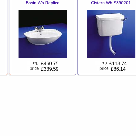
Basin Wh Replica
Cistern Wh S390201
£
460.75
£
113.74
£339.59
£86.14