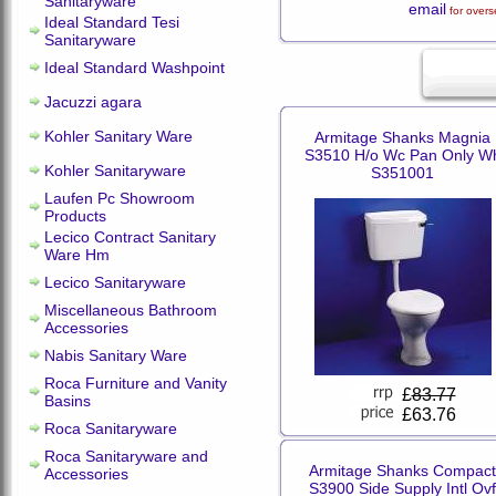
Sanitaryware
email
for overs
Ideal Standard Tesi
Sanitaryware
Ideal Standard Washpoint
Jacuzzi agara
Kohler Sanitary Ware
Armitage Shanks Magnia
S3510 H/o Wc Pan Only W
Kohler Sanitaryware
S351001
Laufen Pc Showroom
Products
Lecico Contract Sanitary
Ware Hm
Lecico Sanitaryware
Miscellaneous Bathroom
Accessories
Nabis Sanitary Ware
Roca Furniture and Vanity
£
83.77
Basins
£63.76
Roca Sanitaryware
Roca Sanitaryware and
Armitage Shanks Compact
Accessories
S3900 Side Supply Intl Ovf