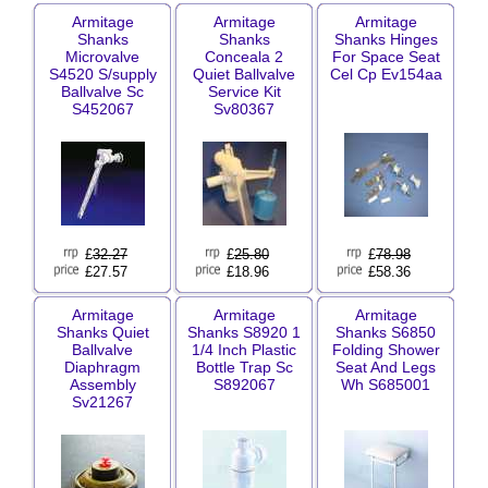
Armitage
Armitage
Armitage
Shanks
Shanks
Shanks Hinges
Microvalve
Conceala 2
For Space Seat
S4520 S/supply
Quiet Ballvalve
Cel Cp Ev154aa
Ballvalve Sc
Service Kit
S452067
Sv80367
£
32.27
£
25.80
£
78.98
£27.57
£18.96
£58.36
Armitage
Armitage
Armitage
Shanks Quiet
Shanks S8920 1
Shanks S6850
Ballvalve
1/4 Inch Plastic
Folding Shower
Diaphragm
Bottle Trap Sc
Seat And Legs
Assembly
S892067
Wh S685001
Sv21267