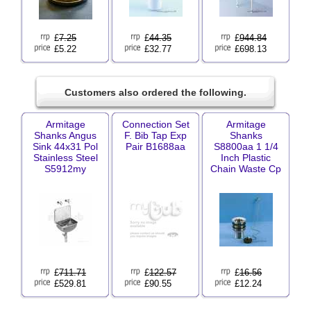
£
7.25
£
44.35
£
944.84
£5.22
£32.77
£698.13
Customers also ordered the following.
Armitage
Connection Set
Armitage
Shanks Angus
F. Bib Tap Exp
Shanks
Sink 44x31 Pol
Pair B1688aa
S8800aa 1 1/4
Stainless Steel
Inch Plastic
S5912my
Chain Waste Cp
£
711.71
£
122.57
£
16.56
£529.81
£90.55
£12.24