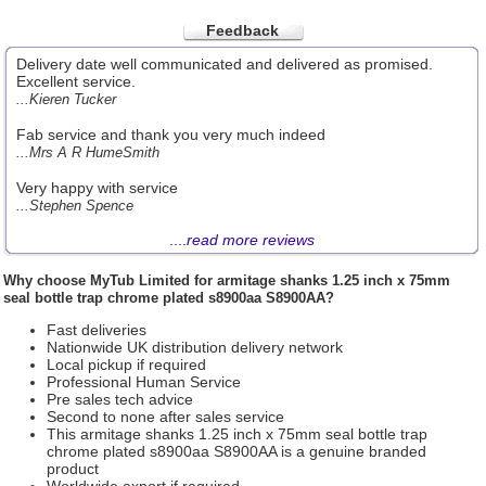
Feedback
Delivery date well communicated and delivered as promised.
Excellent service.
...Kieren Tucker
Fab service and thank you very much indeed
...Mrs A R HumeSmith
Very happy with service
...Stephen Spence
....
read more reviews
Why choose
MyTub Limited
for armitage shanks 1.25 inch x 75mm
seal bottle trap chrome plated s8900aa S8900AA?
Fast deliveries
Nationwide UK distribution delivery network
Local pickup if required
Professional Human Service
Pre sales tech advice
Second to none after sales service
This armitage shanks 1.25 inch x 75mm seal bottle trap
chrome plated s8900aa S8900AA is a genuine branded
product