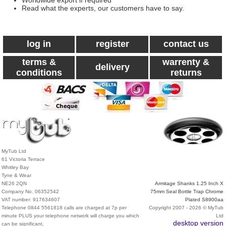
Worldwide export if required
Read what the experts, our customers have to say.
log in
register
contact us
terms &
warrenty &
delivery
conditions
returns
MyTub Ltd
61 Victoria Terrace
Whitley Bay
Tyne & Wear
NE26 2QN
Armitage Shanks 1.25 Inch X
Company No. 06352542
75mm Seal Bottle Trap Chrome
VAT number: 917634607
Plated S8900aa
Telephone 0844 5561818 calls are charged at 7p per
Copyright 2007 - 2026 © MyTub
minute PLUS your telephone network will charge you which
Ltd
desktop version
can be significant.