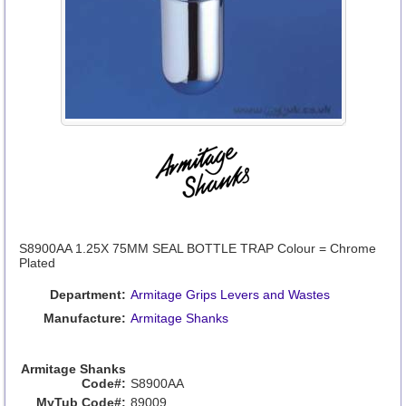
S8900AA 1.25X 75MM SEAL BOTTLE TRAP Colour = Chrome
Plated
Department:
Armitage Grips Levers and Wastes
Manufacture:
Armitage Shanks
Armitage Shanks
Code#:
S8900AA
MyTub Code#:
89009