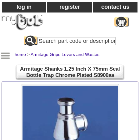
log in
register
contact us
Search
All
Products
home
>
Armitage Grips Levers and Wastes
Armitage Shanks 1.25 Inch X 75mm Seal
Bottle Trap Chrome Plated S8900aa