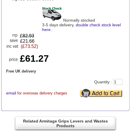
Normally stocked
3-5 days delivery,
double check stock level
here
..
£
82.93
£21.66
(£73.52)
£61.27
Free UK delivery
Quantity :
email
for overseas delivery charges
Related Armitage Grips Levers and Wastes
Products