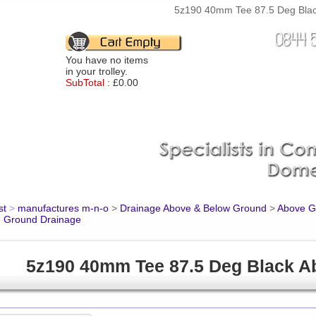
5z190 40mm Tee 87.5 Deg Black
You have no items
in your trolley.
SubTotal :
£0.00
st
>
manufactures m-n-o
>
Drainage Above & Below Ground
>
Above Gr
 Ground Drainage
5z190 40mm Tee 87.5 Deg Black A