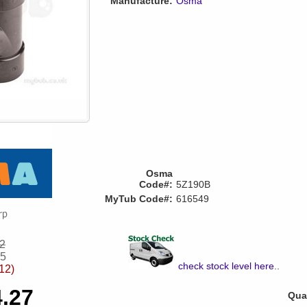
Manufacture:
Osma
Osma
Code#:
5Z190B
MyTub Code#:
616549
62
35
check stock level here
..
12)
4.27
Quan