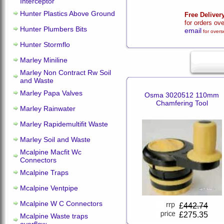
Interceptor
Hunter Plastics Above Ground
Free Deliver
for orders ov
Hunter Plumbers Bits
email
for overs
Hunter Stormflo
Marley Miniline
Marley Non Contract Rw Soil
and Waste
Marley Papa Valves
Osma 3020512 110mm
Chamfering Tool
Marley Rainwater
Marley Rapidemultifit Waste
Marley Soil and Waste
Mcalpine Macfit Wc
Connectors
Mcalpine Traps
Mcalpine Ventpipe
Mcalpine W C Connectors
£
442.74
£275.35
Mcalpine Waste traps