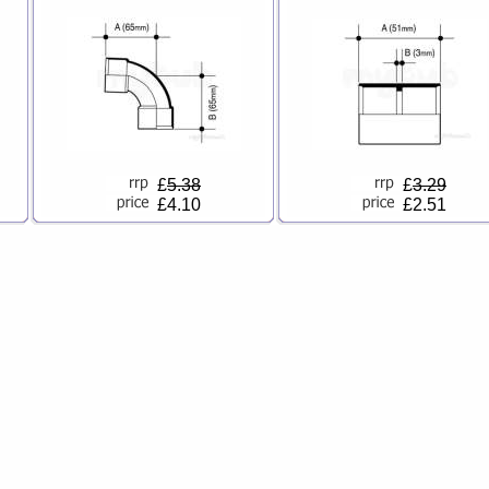
£
5.38
£
3.29
£4.10
£2.51