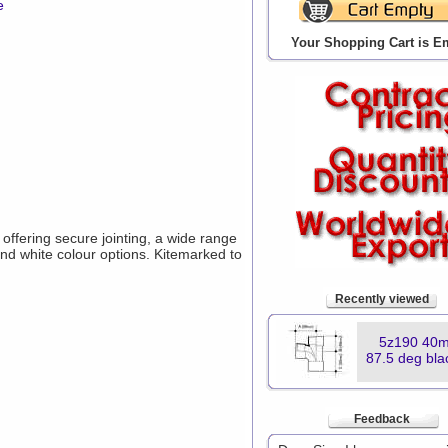
e
Your Shopping Cart is E
ffering secure jointing, a wide range
and white colour options. Kitemarked to
Recently viewed
5z190 40m
87.5 deg bla
Feedback