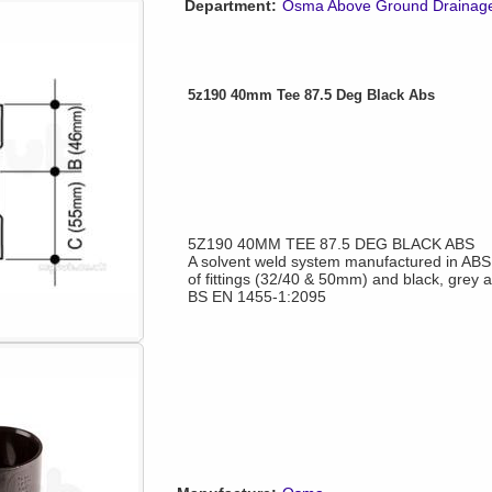
Department:
Osma Above Ground Drainag
5z190 40mm Tee 87.5 Deg Black Abs
5Z190 40MM TEE 87.5 DEG BLACK ABS
A solvent weld system manufactured in ABS o
of fittings (32/40 & 50mm) and black, grey 
BS EN 1455-1:2095