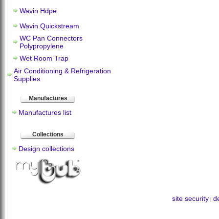
Wavin Hdpe
Wavin Quickstream
WC Pan Connectors
Polypropylene
Wet Room Trap
Air Conditioning & Refrigeration
Supplies
Manufactures
Manufactures list
Collections
Design collections
site security
de
|