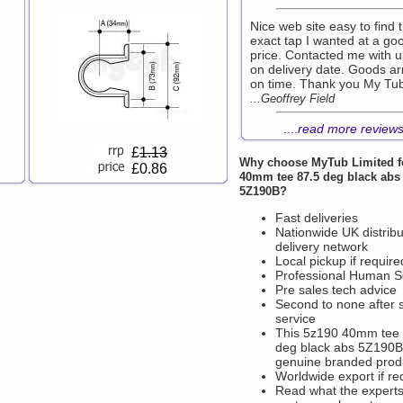
Nice web site easy to find 
exact tap I wanted at a go
price. Contacted me with 
on delivery date. Goods ar
on time. Thank you My Tu
...Geoffrey Field
....
read more review
£
1.13
Why choose
MyTub Limited
f
£0.86
40mm tee 87.5 deg black abs
5Z190B?
Fast deliveries
Nationwide UK distribu
delivery network
Local pickup if require
Professional Human S
Pre sales tech advice
Second to none after 
service
This 5z190 40mm tee 
deg black abs 5Z190B 
genuine branded prod
Worldwide export if re
Read what the experts