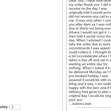
Dear Sirs, I have now rece
my order thank you. I did n
receive on the day I was
originally told it would arri
did not receive any call to 
me. It was only when I con
you after 4pm as I was noti
due to there not being en
drivers I would not get it. I
then told it would come the
day. When I advised I coul
take the order due to work
commitments I was asked if
could collect it. I thought t
a bit inconsiderate when I
taken a day off and sat in a
wasting an entire day for
nothing. When I asked if it
be delivered Monday as I 
pre booked holiday I was
assured it would be with me
thing and it was. I am total
happy with the item and if 
delivery had gone to plan 
original day I would be sin
your pra
...Joanne Lewis
tity :