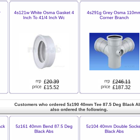
r
4s121w White Osma Gasket 4
4s291g Grey Osma 110m
Inch To 41/4 Inch Wc
Corner Branch
£
20.39
£
246.11
£15.52
£187.32
Customers who ordered 5z190 40mm Tee 87.5 Deg Black A
also ordered the following.
ack
5z161 40mm Bend 87.5 Deg
5z104 40mm Double Socke
Black Abs
Black Abs