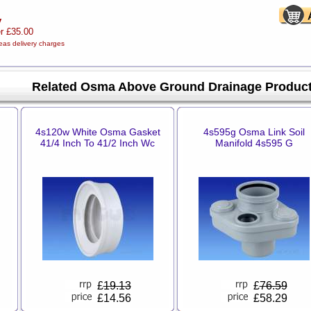
y
er £35.00
eas delivery charges
Related Osma Above Ground Drainage Produc
4s120w White Osma Gasket
4s595g Osma Link Soil
41/4 Inch To 41/2 Inch Wc
Manifold 4s595 G
£
19.13
£
76.59
£14.56
£58.29