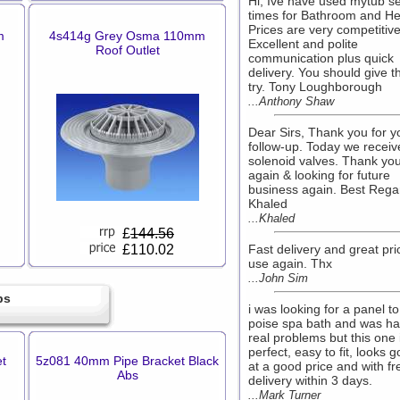
Hi, Ive have used mytub s
times for Bathroom and He
Prices are very competitive
m
4s414g Grey Osma 110mm
Excellent and polite
Roof Outlet
communication plus quick
delivery. You should give 
try. Tony Loughborough
...Anthony Shaw
Dear Sirs, Thank you for y
follow-up. Today we receiv
solenoid valves. Thank yo
again & looking for future
business again. Best Rega
Khaled
...Khaled
£
144.56
£110.02
Fast delivery and great pric
use again. Thx
...John Sim
bs
i was looking for a panel to
poise spa bath and was ha
real problems but this one 
perfect, easy to fit, looks 
t
5z081 40mm Pipe Bracket Black
at a good price and with fr
Abs
delivery within 3 days.
...Mark Turner