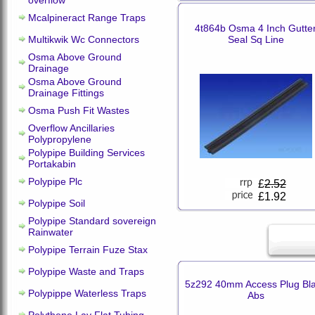
overflow
Mcalpineract Range Traps
4t864b Osma 4 Inch Gutte
Multikwik Wc Connectors
Seal Sq Line
Osma Above Ground
Drainage
Osma Above Ground
Drainage Fittings
Osma Push Fit Wastes
Overflow Ancillaries
Polypropylene
Polypipe Building Services
Portakabin
Polypipe Plc
£
2.52
£1.92
Polypipe Soil
Polypipe Standard sovereign
Rainwater
Polypipe Terrain Fuze Stax
Polypipe Waste and Traps
5z292 40mm Access Plug Bl
Polypippe Waterless Traps
Abs