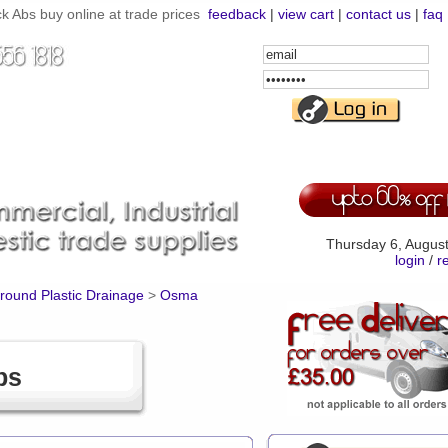
 Abs buy online at trade prices
feedback
|
view cart
|
contact us
|
faq
Email
Address
Password
Thursday 6, Augus
login
/
r
ound Plastic Drainage
>
Osma
bs