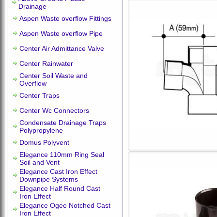
Drainage
Aspen Waste overflow Fittings
Aspen Waste overflow Pipe
Center Air Admittance Valve
Center Rainwater
Center Soil Waste and
Overflow
Center Traps
Center Wc Connectors
Condensate Drainage Traps
Polypropylene
Domus Polyvent
Elegance 110mm Ring Seal
Soil and Vent
Elegance Cast Iron Effect
Downpipe Systems
Elegance Half Round Cast
Iron Effect
Elegance Ogee Notched Cast
Iron Effect