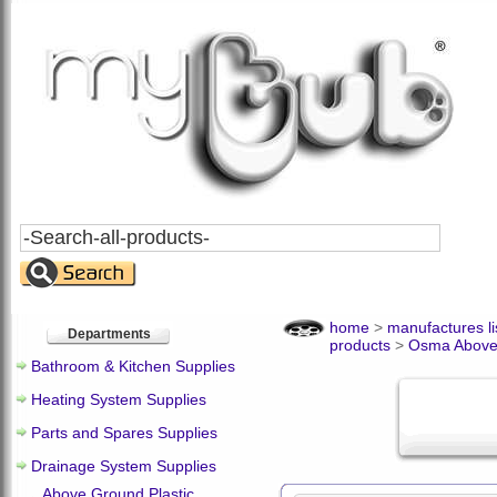
Search
All
Products
home
>
manufactures li
Departments
products
>
Osma Above
Bathroom & Kitchen Supplies
Heating System Supplies
Parts and Spares Supplies
Drainage System Supplies
Above Ground Plastic