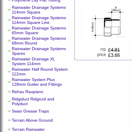
Polythene Lay Flat Tubing
Rainwater Drainage Systems
114mm Square
Rainwater Drainage Systems
114mm Square Line
Rainwater Drainage Systems
65mm Square
Rainwater Drainage Systems
68mm Round
Rainwater Drainage Systems
£
4.81
Spares
£3.66
Rainwater Drainage XL
System 114mm
Rainwater Half Round System
112mm
Rainwater System Plus
128mm Gutter and Fittings
Rehau Raupiano
Ridgiduct Ridgicoil and
Polyduct
Swan Grease Traps
Terrain Above Ground
Terrain Rainwater