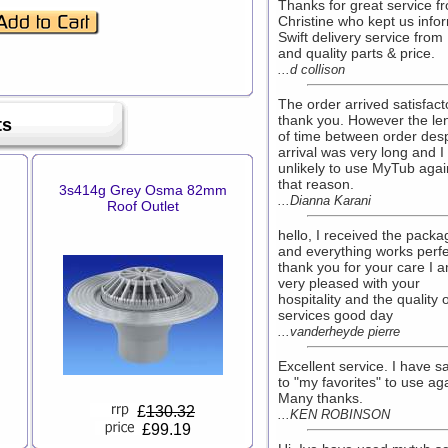
Thanks for great service f
Christine who kept us info
Swift delivery service fro
and quality parts & price.
...d collison
The order arrived satisfacto
thank you. However the le
ts
of time between order des
arrival was very long and 
unlikely to use MyTub agai
that reason.
3s414g Grey Osma 82mm
...Dianna Karani
Roof Outlet
hello, I received the packa
and everything works perfe
thank you for your care I 
very pleased with your
hospitality and the quality 
services good day
...vanderheyde pierre
Excellent service. I have s
to "my favorites" to use ag
Many thanks.
£
130.32
...KEN ROBINSON
£99.19