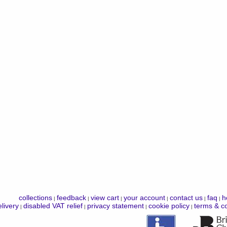
collections
feedback
view cart
your account
contact us
faq
h
|
|
|
|
|
|
livery
disabled VAT relief
privacy statement
cookie policy
terms & co
|
|
|
|