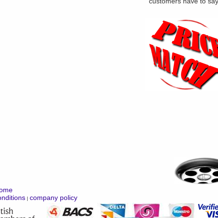
customers have to sa
ome
nditions
company policy
|