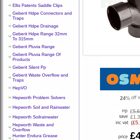
Ellis Patents Saddle Clips
Geberit Hdpe Connectors and
Traps
Geberit Hdpe Drainage
Geberit Hdpe Range 32mm
To 315mm
Geberit Pluvia Range
Geberit Pluvia Range Of
Products
Geberit Silent Pp
Geberit Waste Overflow and
Traps
HepVO
Hepworth Problem Solvers
24
%
Hepworth Soil and Rainwater
£
5.
Hepworth Soilrainwater
£1.
(£5.
Hepworth Waste and
Overflow
£
Hunter Endura Grease