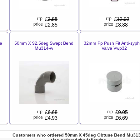
£
3.85
£
12.02
£2.85
£8.88
le
50mm X 92.5deg Swept Bend
32mm Pp Push Fit Anti-syp
Mu314-w
Valve Vwp32
£
6.68
£
9.05
£4.93
£6.69
Customers who ordered 50mm X 45deg Obtuse Bend Mu31