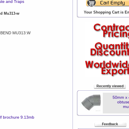
ste and Traps
Your Shopping Cart is E
nd Mu313-w
 BEND MU313:W
n
Recently viewed
50mm x 
obtus
mu
f brochure 9.13mb
Feedback