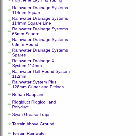
Polythene Lay Flat Tubing
Rainwater Drainage Systems
114mm Square
Rainwater Drainage Systems
114mm Square Line
Rainwater Drainage Systems
65mm Square
Rainwater Drainage Systems
68mm Round
Rainwater Drainage Systems
Spares
Rainwater Drainage XL
System 114mm
Rainwater Half Round System
112mm
Rainwater System Plus
128mm Gutter and Fittings
Rehau Raupiano
Ridgiduct Ridgicoil and
Polyduct
Swan Grease Traps
Terrain Above Ground
Terrain Rainwater