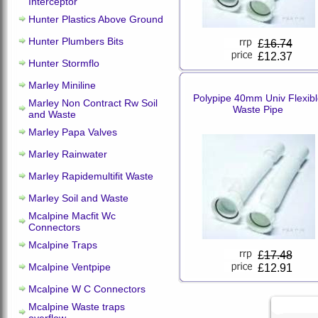
Interceptor
Hunter Plastics Above Ground
Hunter Plumbers Bits
£
16.74
£12.37
Hunter Stormflo
Marley Miniline
Polypipe 40mm Univ Flexib
Marley Non Contract Rw Soil
Waste Pipe
and Waste
Marley Papa Valves
Marley Rainwater
Marley Rapidemultifit Waste
Marley Soil and Waste
Mcalpine Macfit Wc
Connectors
Mcalpine Traps
£
17.48
Mcalpine Ventpipe
£12.91
Mcalpine W C Connectors
Mcalpine Waste traps