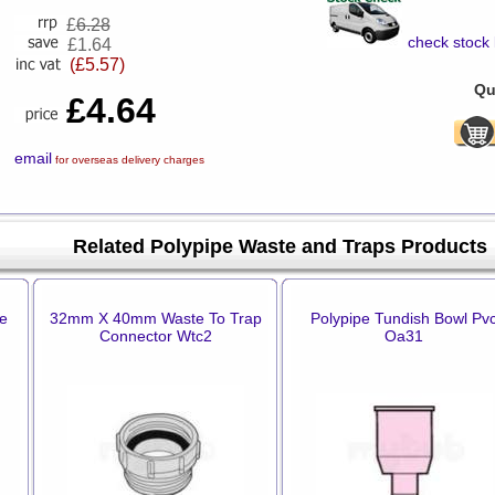
£
6.28
check stock 
£1.64
(£5.57)
Qu
£4.64
email
for overseas delivery charges
Related Polypipe Waste and Traps Products
le
32mm X 40mm Waste To Trap
Polypipe Tundish Bowl Pv
Connector Wtc2
Oa31