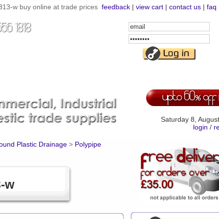
3-w buy online at trade prices
feedback
|
view cart
|
contact us
|
faq
Email
Address
Password
Saturday 8, Augus
login
/
r
und Plastic Drainage
>
Polypipe
3-w