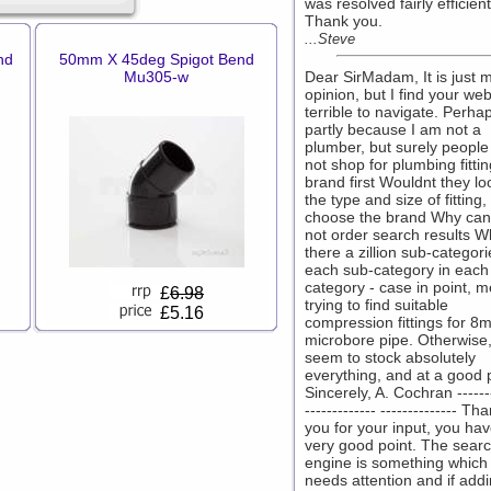
was resolved fairly efficient
Thank you.
...Steve
nd
50mm X 45deg Spigot Bend
Mu305-w
Dear SirMadam, It is just 
opinion, but I find your web
terrible to navigate. Perhaps
partly because I am not a
plumber, but surely people
not shop for plumbing fitti
brand first Wouldnt they lo
the type and size of fitting,
choose the brand Why ca
not order search results W
there a zillion sub-categori
each sub-category in each
category - case in point, m
£
6.98
trying to find suitable
£5.16
compression fittings for 8
microbore pipe. Otherwise
seem to stock absolutely
everything, and at a good p
Sincerely, A. Cochran -------
------------- -------------- Th
you for your input, you ha
very good point. The sear
engine is something which
needs attention and if add