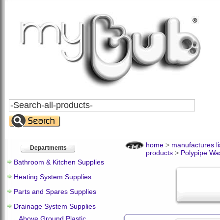
Search
All
Products
home
>
manufactures li
Departments
products
>
Polypipe Wa
Bathroom & Kitchen Supplies
Heating System Supplies
Parts and Spares Supplies
Drainage System Supplies
Above Ground Plastic