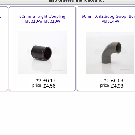
also ordered the following.
e
50mm Straight Coupling
50mm X 92.5deg Swept Be
Mu310-w Mu310w
Mu314-w
£
6.17
£
6.68
£4.56
£4.93