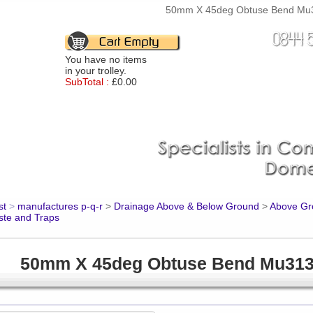
50mm X 45deg Obtuse Bend Mu31
You have no items
in your trolley.
SubTotal :
£0.00
st
>
manufactures p-q-r
>
Drainage Above & Below Ground
>
Above Gro
ste and Traps
50mm X 45deg Obtuse Bend Mu31