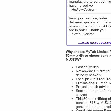
manufacture to sort by mig
have helped yo
...Andrew Cochran
Very good service, order
delivered quickly, and deli
nicely in the morning. All i
are in order. Thank you.
...Peter J Sclater
....
read more review
Why choose
MyTub Limited
f
50mm x 45deg obtuse bend 
MU313W?
Fast deliveries
Nationwide UK distribu
delivery network
Local pickup if require
Professional Human S
Pre sales tech advice
Second to none after 
service
This 50mm x 45deg o
bend mu313-w MU313
genuine branded prod
Worldwide export if re