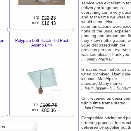
service was excellent in te
delivery arrangements -
everything came very quick
and at the time we were tol
£
22.23
would come. Also,
£16.43
communications were excel
none of the usual experien
phoning one person and fi
hon
Polypipe Loft Hatch H.d Fact
they knew nothing about w
Assmb Lh4
youd discussed with the
previous person - everythi
was seemless. Thank you
...Tommy MacKay
Great service mutub, arriv
when promised. Useful pie
kit usual MacAlpine
standard.Many thanks.
...Keith Jagger - K J Surveyi
Unit received as described
within time frame stated.
£
108.76
...Iain Carson
£80.36
Competitive pricing and pa
ordering process. Incorrec
3-w
delivered by supplier but th