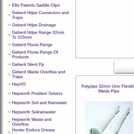
Ellis Patents Saddle Clips
Geberit Hdpe Connectors and
Traps
Geberit Hdpe Drainage
Geberit Hdpe Range 32mm
To 315mm
Geberit Pluvia Range
Geberit Pluvia Range Of
Products
Geberit Silent Pp
Geberit Waste Overflow and
Traps
HepVO
Polypipe 32mm Univ Flexib
Waste Pipe
Hepworth Problem Solvers
Hepworth Soil and Rainwater
Hepworth Soilrainwater
Hepworth Waste and
Overflow
Hunter Endura Grease