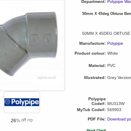
Department:
Polypipe Wa
50mm X 45deg Obtuse Be
50MM X 45DEG OBTUSE
Manufacture:
Polypipe
Product colour:
White
Material:
PVC
Illustrated:
Grey Versio
Polypipe
Code#:
MU313W
MyTub Code#:
569903
PDF File:
Download pd
26
%