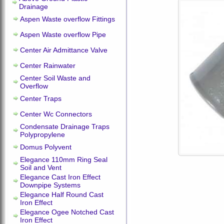
Drainage
Aspen Waste overflow Fittings
Aspen Waste overflow Pipe
Center Air Admittance Valve
Center Rainwater
Center Soil Waste and
Overflow
Center Traps
Center Wc Connectors
Condensate Drainage Traps
Polypropylene
Domus Polyvent
Elegance 110mm Ring Seal
Soil and Vent
Elegance Cast Iron Effect
Downpipe Systems
Elegance Half Round Cast
Iron Effect
Elegance Ogee Notched Cast
Iron Effect