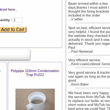
Basin arrived within a few
days,thanks I must admit I
level here
..
thought the fixing bracket
included in the order
...V wiffen
antity :
Spot on,fast, efficient serv
very helpful. I found the pa
the website they checked i
actually in stock and it was
delivered. Thank you rega
Paul
...Paul Harewood
Very efficient service.
...Kevin LewisLinbrook Servi
c
Polypipe 110mm Condensation
Very good service & trackin
Trap Pv222
use again as long as the pr
good
...Kevin Baker
We have been very happy 
the service from MyTub. 
to replace our boiler at ver
short notice and MyTub ha
best price we could find. T