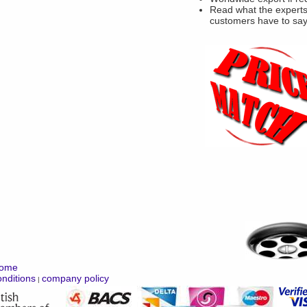
Read what the experts
customers have to sa
ome
nditions
company policy
|