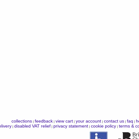
collections
feedback
view cart
your account
contact us
faq
h
|
|
|
|
|
|
livery
disabled VAT relief
privacy statement
cookie policy
terms & co
|
|
|
|