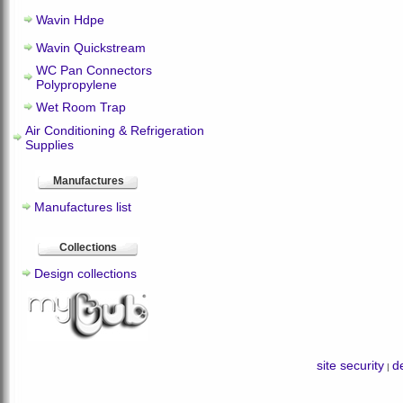
Wavin Hdpe
Wavin Quickstream
WC Pan Connectors
Polypropylene
Wet Room Trap
Air Conditioning & Refrigeration
Supplies
Manufactures
Manufactures list
Collections
Design collections
site security
de
|