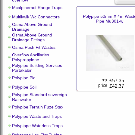
overflow
Mcalpineract Range Traps
Polypipe 50mm X 4m Wast
Multikwik Wc Connectors
Pipe Mu301-w
Osma Above Ground
Drainage
Osma Above Ground
Drainage Fittings
Osma Push Fit Wastes
Overflow Ancillaries
Polypropylene
Polypipe Building Services
Portakabin
Polypipe Plc
£
57.35
£42.37
Polypipe Soil
Polypipe Standard sovereign
Rainwater
Polypipe Terrain Fuze Stax
Polypipe Waste and Traps
Polypippe Waterless Traps