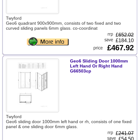
Twyford
Geo6 quadrant 900x900mm, consists of two fixed and two
curved sliding panels 6mm glass. co-coordinat
£
652.02
£184.10
£467.92
Geo6 Sliding Door 1000mm
Left Hand Or Right Hand
G66503cp
Twyford
Geo6 sliding door 1000mm left hand or rh, consists of one fixed
panel & one sliding door 6mm glass.
£
241.07
£54.50