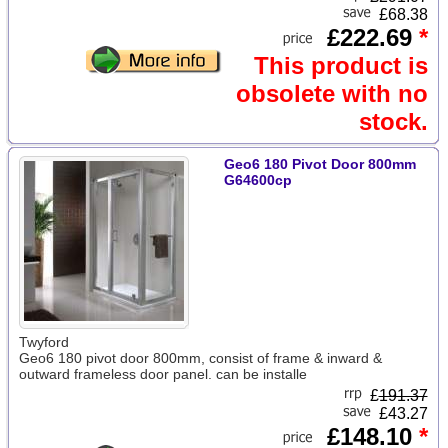
£68.38
£222.69
*
This product is
obsolete with no
stock.
Geo6 180 Pivot Door 800mm
G64600cp
Twyford
Geo6 180 pivot door 800mm, consist of frame & inward &
outward frameless door panel. can be installe
£
191.37
£43.27
£148.10
*