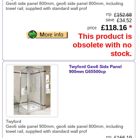
Geo6 side panel 800mm, geo6 side panel 800mm, including
towel rail, supplied with standard wall prof
£
152.68
£34.52
£118.16
*
This product is
obsolete with no
stock.
Twyford Geo6 Side Panel
900mm G65500cp
Twyford
Geo6 side panel 900mm, geo6 side panel 800mm, including
towel rail, supplied with standard wall prof
£
166.19