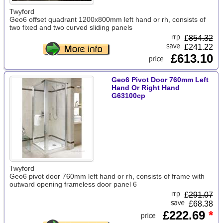
Twyford
Geo6 offset quadrant 1200x800mm left hand or rh, consists of
two fixed and two curved sliding panels
£
854.32
£241.22
£613.10
Geo6 Pivot Door 760mm Left
Hand Or Right Hand
G63100cp
Twyford
Geo6 pivot door 760mm left hand or rh, consists of frame with
outward opening frameless door panel 6
£
291.07
£68.38
£222.69
*