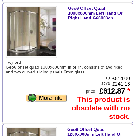
Geo6 Offset Quad
1000x800mm Left Hand Or
Right Hand G66003cp
Twyford
Geo6 offset quad 1000x800mm lh or rh, consists of two fixed
and two curved sliding panels 6mm glass.
£
854.00
£241.13
£612.87
*
This product is
obsolete with no
stock.
Geo6 Offset Quad
1200x900mm Left Hand Or