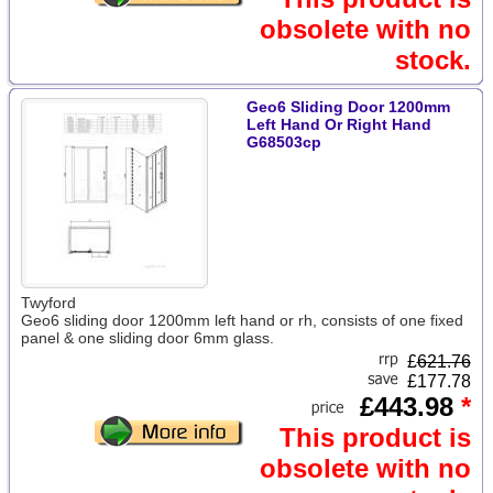
obsolete with no
stock.
Geo6 Sliding Door 1200mm
Left Hand Or Right Hand
G68503cp
Twyford
Geo6 sliding door 1200mm left hand or rh, consists of one fixed
panel & one sliding door 6mm glass.
£
621.76
£177.78
£443.98
*
This product is
obsolete with no