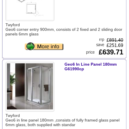
Twyford
Geo6 corner entry 900mm, consists of 2 fixed and 2 sliding door
panels 6mm glass
£
891.40
£251.69
£639.71
Geo6 In Line Panel 180mm
G61990cp
Twyford
Geo6 in line panel 180mm ,consists of fully framed glass panel
6mm glass, both supplied with standar