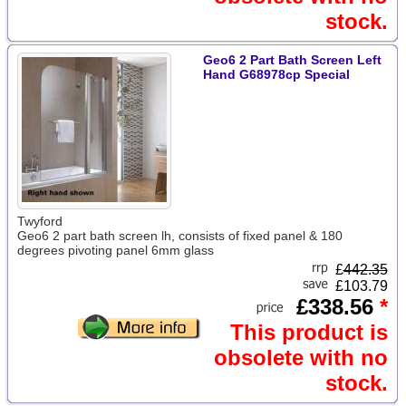
stock.
Geo6 2 Part Bath Screen Left
Hand G68978cp Special
Twyford
Geo6 2 part bath screen lh, consists of fixed panel & 180
degrees pivoting panel 6mm glass
£
442.35
£103.79
£338.56
*
This product is
obsolete with no
stock.