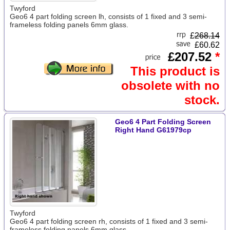
Twyford
Geo6 4 part folding screen lh, consists of 1 fixed and 3 semi-
frameless folding panels 6mm glass.
£
268.14
£60.62
£207.52
*
This product is
obsolete with no
stock.
Geo6 4 Part Folding Screen
Right Hand G61979cp
Twyford
Geo6 4 part folding screen rh, consists of 1 fixed and 3 semi-
frameless folding panels 6mm glass.