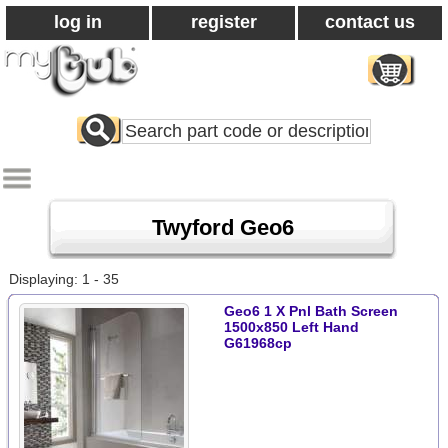
log in
register
contact us
Search
All
Products
Twyford Geo6
Displaying: 1 - 35
Geo6 1 X Pnl Bath Screen
1500x850 Left Hand
G61968cp