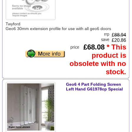
Twyford
Geo6 30mm extension profile for use with all geo6 doors
£
88.94
£20.86
£68.08
* This
product is
obsolete with no
stock.
Geo6 4 Part Folding Screen
Left Hand G61978cp Special