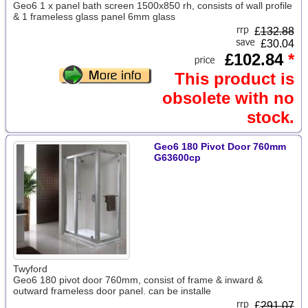
Geo6 1 x panel bath screen 1500x850 rh, consists of wall profile
& 1 frameless glass panel 6mm glass
£
132.88
£30.04
£102.84
*
This product is
obsolete with no
stock.
Geo6 180 Pivot Door 760mm
G63600cp
Twyford
Geo6 180 pivot door 760mm, consist of frame & inward &
outward frameless door panel. can be installe
£
291.07