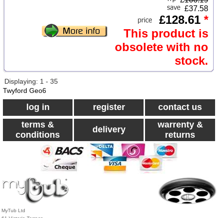
£37.58
£128.61
*
This product is
obsolete with no
stock.
Displaying: 1 - 35
Twyford Geo6
log in
register
contact us
terms &
warrenty &
delivery
conditions
returns
MyTub Ltd