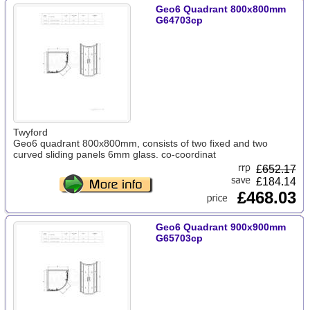
Geo6 Quadrant 800x800mm
G64703cp
Twyford
Geo6 quadrant 800x800mm, consists of two fixed and two
curved sliding panels 6mm glass. co-coordinat
£
652.17
£184.14
£468.03
Geo6 Quadrant 900x900mm
G65703cp