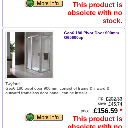
This product is
obsolete with no
stock.
Geo6 180 Pivot Door 900mm
G65600cp
Twyford
Geo6 180 pivot door 900mm, consist of frame & inward &
outward frameless door panel. can be installe
£
202.33
£45.74
£156.59
*
This product is
obsolete with no