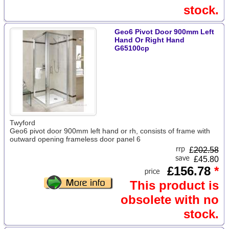
stock.
Geo6 Pivot Door 900mm Left
Hand Or Right Hand
G65100cp
Twyford
Geo6 pivot door 900mm left hand or rh, consists of frame with
outward opening frameless door panel 6
£
202.58
£45.80
£156.78
*
This product is
obsolete with no
stock.