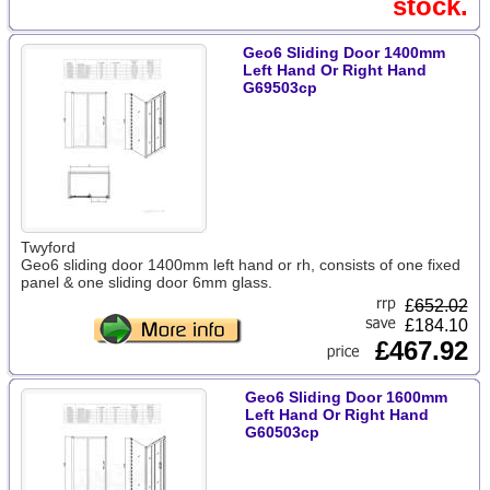
stock.
Geo6 Sliding Door 1400mm
Left Hand Or Right Hand
G69503cp
Twyford
Geo6 sliding door 1400mm left hand or rh, consists of one fixed
panel & one sliding door 6mm glass.
£
652.02
£184.10
£467.92
Geo6 Sliding Door 1600mm
Left Hand Or Right Hand
G60503cp