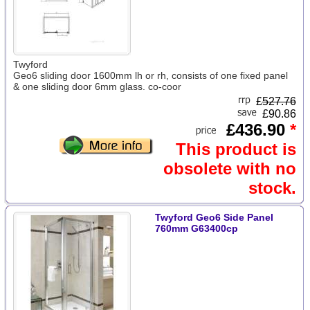
Twyford
Geo6 sliding door 1600mm lh or rh, consists of one fixed panel
& one sliding door 6mm glass. co-coor
£
527.76
£90.86
£436.90
*
This product is
obsolete with no
stock.
Twyford Geo6 Side Panel
760mm G63400cp