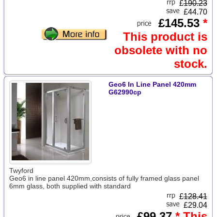
£
190.23
£44.70
£145.53
*
This product is
obsolete with no
stock.
Geo6 In Line Panel 420mm
G62990cp
Twyford
Geo6 in line panel 420mm,consists of fully framed glass panel
6mm glass, both supplied with standard
£
128.41
£29.04
£99.37
* This