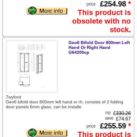
£254.98
*
This product is
obsolete with no
stock.
Geo6 Bifold Door 800mm Left
Hand Or Right Hand
G64200cp
Twyford
Geo6 bifold door 800mm left hand or rh, consists of 2 folding
door panels 6mm glass. can be installe
£
330.26
£74.67
£255.59
*
This product is