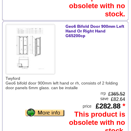
obsolete with no
stock.
Geo6 Bifold Door 900mm Left
Hand Or Right Hand
G65200cp
Twyford
Geo6 bifold door 900mm left hand or rh, consists of 2 folding
door panels 6mm glass. can be installe
£
365.52
£82.64
£282.88
*
This product is
obsolete with no
stock.