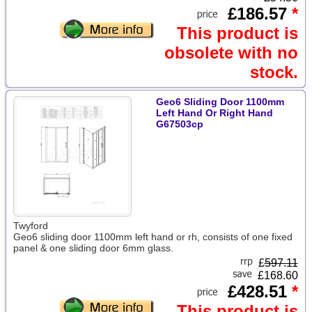
£186.57
*
This product is
obsolete with no
stock.
Geo6 Sliding Door 1100mm
Left Hand Or Right Hand
G67503cp
Twyford
Geo6 sliding door 1100mm left hand or rh, consists of one fixed
panel & one sliding door 6mm glass.
£
597.11
£168.60
£428.51
*
This product is