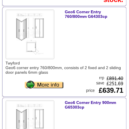
Geo6 Corner Entry
760/800mm G64303cp
Twyford
Geo6 corner entry 760/800mm, consists of 2 fixed and 2 sliding
door panels 6mm glass
£
891.40
£251.69
£639.71
Geo6 Corner Entry 900mm
G65303cp