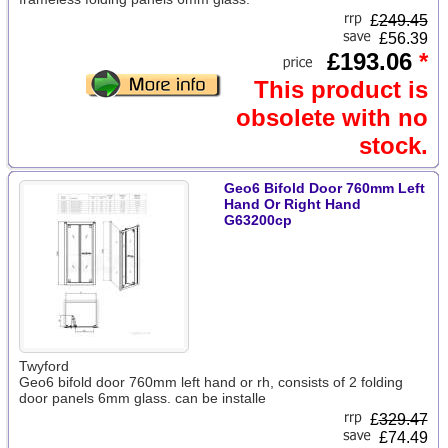
£
249.45
£56.39
£193.06
*
This product is
obsolete with no
stock.
Geo6 Bifold Door 760mm Left
Hand Or Right Hand
G63200cp
Twyford
Geo6 bifold door 760mm left hand or rh, consists of 2 folding
door panels 6mm glass. can be installe
£
329.47
£74.49