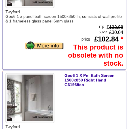
Twyford
Geo6 1 x panel bath screen 1500x850 lh, consists of wall profile
& 1 frameless glass panel 6mm glass
£
132.88
£30.04
£102.84
*
This product is
obsolete with no
stock.
Geo6 1 X Pnl Bath Screen
1500x850 Right Hand
G61969cp
Twyford