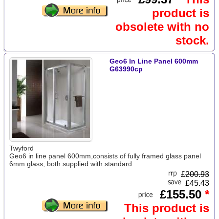
product is
obsolete with no
stock.
Geo6 In Line Panel 600mm
G63990cp
Twyford
Geo6 in line panel 600mm,consists of fully framed glass panel
6mm glass, both supplied with standard
£
200.93
£45.43
£155.50
*
This product is