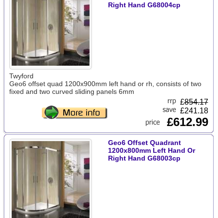
Right Hand G68004cp
Twyford
Geo6 offset quad 1200x900mm left hand or rh, consists of two
fixed and two curved sliding panels 6mm
£
854.17
£241.18
£612.99
Geo6 Offset Quadrant
1200x800mm Left Hand Or
Right Hand G68003cp