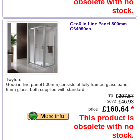
obsolete with no
stock.
Geo6 In Line Panel 800mm
G64990cp
Twyford
Geo6 in line panel 800mm,consists of fully framed glass panel
6mm glass, both supplied with standard
£
207.57
£46.93
£160.64
*
This product is
obsolete with no
stock.