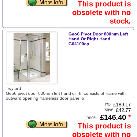
This product is
obsolete with no
stock.
Geo6 Pivot Door 800mm Left
Hand Or Right Hand
G64100cp
Twyford
Geo6 pivot door 800mm left hand or rh, consists of frame with
outward opening frameless door panel 6
£
189.17
£42.77
£146.40
*
This product is
obsolete with no