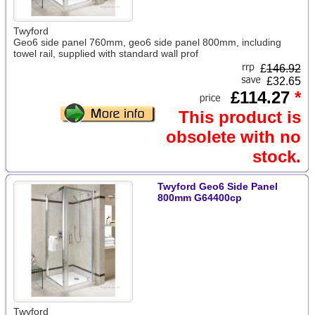
Twyford
Geo6 side panel 760mm, geo6 side panel 800mm, including
towel rail, supplied with standard wall prof
£
146.92
£32.65
£114.27
*
This product is
obsolete with no
stock.
Twyford Geo6 Side Panel
800mm G64400cp
Twyford