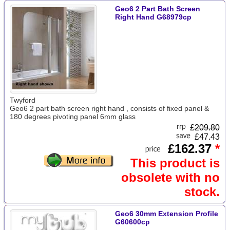
Geo6 2 Part Bath Screen
Right Hand G68979cp
Twyford
Geo6 2 part bath screen right hand , consists of fixed panel &
180 degrees pivoting panel 6mm glass
£
209.80
£47.43
£162.37
*
This product is
obsolete with no
stock.
Geo6 30mm Extension Profile
G60600cp