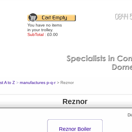
You have no items
in your trolley.
SubTotal :
£0.00
st A to Z
>
manufactures p-q-r
>
Reznor
Reznor
Di
Reznor Boiler