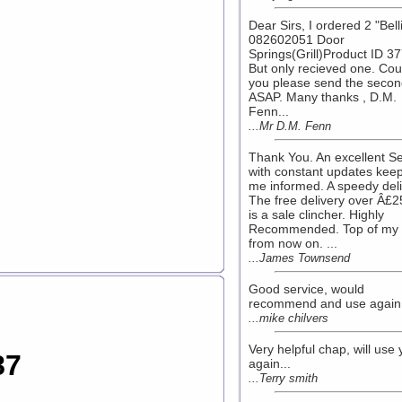
Dear Sirs, I ordered 2 "Bell
082602051 Door
Springs(Grill)Product ID 3
But only recieved one. Cou
you please send the seco
ASAP. Many thanks , D.M.
Fenn...
...Mr D.M. Fenn
Thank You. An excellent Se
with constant updates kee
me informed. A speedy deli
The free delivery over Â£2
is a sale clincher. Highly
Recommended. Top of my l
from now on. ...
...James Townsend
Good service, would
recommend and use again! 
...mike chilvers
Very helpful chap, will use
87
again...
...Terry smith