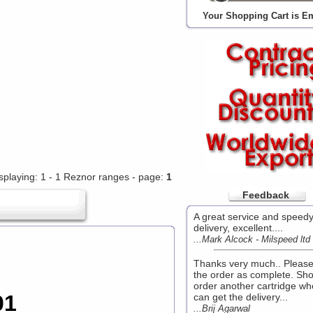
Your Shopping Cart is E
splaying: 1 - 1 Reznor ranges - page:
1
Feedback
A great service and speed
delivery, excellent....
...Mark Alcock - Milspeed ltd
Thanks very much.. Pleas
the order as complete. Sho
order another cartridge wh
01
can get the delivery...
...Brij Agarwal