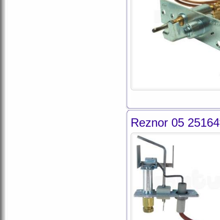
Reznor 05 25164f