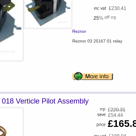
£230.41
25
%
Reznor
Reznor 03 25167 01 relay
018 Verticle Pilot Assembly
£
220.31
£54.44
£165.