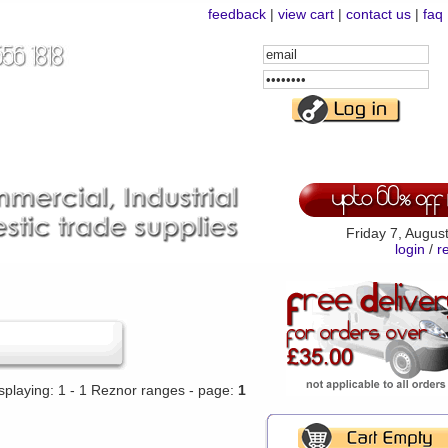
feedback
|
view cart
|
contact us
|
faq
Email
Address
Password
Friday 7, Augus
login
/
r
splaying: 1 - 1 Reznor ranges - page:
1