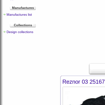
Manufactures
Manufactures list
Collections
Design collections
Reznor 03 25167