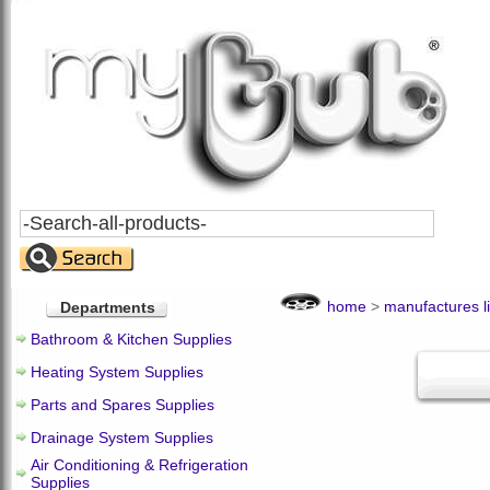
Search
All
Products
home
>
manufactures li
Departments
Bathroom & Kitchen Supplies
Heating System Supplies
Parts and Spares Supplies
Drainage System Supplies
Air Conditioning & Refrigeration
Supplies