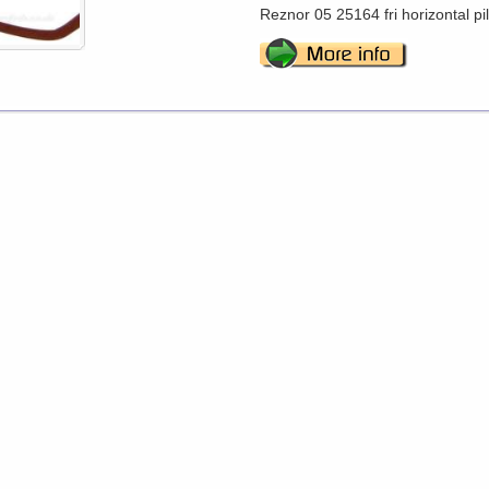
Reznor 05 25164 fri horizontal pi