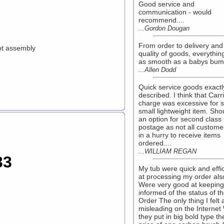
Good service and
communication - would
recommend....
...Gordon Dougan
From order to delivery and
ot assembly
quality of goods, everythin
as smooth as a babys bum.
...Allen Dodd
Quick service goods exactl
described. I think that Carr
charge was excessive for 
small lightweight item. Sho
an option for second class
postage as not all custome
in a hurry to receive items
ordered....
...WILLIAM REGAN
33
My tub were quick and effic
at processing my order als
Were very good at keepin
informed of the status of t
Order The only thing I felt a 
misleading on the Internet
they put in big bold type th