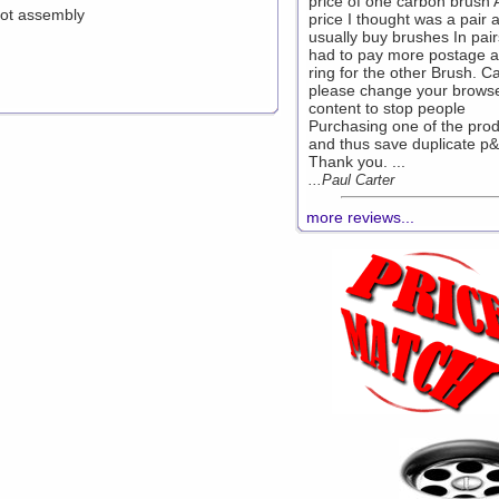
price of one carbon brush 
lot assembly
price I thought was a pair 
usually buy brushes In pairs
had to pay more postage 
ring for the other Brush. C
please change your brows
content to stop people
Purchasing one of the prod
and thus save duplicate p&
Thank you. ...
...Paul Carter
more reviews...