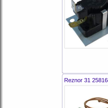
Reznor 31 25816 