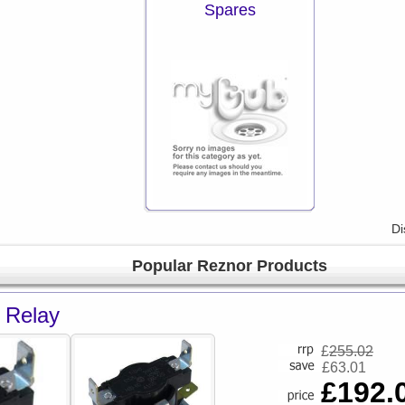
Spares
Di
Popular Reznor Products
 Relay
£
255.02
£63.01
£192.