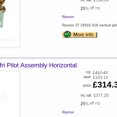
£199.04
25
%
Reznor
Reznor 37 25816 018 vertical pil
ri Pilot Assembly Horizontal
£
417.47
£103.14
£314.
£377.20
25
%
Reznor