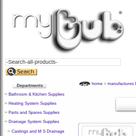
Search
All
Products
home
>
manufactures l
Departments
Bathroom & Kitchen Supplies
Heating System Supplies
Parts and Spares Supplies
Drainage System Supplies
Castings and M S Drainage