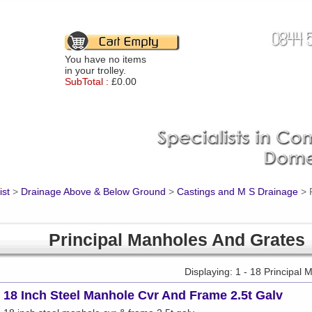
You have no items
in your trolley.
SubTotal :
£0.00
ist
>
Drainage Above & Below Ground
>
Castings and M S Drainage
>
Principal Manholes And Grates
Displaying: 1 - 18 Principal
18 Inch Steel Manhole Cvr And Frame 2.5t Galv