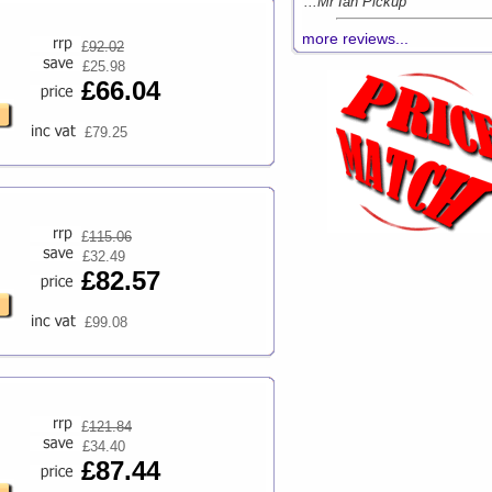
...Mr Ian Pickup
more reviews...
£
92.02
£25.98
£66.04
£79.25
£
115.06
£32.49
£82.57
£99.08
£
121.84
£34.40
£87.44