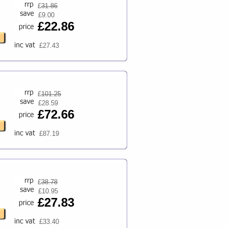
£
31.86
£9.00
£22.86
£27.43
£
101.25
£28.59
£72.66
£87.19
£
38.78
£10.95
£27.83
£33.40