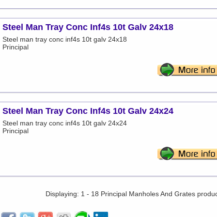
Steel Man Tray Conc Inf4s 10t Galv 24x18
Steel man tray conc inf4s 10t galv 24x18
Principal
Steel Man Tray Conc Inf4s 10t Galv 24x24
Steel man tray conc inf4s 10t galv 24x24
Principal
Displaying: 1 - 18 Principal Manholes And Grates produ