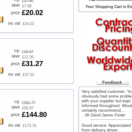
£
27.90
£7.88
Your Shopping Cart is E
£20.02
£24.02
£
43.57
£12.30
£31.27
£37.52
Feedback
Very satisfied customer. Y
obviously had some probl
with your supplier but kept
£
201.77
informed throughout. Woul
£56.97
certainly recommend....
£144.80
...Mr David James Forder
Good service. Appreciated 
£173.76
from delivery driver...