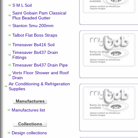
S M L Soil
Saint Gobain Pam Classical
Plus Beaded Gutter
Stanton Smu 200mm
Talbot Flat Boss Straps
Timesaver Bs416 Soil
Timesaver Bs437 Drain
Fittings
Timesaver Bs437 Drain Pipe
Vortx Floor Shower and Roof
Drain
Air Conditioning & Refrigeration
Supplies
Manufactures
Manufactures list
Collections
Design collections