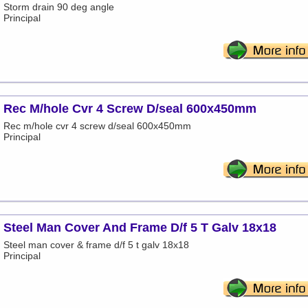
Storm drain 90 deg angle
Principal
Rec M/hole Cvr 4 Screw D/seal 600x450mm
Rec m/hole cvr 4 screw d/seal 600x450mm
Principal
Steel Man Cover And Frame D/f 5 T Galv 18x18
Steel man cover & frame d/f 5 t galv 18x18
Principal