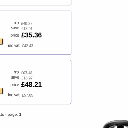
£
49.27
£13.91
£35.36
£42.43
£
67.18
£18.97
£48.21
£57.85
cts - page:
1