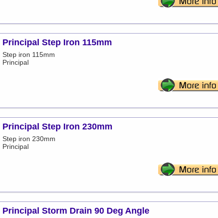
Principal Step Iron 115mm
Step iron 115mm
Principal
Principal Step Iron 230mm
Step iron 230mm
Principal
Principal Storm Drain 90 Deg Angle