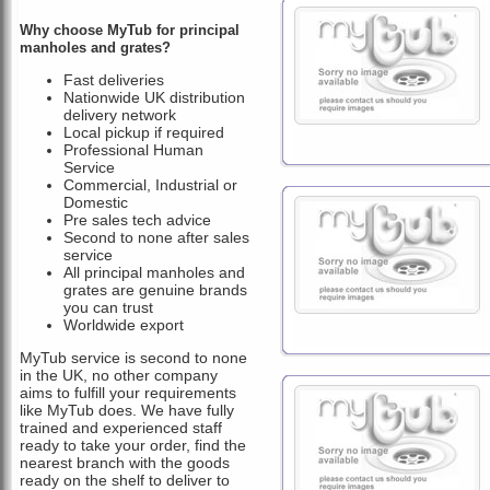
Why choose MyTub for principal
manholes and grates?
Fast deliveries
Nationwide UK distribution
delivery network
Local pickup if required
Professional Human
Service
Commercial, Industrial or
Domestic
Pre sales tech advice
Second to none after sales
service
All principal manholes and
grates are genuine brands
you can trust
Worldwide export
MyTub service is second to none
in the UK, no other company
aims to fulfill your requirements
like MyTub does. We have fully
trained and experienced staff
ready to take your order, find the
nearest branch with the goods
ready on the shelf to deliver to