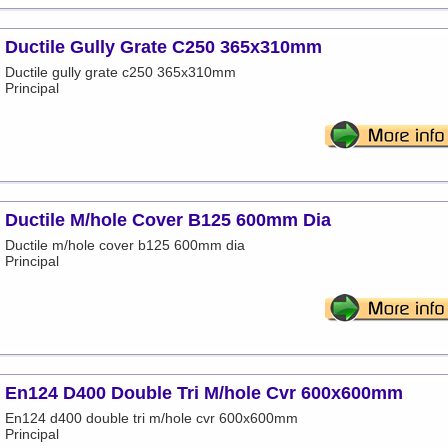
Ductile Gully Grate C250 365x310mm
Ductile gully grate c250 365x310mm
Principal
Ductile M/hole Cover B125 600mm Dia
Ductile m/hole cover b125 600mm dia
Principal
En124 D400 Double Tri M/hole Cvr 600x600mm
En124 d400 double tri m/hole cvr 600x600mm
Principal