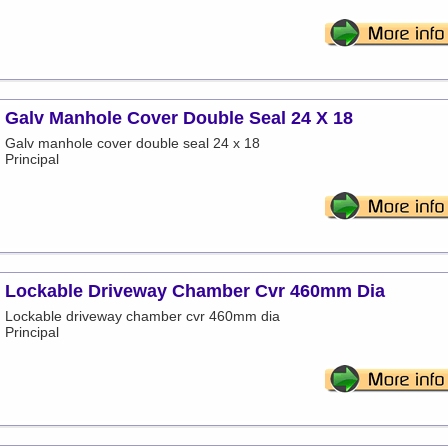
Galv Manhole Cover Double Seal 24 X 18
Galv manhole cover double seal 24 x 18
Principal
Lockable Driveway Chamber Cvr 460mm Dia
Lockable driveway chamber cvr 460mm dia
Principal