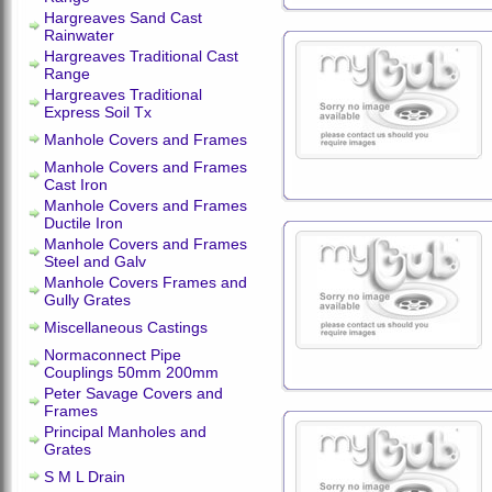
Hargreaves Sand Cast
Rainwater
Hargreaves Traditional Cast
Range
Hargreaves Traditional
Express Soil Tx
Manhole Covers and Frames
Manhole Covers and Frames
Cast Iron
Manhole Covers and Frames
Ductile Iron
Manhole Covers and Frames
Steel and Galv
Manhole Covers Frames and
Gully Grates
Miscellaneous Castings
Normaconnect Pipe
Couplings 50mm 200mm
Peter Savage Covers and
Frames
Principal Manholes and
Grates
S M L Drain