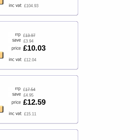
£104.93
£
13.97
£3.94
£10.03
£12.04
£
17.54
£4.95
£12.59
£15.11