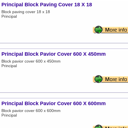
Principal Block Paving Cover 18 X 18
Block paving cover 18 x 18
Principal
Principal Block Pavior Cover 600 X 450mm
Block pavior cover 600 x 450mm
Principal
Principal Block Pavior Cover 600 X 600mm
Block pavior cover 600 x 600mm
Principal