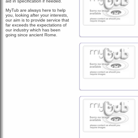
aid in specification if needed.
MyTub are always here to help
you, looking after your interests,
our aim is to provide service that
far exceeds the expectations of
our industry which has been
going since ancient Rome.