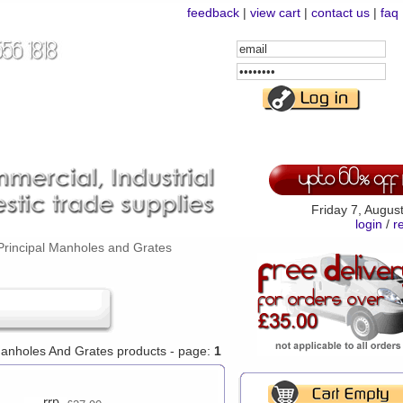
feedback
|
view cart
|
contact us
|
faq
Email
Address
Password
Friday 7, Augus
login
/
r
Principal Manholes and Grates
 Manholes And Grates products - page:
1