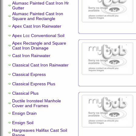
Alumasc Painted Cast Iron Hr
Gutter
Alumasc Painted Cast Iron
Square and Rectangle
Apex Cast Iron Rainwater
Apex Lcc Conventional Soil
Apex Rectangle and Square
Cast Iron Drainage
Cast Iron Rainwater
Classical Cast Iron Rainwater
Classical Express
Classical Express Plus
Classical Plus
Ductile Ironsteel Manhole
Cover and Frames
Ensign Drain
Ensign Soil
Hargreaves Halifax Cast Soil
Range