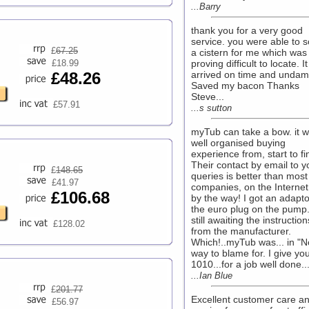
...Barry
thank you for a very good
service. you were able to 
£
67.25
a cistern for me which was
£18.99
proving difficult to locate. It
£48.26
arrived on time and unda
Saved my bacon Thanks
Steve...
£57.91
...s sutton
myTub can take a bow. it 
well organised buying
experience from, start to fi
Their contact by email to y
£
148.65
queries is better than most
£41.97
companies, on the Internet
£106.68
by the way! I got an adapto
the euro plug on the pump
still awaiting the instruction
£128.02
from the manufacturer.
Which!..myTub was... in "N
way to blame for. I give you
1010...for a job well done...
...Ian Blue
£
201.77
Excellent customer care a
£56.97