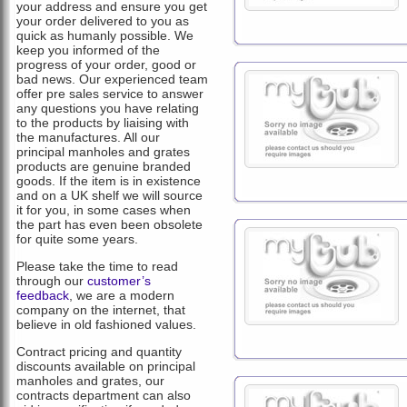
your address and ensure you get
your order delivered to you as
quick as humanly possible. We
keep you informed of the
progress of your order, good or
bad news. Our experienced team
offer pre sales service to answer
any questions you have relating
to the products by liaising with
the manufactures. All our
principal manholes and grates
products are genuine branded
goods. If the item is in existence
and on a UK shelf we will source
it for you, in some cases when
the part has even been obsolete
for quite some years.
Please take the time to read
through our
customer’s
feedback
, we are a modern
company on the internet, that
believe in old fashioned values.
Contract pricing and quantity
discounts available on principal
manholes and grates, our
contracts department can also