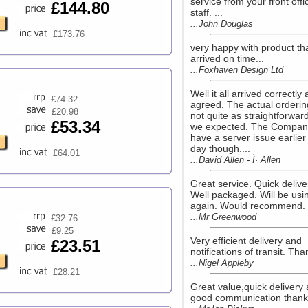
service from your front offi
£144.80
staff. ...
...John Douglas
£173.76
very happy with product th
arrived on time...
...Foxhaven Design Ltd
Well it all arrived correctly 
£
74.32
agreed. The actual orderi
£20.98
not quite as straightforwar
£53.34
we expected. The Compan
have a server issue earlier 
day though....
£64.01
...David Allen - Ì· Allen
Great service. Quick delive
Well packaged. Will be usi
again. Would recommend. .
...Mr Greenwood
£
32.76
£9.25
Very efficient delivery and
£23.51
notifications of transit. Tha
...Nigel Appleby
£28.21
Great value,quick delivery
good communication thanks