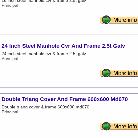
18 inch steel manhole cvr & frame 2.5t galv
Principal
24 Inch Steel Manhole Cvr And Frame 2.5t Galv
24 inch steel manhole cvr & frame 2.5t galv
Principal
Double Triang Cover And Frame 600x600 Md070
Double triang cover & frame 600x600 md070
Principal