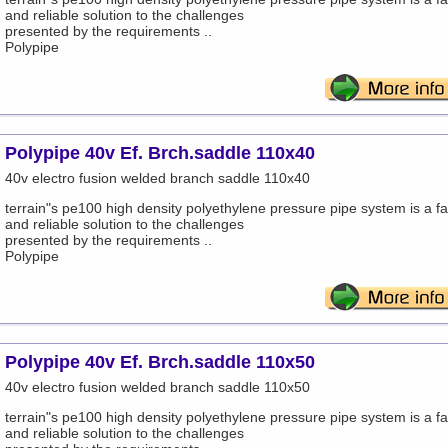
and reliable solution to the challenges
presented by the requirements ..
Polypipe
Polypipe 40v Ef. Brch.saddle 110x40
40v electro fusion welded branch saddle 110x40
terrain"s pe100 high density polyethylene pressure pipe system is a fa
and reliable solution to the challenges
presented by the requirements ..
Polypipe
Polypipe 40v Ef. Brch.saddle 110x50
40v electro fusion welded branch saddle 110x50
terrain"s pe100 high density polyethylene pressure pipe system is a fa
and reliable solution to the challenges