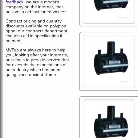
feedback
, we are a modern
company on the internet, that
believe in old fashioned values.
Contract pricing and quantity
discounts available on polypipe
hppe, our contracts department
can also aid in specification if
needed.
MyTub are always here to help
you, looking after your interests,
our aim is to provide service that
far exceeds the expectations of
our industry which has been
going since ancient Rome.