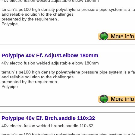
40v electro fusion welded adjustable elbow 160mm
terrain"s pe100 high density polyethylene pressure pipe system is a fa
and reliable solution to the challenges
presented by the requiremen ..
Polypipe
Polypipe 40v Ef. Adjust.elbow 180mm
40v electro fusion welded adjustable elbow 180mm
terrain"s pe100 high density polyethylene pressure pipe system is a fa
and reliable solution to the challenges
presented by the requiremen ..
Polypipe
Polypipe 40v Ef. Brch.saddle 110x32
40v electro fusion welded branch saddle 110x32
terrain"s pe100 high density polyethylene pressure pipe system is a fa