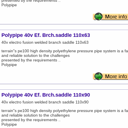
presented by the requirements ..
Polypipe
Polypipe 40v Ef. Brch.saddle 110x63
40v electro fusion welded branch saddle 110x63
terrain"s pe100 high density polyethylene pressure pipe system is a fa
and reliable solution to the challenges
presented by the requirements ..
Polypipe
Polypipe 40v Ef. Brch.saddle 110x90
40v electro fusion welded branch saddle 110x90
terrain"s pe100 high density polyethylene pressure pipe system is a fa
and reliable solution to the challenges
presented by the requirements ..
Polypipe