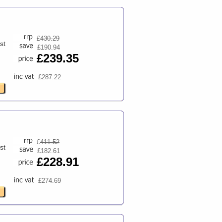
£
430.29
st
£190.94
£239.35
£287.22
£
411.52
st
£182.61
£228.91
£274.69