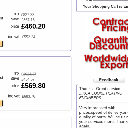
Your Shopping Cart is E
£
827.33
st
£367.13
£460.20
£552.24
£
1024.37
st
£454.57
Feedback
£569.80
Thanks...Great service !...
...KCA COOKE HEATING
£683.76
ENGINEERS
Very impressed with
prices,speed of delivery,an
quality of parts. Will be usi
your services more. Thank
again....