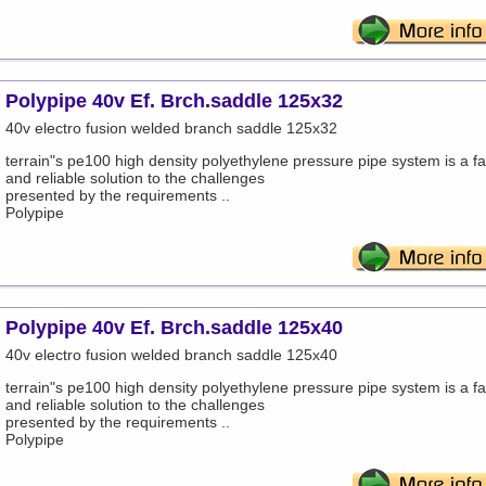
Polypipe 40v Ef. Brch.saddle 125x32
40v electro fusion welded branch saddle 125x32
terrain"s pe100 high density polyethylene pressure pipe system is a fa
and reliable solution to the challenges
presented by the requirements ..
Polypipe
Polypipe 40v Ef. Brch.saddle 125x40
40v electro fusion welded branch saddle 125x40
terrain"s pe100 high density polyethylene pressure pipe system is a fa
and reliable solution to the challenges
presented by the requirements ..
Polypipe