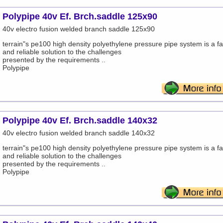
Polypipe 40v Ef. Brch.saddle 125x90
40v electro fusion welded branch saddle 125x90
terrain"s pe100 high density polyethylene pressure pipe system is a fa
and reliable solution to the challenges
presented by the requirements ..
Polypipe
Polypipe 40v Ef. Brch.saddle 140x32
40v electro fusion welded branch saddle 140x32
terrain"s pe100 high density polyethylene pressure pipe system is a fa
and reliable solution to the challenges
presented by the requirements ..
Polypipe