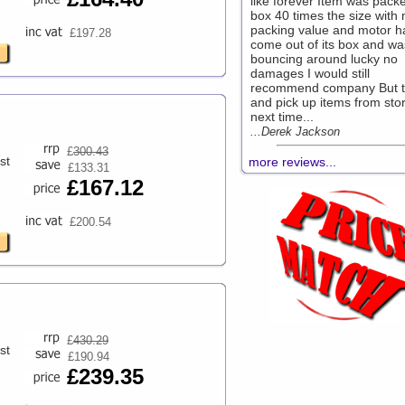
like forever Item was packe
box 40 times the size with 
packing value and motor h
£197.28
come out of its box and wa
bouncing around lucky no
damages I would still
recommend company But t
and pick up items from sto
next time...
...Derek Jackson
£
300.43
st
more reviews...
£133.31
£167.12
£200.54
£
430.29
st
£190.94
£239.35