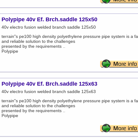
Polypipe 40v Ef. Brch.saddle 125x50
40v electro fusion welded branch saddle 125x50
terrain"s pe100 high density polyethylene pressure pipe system is a fa
and reliable solution to the challenges
presented by the requirements ..
Polypipe
Polypipe 40v Ef. Brch.saddle 125x63
40v electro fusion welded branch saddle 125x63
terrain"s pe100 high density polyethylene pressure pipe system is a fa
and reliable solution to the challenges
presented by the requirements ..
Polypipe