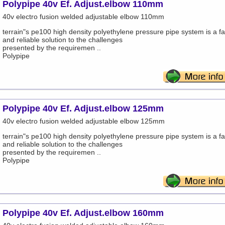
Polypipe 40v Ef. Adjust.elbow 110mm
40v electro fusion welded adjustable elbow 110mm
terrain"s pe100 high density polyethylene pressure pipe system is a fa
and reliable solution to the challenges
presented by the requiremen ..
Polypipe
Polypipe 40v Ef. Adjust.elbow 125mm
40v electro fusion welded adjustable elbow 125mm
terrain"s pe100 high density polyethylene pressure pipe system is a fa
and reliable solution to the challenges
presented by the requiremen ..
Polypipe
Polypipe 40v Ef. Adjust.elbow 160mm