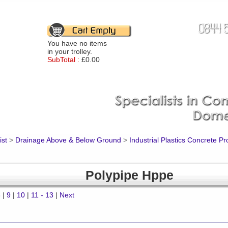
You have no items
in your trolley.
SubTotal :
£0.00
ist
>
Drainage Above & Below Ground
>
Industrial Plastics Concrete P
Polypipe Hppe
8
|
9
|
10
|
11 - 13
|
Next