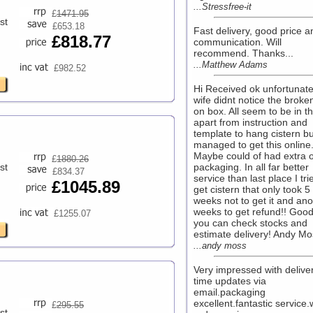
...Stressfree-it
£
1471.95
st
£653.18
Fast delivery, good price a
£818.77
communication. Will
recommend. Thanks...
...Matthew Adams
£982.52
Hi Received ok unfortunate
wife didnt notice the broke
on box. All seem to be in t
apart from instruction and
template to hang cistern bu
managed to get this online
Maybe could of had extra 
£
1880.26
st
packaging. In all far better
£834.37
service than last place I tri
£1045.89
get cistern that only took 5
weeks not to get it and ano
weeks to get refund!! Good
£1255.07
you can check stocks and
estimate delivery! Andy Mos
...andy moss
Very impressed with delive
time updates via
email.packaging
excellent.fantastic service.w
£
295.55
st