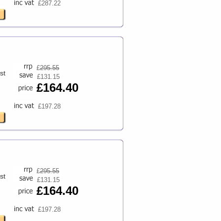
£287.22
£
295.55
st
£131.15
£164.40
£197.28
£
295.55
st
£131.15
£164.40
£197.28