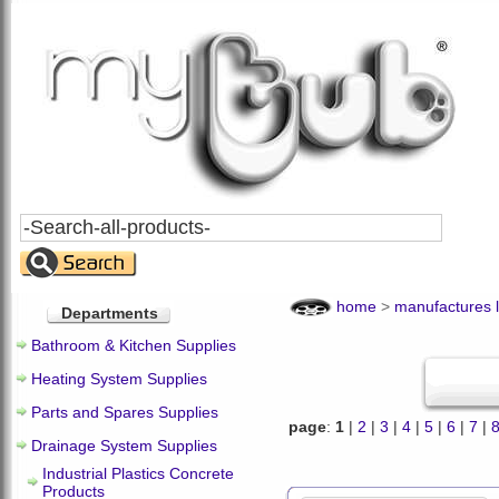
Search
All
Products
home
>
manufactures l
Departments
Bathroom & Kitchen Supplies
Heating System Supplies
Parts and Spares Supplies
page
:
1
|
2
|
3
|
4
|
5
|
6
|
7
|
Drainage System Supplies
Industrial Plastics Concrete
Products