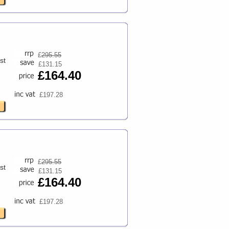
£
295.55
st
£131.15
£164.40
£197.28
£
295.55
st
£131.15
£164.40
£197.28