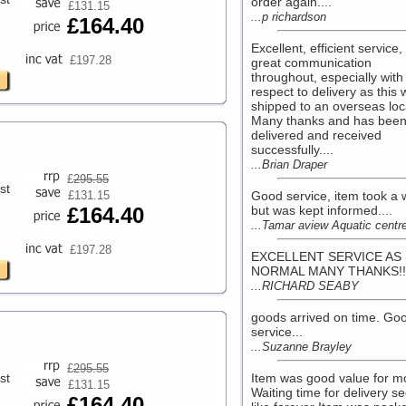
order again....
£131.15
...p richardson
£164.40
Excellent, efficient service,
£197.28
great communication
throughout, especially with
respect to delivery as this
shipped to an overseas loc
Many thanks and has bee
delivered and received
successfully....
...Brian Draper
£
295.55
st
£131.15
Good service, item took a 
£164.40
but was kept informed....
...Tamar aview Aquatic centr
£197.28
EXCELLENT SERVICE AS
NORMAL MANY THANKS!!.
...RICHARD SEABY
goods arrived on time. Go
service...
...Suzanne Brayley
£
295.55
st
Item was good value for 
£131.15
Waiting time for delivery 
£164.40