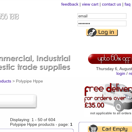
feedback
|
view cart
|
contact us
|
faq
Email
Address
Password
Thursday 6, Augus
login
/
r
roducts
>
Polypipe Hppe
Displaying: 1 - 50 of 604
Polypipe Hppe products - page:
1