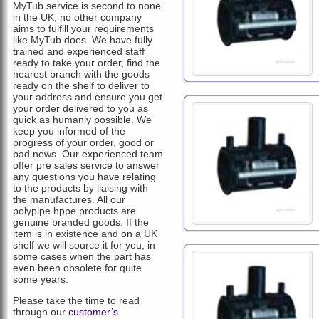
MyTub service is second to none
in the UK, no other company
aims to fulfill your requirements
like MyTub does. We have fully
trained and experienced staff
ready to take your order, find the
nearest branch with the goods
ready on the shelf to deliver to
your address and ensure you get
your order delivered to you as
quick as humanly possible. We
keep you informed of the
progress of your order, good or
bad news. Our experienced team
offer pre sales service to answer
any questions you have relating
to the products by liaising with
the manufactures. All our
polypipe hppe products are
genuine branded goods. If the
item is in existence and on a UK
shelf we will source it for you, in
some cases when the part has
even been obsolete for quite
some years.
Please take the time to read
through our
customer’s