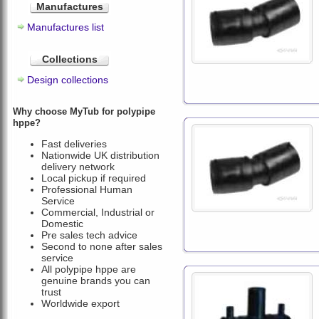
Manufactures
Manufactures list
Collections
Design collections
Why choose MyTub for polypipe
hppe?
Fast deliveries
Nationwide UK distribution
delivery network
Local pickup if required
Professional Human
Service
Commercial, Industrial or
Domestic
Pre sales tech advice
Second to none after sales
service
All polypipe hppe are
genuine brands you can
trust
Worldwide export