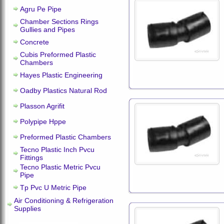
Agru Pe Pipe
Chamber Sections Rings
Gullies and Pipes
Concrete
Cubis Preformed Plastic
Chambers
Hayes Plastic Engineering
Oadby Plastics Natural Rod
Plasson Agrifit
Polypipe Hppe
Preformed Plastic Chambers
Tecno Plastic Inch Pvcu
Fittings
Tecno Plastic Metric Pvcu
Pipe
Tp Pvc U Metric Pipe
Air Conditioning & Refrigeration
Supplies