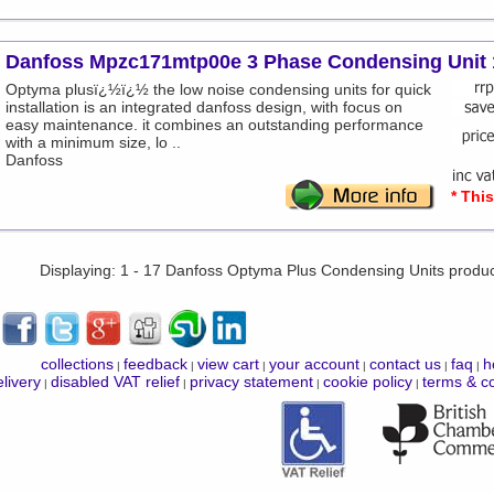
Danfoss Mpzc171mtp00e 3 Phase Condensing Unit 
Optyma plusï¿½ï¿½ the low noise condensing units for quick
installation is an integrated danfoss design, with focus on
easy maintenance. it combines an outstanding performance
with a minimum size, lo ..
Danfoss
* Thi
Displaying: 1 - 17 Danfoss Optyma Plus Condensing Units produ
collections
feedback
view cart
your account
contact us
faq
h
|
|
|
|
|
|
livery
disabled VAT relief
privacy statement
cookie policy
terms & co
|
|
|
|