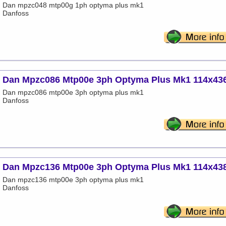
Dan mpzc048 mtp00g 1ph optyma plus mk1
Danfoss
Dan Mpzc086 Mtp00e 3ph Optyma Plus Mk1 114x43
Dan mpzc086 mtp00e 3ph optyma plus mk1
Danfoss
Dan Mpzc136 Mtp00e 3ph Optyma Plus Mk1 114x43
Dan mpzc136 mtp00e 3ph optyma plus mk1
Danfoss