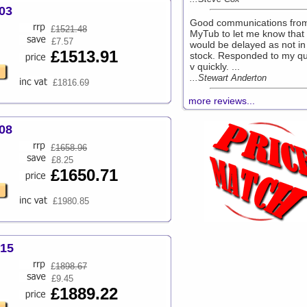
03
Good communications fro
£
1521.48
MyTub to let me know that 
£7.57
would be delayed as not in
£1513.91
stock. Responded to my qu
v quickly. ...
...Stewart Anderton
£1816.69
more reviews...
08
£
1658.96
£8.25
£1650.71
£1980.85
215
£
1898.67
£9.45
£1889.22