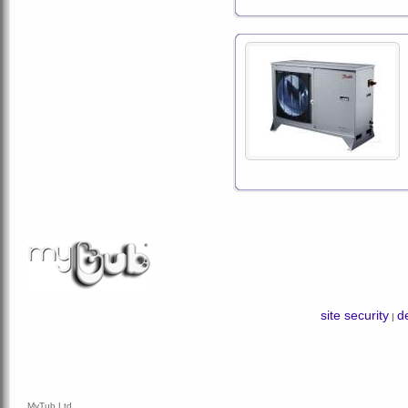
site security
de
|
MyTub Ltd