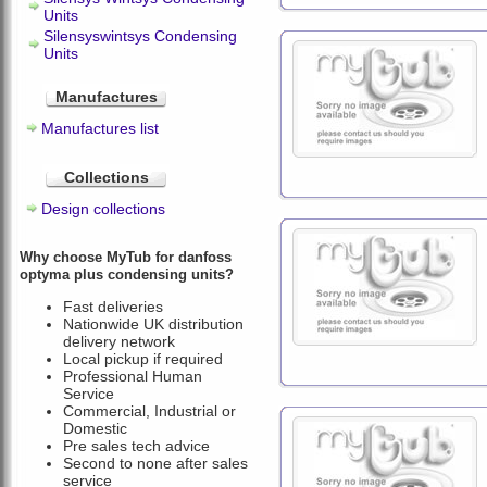
Units
Silensyswintsys Condensing
Units
Manufactures
Manufactures list
Collections
Design collections
Why choose MyTub for danfoss
optyma plus condensing units?
Fast deliveries
Nationwide UK distribution
delivery network
Local pickup if required
Professional Human
Service
Commercial, Industrial or
Domestic
Pre sales tech advice
Second to none after sales
service