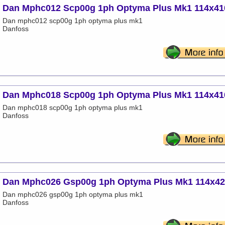
Dan Mphc012 Scp00g 1ph Optyma Plus Mk1 114x41
Dan mphc012 scp00g 1ph optyma plus mk1
Danfoss
Dan Mphc018 Scp00g 1ph Optyma Plus Mk1 114x41
Dan mphc018 scp00g 1ph optyma plus mk1
Danfoss
Dan Mphc026 Gsp00g 1ph Optyma Plus Mk1 114x4
Dan mphc026 gsp00g 1ph optyma plus mk1
Danfoss