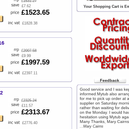
£
1531.27
£7.62
Your Shopping Cart is E
£1523.65
£1828.38
16
£
2007.58
£9.99
£1997.59
£2397.11
Feedback
Good service and I was ke
32
informed.Mytub also arran
for me to pick up order at a
£
2325.24
supplier on Saturday morni
£11.57
rather than waiting for deli
£2313.67
on the Monday. I would ha
hesitation using Mytub aga
Many Thanks, Mary Cairns.
£2776.40
...Mary Cairns