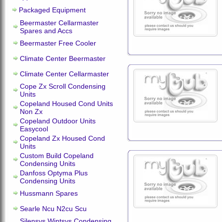
Packaged Equipment
Beermaster Cellarmaster
Spares and Accs
Beermaster Free Cooler
Climate Center Beermaster
Climate Center Cellarmaster
Cope Zx Scroll Condensing
Units
Copeland Housed Cond Units
Non Zx
Copeland Outdoor Units
Easycool
Copeland Zx Housed Cond
Units
Custom Build Copeland
Condensing Units
Danfoss Optyma Plus
Condensing Units
Hussmann Spares
Searle Ncu N2cu Scu
Silensys Wintsys Condensing