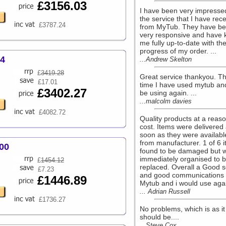
£3156.03
I have been very impresse
the service that I have rec
£3787.24
from MyTub. They have b
very responsive and have 
me fully up-to-date with th
progress of my order. ...
64
...Andrew Skelton
£
3419.28
Great service thankyou. The
£17.01
time I have used mytub and 
£3402.27
be using again. ...
...malcolm davies
£4082.72
Quality products at a reas
cost. Items were delivered
soon as they were availabl
from manufacturer. 1 of 6 
00
found to be damaged but 
immediately organised to 
£
1454.12
replaced. Overall a Good s
£7.23
and good communications
£1446.89
Mytub and i would use agai
... Adrian Russell
£1736.27
No problems, which is as it
should be....
...Steve Cox