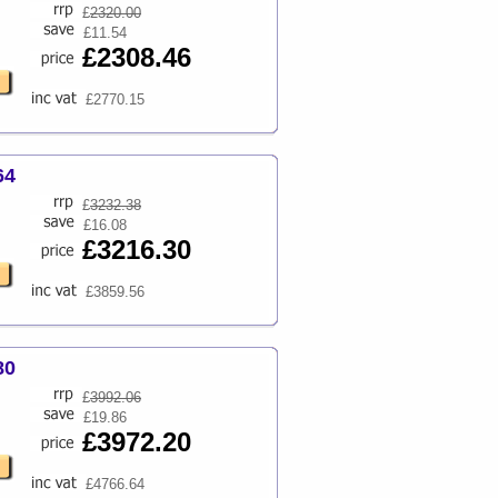
£
2320.00
£11.54
£2308.46
£2770.15
64
£
3232.38
£16.08
£3216.30
£3859.56
80
£
3992.06
£19.86
£3972.20
£4766.64