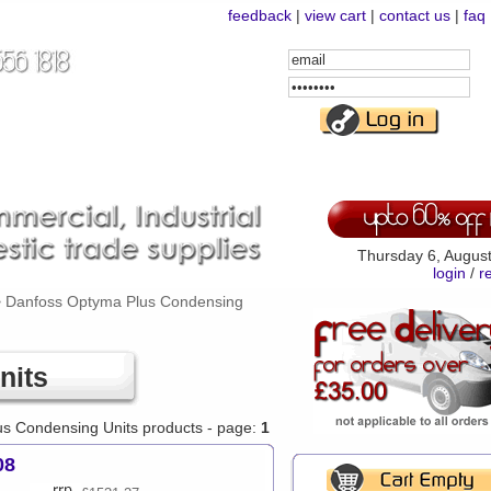
feedback
|
view cart
|
contact us
|
faq
Email
Address
Password
Thursday 6, Augus
login
/
r
>
Danfoss Optyma Plus Condensing
nits
us Condensing Units products - page:
1
08