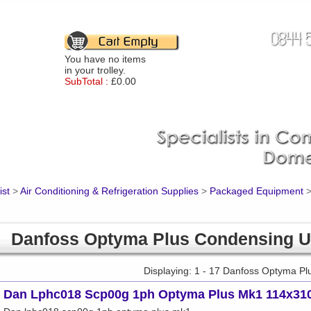
You have no items
in your trolley.
SubTotal :
£0.00
ist
>
Air Conditioning & Refrigeration Supplies
>
Packaged Equipment
Danfoss Optyma Plus Condensing U
Displaying: 1 - 17 Danfoss Optyma Pl
Dan Lphc018 Scp00g 1ph Optyma Plus Mk1 114x31