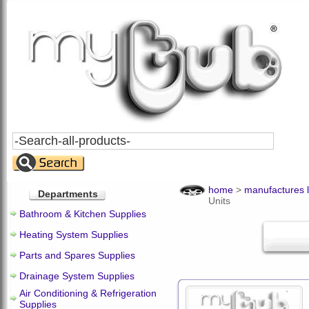
Search
All
Products
home
>
manufactures l
Departments
Units
Bathroom & Kitchen Supplies
Heating System Supplies
Parts and Spares Supplies
Drainage System Supplies
Air Conditioning & Refrigeration
Supplies