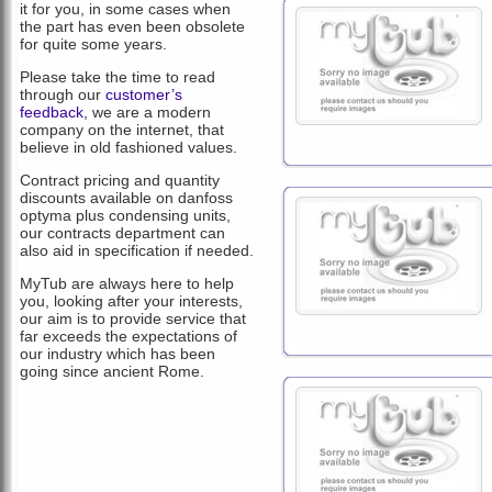
it for you, in some cases when
the part has even been obsolete
for quite some years.
Please take the time to read
through our
customer’s
feedback
, we are a modern
company on the internet, that
believe in old fashioned values.
Contract pricing and quantity
discounts available on danfoss
optyma plus condensing units,
our contracts department can
also aid in specification if needed.
MyTub are always here to help
you, looking after your interests,
our aim is to provide service that
far exceeds the expectations of
our industry which has been
going since ancient Rome.