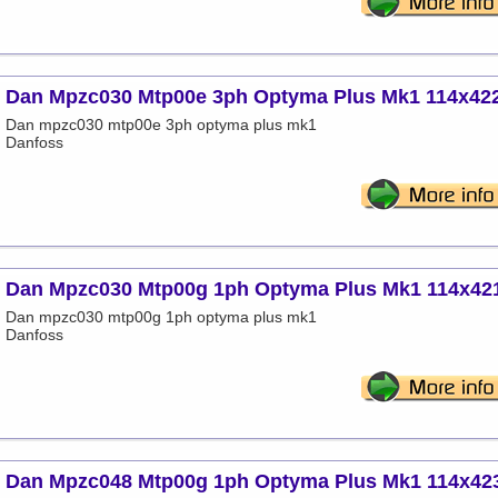
Dan Mpzc030 Mtp00e 3ph Optyma Plus Mk1 114x42
Dan mpzc030 mtp00e 3ph optyma plus mk1
Danfoss
Dan Mpzc030 Mtp00g 1ph Optyma Plus Mk1 114x42
Dan mpzc030 mtp00g 1ph optyma plus mk1
Danfoss
Dan Mpzc048 Mtp00g 1ph Optyma Plus Mk1 114x42