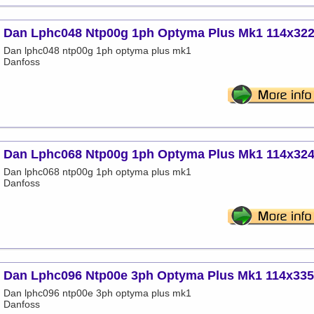
Dan Lphc048 Ntp00g 1ph Optyma Plus Mk1 114x32
Dan lphc048 ntp00g 1ph optyma plus mk1
Danfoss
Dan Lphc068 Ntp00g 1ph Optyma Plus Mk1 114x32
Dan lphc068 ntp00g 1ph optyma plus mk1
Danfoss
Dan Lphc096 Ntp00e 3ph Optyma Plus Mk1 114x33
Dan lphc096 ntp00e 3ph optyma plus mk1
Danfoss