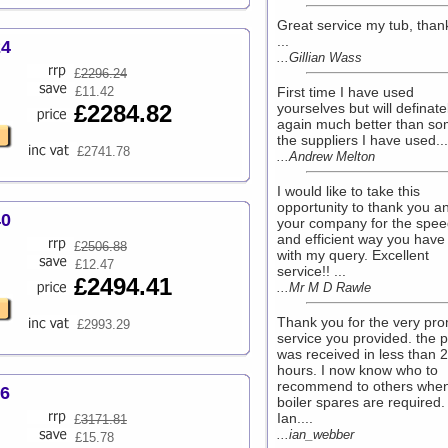
Great service my tub, than
...
24
...Gillian Wass
£
2296.24
£11.42
First time I have used
£2284.82
yourselves but will definate
again much better than so
the suppliers I have used...
£2741.78
...Andrew Melton
I would like to take this
opportunity to thank you a
40
your company for the spee
and efficient way you have 
£
2506.88
with my query. Excellent
£12.47
service!! ...
£2494.41
...Mr M D Rawle
Thank you for the very pr
£2993.29
service you provided. the p
was received in less than 
hours. I now know who to
recommend to others whe
56
boiler spares are required.
Ian....
£
3171.81
...ian_webber
£15.78