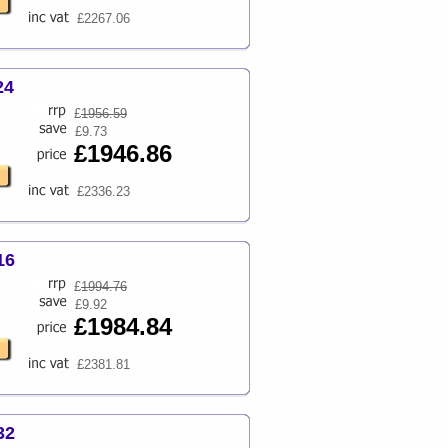
£2267.06
24
£
1956.59
£9.73
£1946.86
£2336.23
16
£
1994.76
£9.92
£1984.84
£2381.81
32