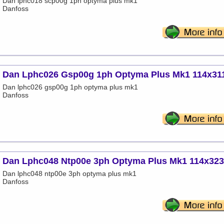
Dan lphc018 scp00g 1ph optyma plus mk1
Danfoss
Dan Lphc026 Gsp00g 1ph Optyma Plus Mk1 114x31
Dan lphc026 gsp00g 1ph optyma plus mk1
Danfoss
Dan Lphc048 Ntp00e 3ph Optyma Plus Mk1 114x32
Dan lphc048 ntp00e 3ph optyma plus mk1
Danfoss