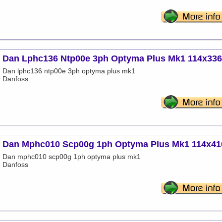
Dan Lphc136 Ntp00e 3ph Optyma Plus Mk1 114x33
Dan lphc136 ntp00e 3ph optyma plus mk1
Danfoss
Dan Mphc010 Scp00g 1ph Optyma Plus Mk1 114x41
Dan mphc010 scp00g 1ph optyma plus mk1
Danfoss