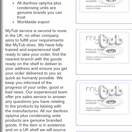
All danfoss optyma plus
condensing units are
genuine brands you can
trust
Worldwide export
MyTub service is second to none
in the UK, no other company
aims to fulfill your requirements
like MyTub does. We have fully
trained and experienced staff
ready to take your order, find the
nearest branch with the goods
ready on the shelf to deliver to
your address and ensure you get
your order delivered to you as
quick as humanly possible. We
keep you informed of the
progress of your order, good or
bad news. Our experienced team
offer pre sales service to answer
any questions you have relating
to the products by liaising with
the manufactures. All our danfoss
optyma plus condensing units
products are genuine branded
goods. If the item is in existence
and on a UK shelf we will source