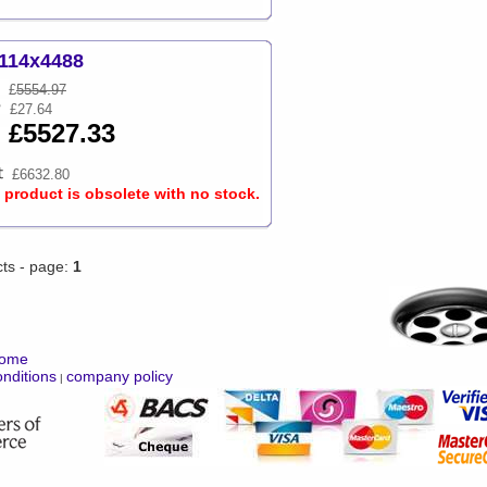
114x4488
£
5554.97
£27.64
£5527.33
£6632.80
s product is obsolete with no stock.
cts - page:
1
ome
nditions
company policy
|