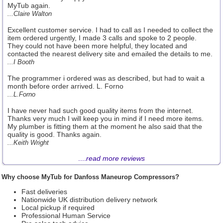
MyTub again.
...Claire Walton
Excellent customer service. I had to call as I needed to collect the
item ordered urgently, I made 3 calls and spoke to 2 people.
They could not have been more helpful, they located and
contacted the nearest delivery site and emailed the details to me.
...I Booth
The programmer i ordered was as described, but had to wait a
month before order arrived. L. Forno
...L.Forno
I have never had such good quality items from the internet.
Thanks very much I will keep you in mind if I need more items.
My plumber is fitting them at the moment he also said that the
quality is good. Thanks again.
...Keith Wright
....
read more reviews
Why choose MyTub for Danfoss Maneurop Compressors?
Fast deliveries
Nationwide UK distribution delivery network
Local pickup if required
Professional Human Service