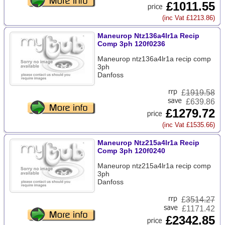
£1011.55
(inc Vat £1213.86)
Maneurop Ntz136a4lr1a Recip
Comp 3ph 120f0236
Maneurop ntz136a4lr1a recip comp
3ph
Danfoss
£
1919.58
£639.86
£1279.72
(inc Vat £1535.66)
Maneurop Ntz215a4lr1a Recip
Comp 3ph 120f0240
Maneurop ntz215a4lr1a recip comp
3ph
Danfoss
£
3514.27
£1171.42
£2342.85