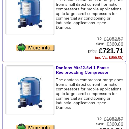
from small direct current hermetic
compressors for mobile applications
up to large scroll compressors for
commercial air conditioning or
industrial applications. spec ..
Danfoss
£
1082.57
£360.86
£721.71
(inc Vat £866.05)
Danfoss Mtz22-5vi 1 Phase
Reciprocating Compressor
The danfoss compressor range goes
from small direct current hermetic
compressors for mobile applications
up to large scroll compressors for
commercial air conditioning or
industrial applications. spec ..
Danfoss
£
1082.57
£360.86