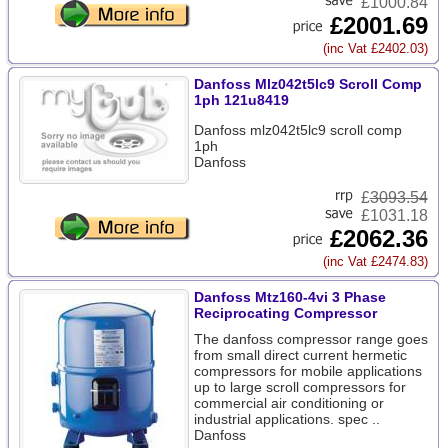
£1000.84
£2001.69
(inc Vat £2402.03)
Danfoss Mlz042t5lc9 Scroll Comp
1ph 121u8419
Danfoss mlz042t5lc9 scroll comp
1ph
Danfoss
£
3093.54
£1031.18
£2062.36
(inc Vat £2474.83)
Danfoss Mtz160-4vi 3 Phase
Reciprocating Compressor
The danfoss compressor range goes
from small direct current hermetic
compressors for mobile applications
up to large scroll compressors for
commercial air conditioning or
industrial applications. spec ..
Danfoss