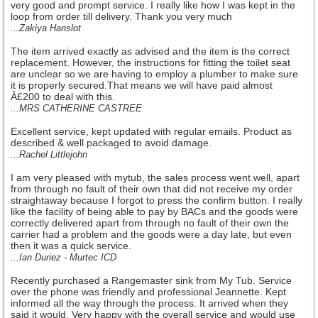
very good and prompt service. I really like how I was kept in the
loop from order till delivery. Thank you very much
...Zakiya Hanslot
The item arrived exactly as advised and the item is the correct
replacement. However, the instructions for fitting the toilet seat
are unclear so we are having to employ a plumber to make sure
it is properly secured.That means we will have paid almost
Â£200 to deal with this.
...MRS CATHERINE CASTREE
Excellent service, kept updated with regular emails. Product as
described & well packaged to avoid damage.
...Rachel Littlejohn
I am very pleased with mytub, the sales process went well, apart
from through no fault of their own that did not receive my order
straightaway because I forgot to press the confirm button. I really
like the facility of being able to pay by BACs and the goods were
correctly delivered apart from through no fault of their own the
carrier had a problem and the goods were a day late, but even
then it was a quick service.
...Ian Duriez - Murtec ICD
Recently purchased a Rangemaster sink from My Tub. Service
over the phone was friendly and professional Jeannette. Kept
informed all the way through the process. It arrived when they
said it would. Very happy with the overall service and would use