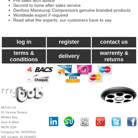
Pre sales tech advice
Second to none after sales service
Danfoss Maneurop Compressors genuine branded products
Worldwide export if required
Read what the experts, our customers have to say.
log in
register
contact us
terms &
warrenty &
delivery
conditions
returns
MyTub Ltd
61 Victoria Terrace
Whitley Bay
Tyne & Wear
NE26 2QN
Company No. 06352542
VAT number: 917634607