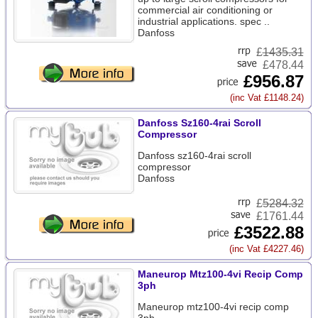
commercial air conditioning or
industrial applications. spec ..
Danfoss
£
1435.31
£478.44
£956.87
(inc Vat £1148.24)
Danfoss Sz160-4rai Scroll
Compressor
Danfoss sz160-4rai scroll
compressor
Danfoss
£
5284.32
£1761.44
£3522.88
(inc Vat £4227.46)
Maneurop Mtz100-4vi Recip Comp
3ph
Maneurop mtz100-4vi recip comp