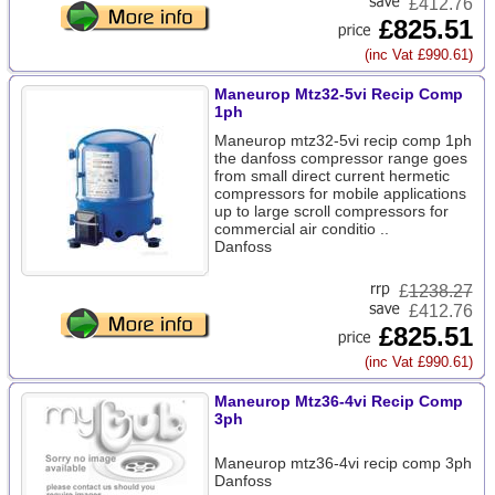
£412.76
£825.51
(inc Vat £990.61)
Maneurop Mtz32-5vi Recip Comp
1ph
Maneurop mtz32-5vi recip comp 1ph
the danfoss compressor range goes
from small direct current hermetic
compressors for mobile applications
up to large scroll compressors for
commercial air conditio ..
Danfoss
£
1238.27
£412.76
£825.51
(inc Vat £990.61)
Maneurop Mtz36-4vi Recip Comp
3ph
Maneurop mtz36-4vi recip comp 3ph
Danfoss