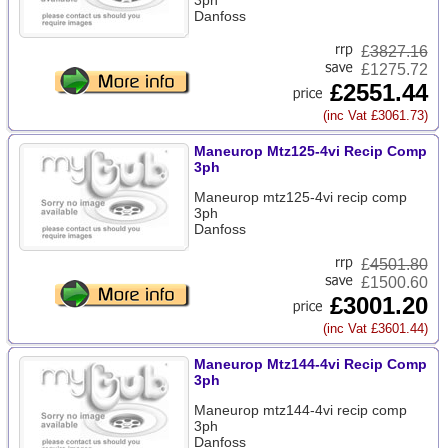
3ph
Danfoss
£
3827.16
£1275.72
£2551.44
(inc Vat £3061.73)
Maneurop Mtz125-4vi Recip Comp
3ph
Maneurop mtz125-4vi recip comp
3ph
Danfoss
£
4501.80
£1500.60
£3001.20
(inc Vat £3601.44)
Maneurop Mtz144-4vi Recip Comp
3ph
Maneurop mtz144-4vi recip comp
3ph
Danfoss