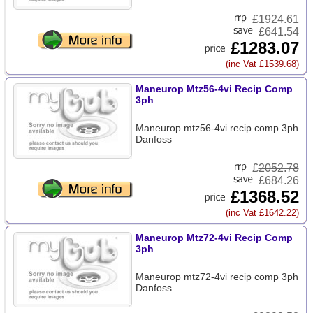
£
1924.61
£641.54
£1283.07
(inc Vat £1539.68)
Maneurop Mtz56-4vi Recip Comp
3ph
Maneurop mtz56-4vi recip comp 3ph
Danfoss
£
2052.78
£684.26
£1368.52
(inc Vat £1642.22)
Maneurop Mtz72-4vi Recip Comp
3ph
Maneurop mtz72-4vi recip comp 3ph
Danfoss