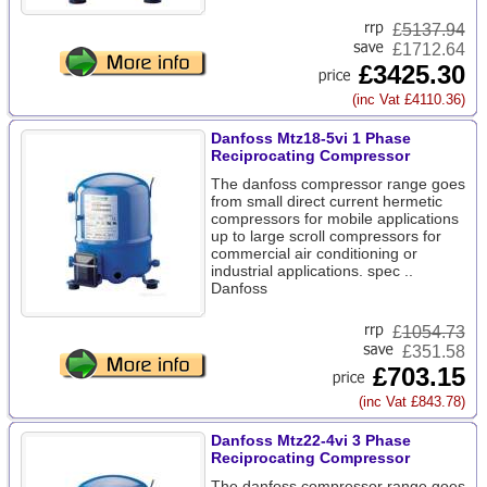
£
5137.94
£1712.64
£3425.30
(inc Vat £4110.36)
Danfoss Mtz18-5vi 1 Phase
Reciprocating Compressor
The danfoss compressor range goes
from small direct current hermetic
compressors for mobile applications
up to large scroll compressors for
commercial air conditioning or
industrial applications. spec ..
Danfoss
£
1054.73
£351.58
£703.15
(inc Vat £843.78)
Danfoss Mtz22-4vi 3 Phase
Reciprocating Compressor
The danfoss compressor range goes