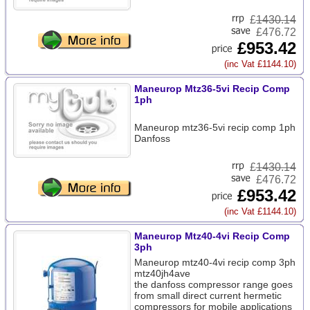
£
1430.14
£476.72
£953.42
(inc Vat £1144.10)
Maneurop Mtz36-5vi Recip Comp
1ph
Maneurop mtz36-5vi recip comp 1ph
Danfoss
£
1430.14
£476.72
£953.42
(inc Vat £1144.10)
Maneurop Mtz40-4vi Recip Comp
3ph
Maneurop mtz40-4vi recip comp 3ph
mtz40jh4ave
the danfoss compressor range goes
from small direct current hermetic
compressors for mobile applications