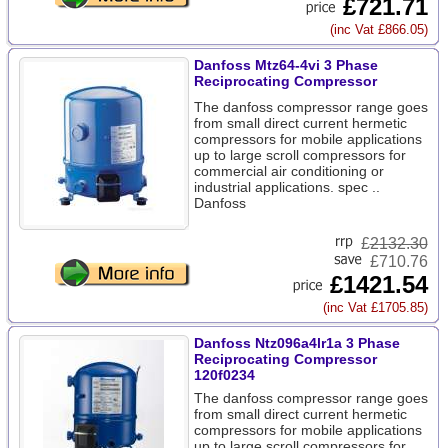
£721.71
(inc Vat £866.05)
Danfoss Mtz64-4vi 3 Phase
Reciprocating Compressor
The danfoss compressor range goes
from small direct current hermetic
compressors for mobile applications
up to large scroll compressors for
commercial air conditioning or
industrial applications. spec ..
Danfoss
£
2132.30
£710.76
£1421.54
(inc Vat £1705.85)
Danfoss Ntz096a4lr1a 3 Phase
Reciprocating Compressor
120f0234
The danfoss compressor range goes
from small direct current hermetic
compressors for mobile applications
up to large scroll compressors for