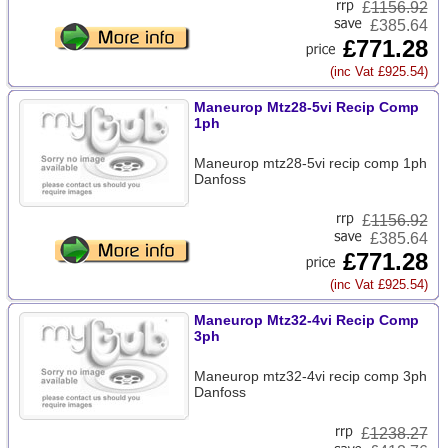
£
1156.92
£385.64
£771.28
(inc Vat £925.54)
Maneurop Mtz28-5vi Recip Comp
1ph
Maneurop mtz28-5vi recip comp 1ph
Danfoss
£
1156.92
£385.64
£771.28
(inc Vat £925.54)
Maneurop Mtz32-4vi Recip Comp
3ph
Maneurop mtz32-4vi recip comp 3ph
Danfoss
£
1238.27