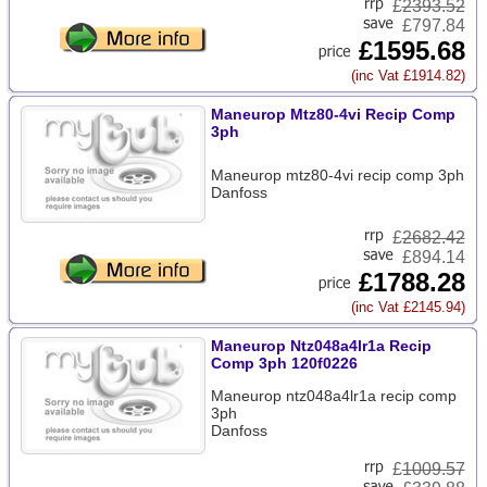
£
2393.52
£797.84
£1595.68
(inc Vat £1914.82)
Maneurop Mtz80-4vi Recip Comp
3ph
Maneurop mtz80-4vi recip comp 3ph
Danfoss
£
2682.42
£894.14
£1788.28
(inc Vat £2145.94)
Maneurop Ntz048a4lr1a Recip
Comp 3ph 120f0226
Maneurop ntz048a4lr1a recip comp
3ph
Danfoss
£
1009.57