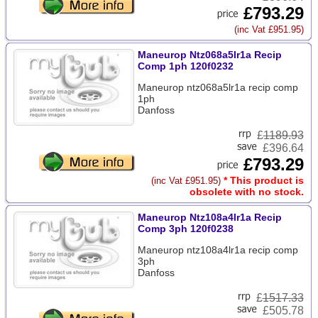
£793.29
(inc Vat £951.95)
Maneurop Ntz068a5lr1a Recip
Comp 1ph 120f0232
Maneurop ntz068a5lr1a recip comp
1ph
Danfoss
£
1189.93
£396.64
£793.29
* This product is
(inc Vat £951.95)
obsolete with no stock.
Maneurop Ntz108a4lr1a Recip
Comp 3ph 120f0238
Maneurop ntz108a4lr1a recip comp
3ph
Danfoss
£
1517.33
£505.78