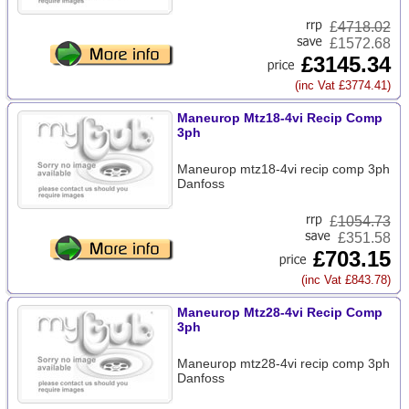
£
4718.02
£1572.68
£3145.34
(inc Vat £3774.41)
Maneurop Mtz18-4vi Recip Comp
3ph
Maneurop mtz18-4vi recip comp 3ph
Danfoss
£
1054.73
£351.58
£703.15
(inc Vat £843.78)
Maneurop Mtz28-4vi Recip Comp
3ph
Maneurop mtz28-4vi recip comp 3ph
Danfoss