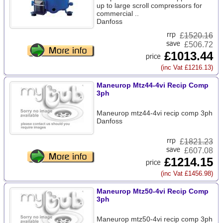
up to large scroll compressors for
commercial ..
Danfoss
£
1520.16
£506.72
£1013.44
(inc Vat £1216.13)
Maneurop Mtz44-4vi Recip Comp
3ph
Maneurop mtz44-4vi recip comp 3ph
Danfoss
£
1821.23
£607.08
£1214.15
(inc Vat £1456.98)
Maneurop Mtz50-4vi Recip Comp
3ph
Maneurop mtz50-4vi recip comp 3ph