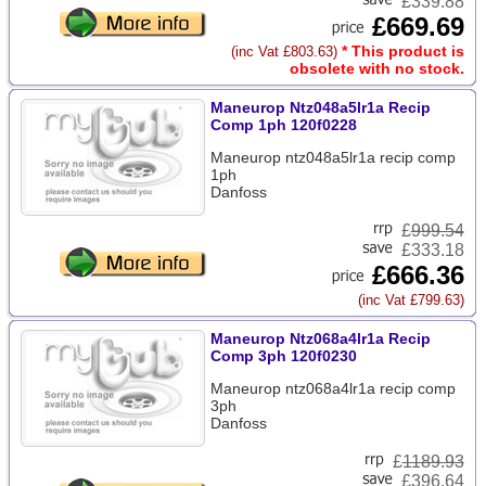
£339.88
£669.69
* This product is
(inc Vat £803.63)
obsolete with no stock.
Maneurop Ntz048a5lr1a Recip
Comp 1ph 120f0228
Maneurop ntz048a5lr1a recip comp
1ph
Danfoss
£
999.54
£333.18
£666.36
(inc Vat £799.63)
Maneurop Ntz068a4lr1a Recip
Comp 3ph 120f0230
Maneurop ntz068a4lr1a recip comp
3ph
Danfoss
£
1189.93
£396.64