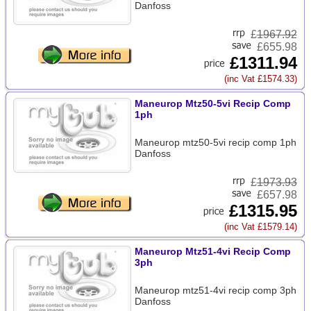
Danfoss
£
1967.92
£655.98
£1311.94
(inc Vat £1574.33)
Maneurop Mtz50-5vi Recip Comp
1ph
Maneurop mtz50-5vi recip comp 1ph
Danfoss
£
1973.93
£657.98
£1315.95
(inc Vat £1579.14)
Maneurop Mtz51-4vi Recip Comp
3ph
Maneurop mtz51-4vi recip comp 3ph
Danfoss