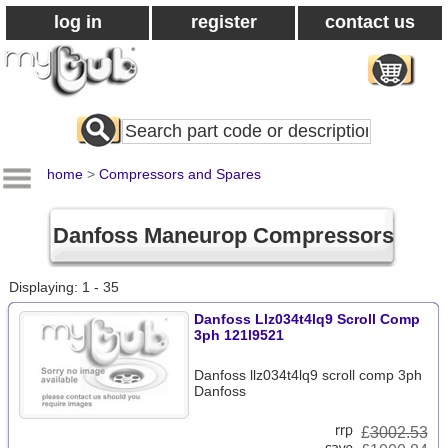
log in
register
contact us
Search
All
Products
home
>
Compressors and Spares
Danfoss Maneurop Compressors
Displaying: 1 - 35
Danfoss Llz034t4lq9 Scroll Comp
3ph 121l9521
Danfoss llz034t4lq9 scroll comp 3ph
Danfoss
£
3002.53