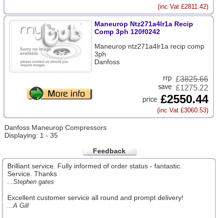
(inc Vat £2811.42)
Maneurop Ntz271a4lr1a Recip
Comp 3ph 120f0242
Maneurop ntz271a4lr1a recip comp
3ph
Danfoss
£
3825.66
£1275.22
£2550.44
(inc Vat £3060.53)
Danfoss Maneurop Compressors
Displaying: 1 - 35
Feedback
Brilliant service. Fully informed of order status - fantastic.
Service. Thanks
...Stephen gates
Excellent customer service all round and prompt delivery!
...A Gill