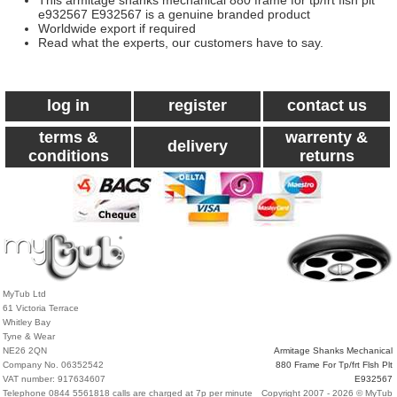
This armitage shanks mechanical 880 frame for tp/frt flsh plt
e932567 E932567 is a genuine branded product
Worldwide export if required
Read what the experts, our customers have to say.
log in
register
contact us
terms &
warrenty &
delivery
conditions
returns
MyTub Ltd
61 Victoria Terrace
Whitley Bay
Tyne & Wear
NE26 2QN
Armitage Shanks Mechanical
Company No. 06352542
880 Frame For Tp/frt Flsh Plt
VAT number: 917634607
E932567
Telephone 0844 5561818 calls are charged at 7p per minute
Copyright 2007 - 2026 © MyTub