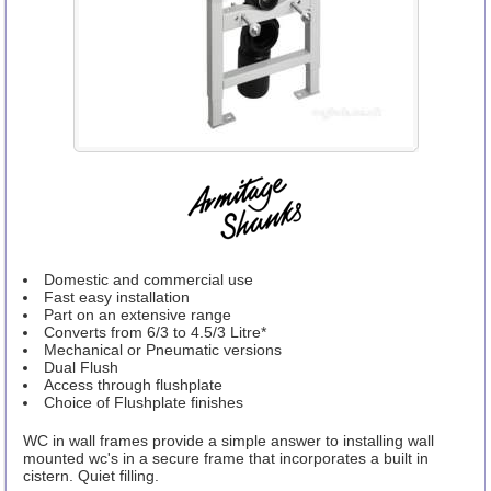
Domestic and commercial use
Fast easy installation
Part on an extensive range
Converts from 6/3 to 4.5/3 Litre*
Mechanical or Pneumatic versions
Dual Flush
Access through flushplate
Choice of Flushplate finishes
WC in wall frames provide a simple answer to installing wall
mounted wc's in a secure frame that incorporates a built in
cistern. Quiet filling.