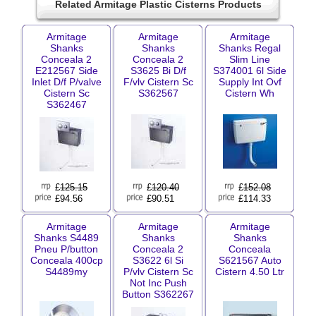
Related Armitage Plastic Cisterns Products
Armitage
Armitage
Armitage
Shanks
Shanks
Shanks Regal
Conceala 2
Conceala 2
Slim Line
E212567 Side
S3625 Bi D/f
S374001 6l Side
Inlet D/f P/valve
F/vlv Cistern Sc
Supply Int Ovf
Cistern Sc
S362567
Cistern Wh
S362467
£
125.15
£
120.40
£
152.08
£94.56
£90.51
£114.33
Armitage
Armitage
Armitage
Shanks S4489
Shanks
Shanks
Pneu P/button
Conceala 2
Conceala
Conceala 400cp
S3622 6l Si
S621567 Auto
S4489my
P/vlv Cistern Sc
Cistern 4.50 Ltr
Not Inc Push
Button S362267