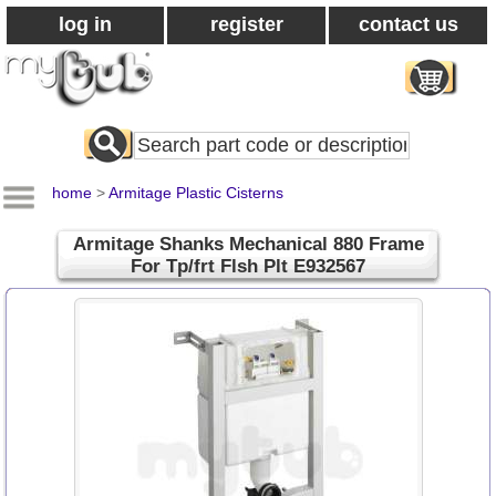
log in
register
contact us
Search
All
Products
home
>
Armitage Plastic Cisterns
Armitage Shanks Mechanical 880 Frame
For Tp/frt Flsh Plt E932567