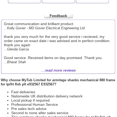
Feedback
Great communication and brilliant product.
...Kelly Govier - MD Govier Electrical Engineering Ltd
thank you very much for the very good service i recieved, my
order came on exact date i was advised and in perfect condition.
thank you again
...Glenda Garcia
Good service. Received items on day promised. Thank you.
...Bharat Shah
....
read more reviews
Why choose
MyTub Limited
for armitage shanks mechanical 880 frame
for tp/frt flsh plt e932567 E932567?
Fast deliveries
Nationwide UK distribution delivery network
Local pickup if required
Professional Human Service
Pre sales tech advice
Second to none after sales service