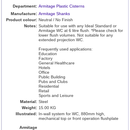
Department:
Armitage Plastic Cisterns
Manufacture:
Armitage Shanks
Product colour:
Neutral / No Finish
Notes:
Suitable for use with any Ideal Standard or
Armitage WC at 6 litre flush. *Please check for
lower flush volumes. Not suitable for any
extended projection WC.
Frequently used applications:
Education
Factory
General Healthcare
Hotels
Office
Public Building
Pubs and Clubs
Residential
Retail
Sports and Leisure
Material:
Steel
Weight:
15.00 KG
Illustrated:
In-wall system for WC, 880mm high,
mechanical top or front operation flushplate
Armitage