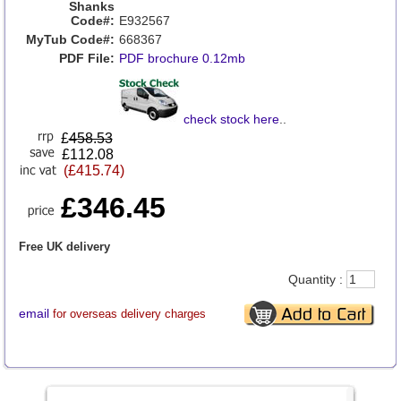
Shanks
Code#:
E932567
MyTub Code#:
668367
PDF File:
PDF brochure 0.12mb
check stock here
..
£
458.53
£112.08
(£415.74)
£346.45
Free UK delivery
Quantity :
email
for overseas delivery charges