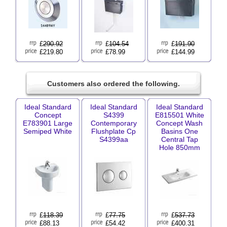
£
290.92
£
104.54
£
191.90
£219.80
£78.99
£144.99
Customers also ordered the following.
Ideal Standard
Ideal Standard
Ideal Standard
Concept
S4399
E815501 White
E783901 Large
Contemporary
Concept Wash
Semiped White
Flushplate Cp
Basins One
S4399aa
Central Tap
Hole 850mm
£
118.39
£
77.75
£
537.73
£88.13
£54.42
£400.31