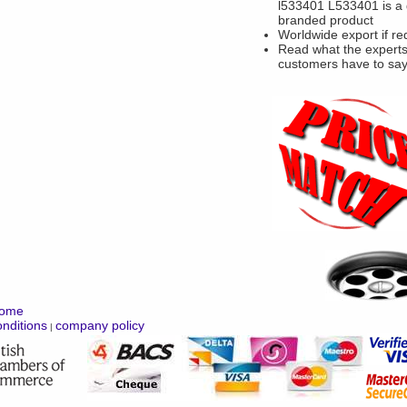
l533401 L533401 is a
branded product
Worldwide export if re
Read what the experts
customers have to sa
ome
nditions
company policy
|