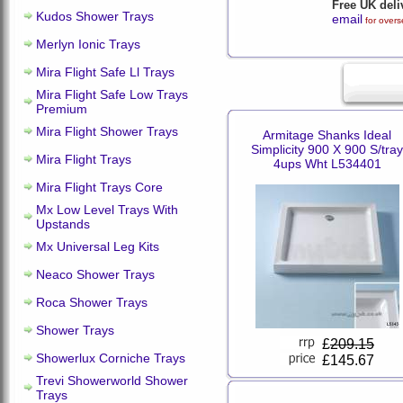
Free UK deli
Kudos Shower Trays
email
for overs
Merlyn Ionic Trays
Mira Flight Safe Ll Trays
Mira Flight Safe Low Trays
Premium
Mira Flight Shower Trays
Armitage Shanks Ideal
Simplicity 900 X 900 S/tray
Mira Flight Trays
4ups Wht L534401
Mira Flight Trays Core
Mx Low Level Trays With
Upstands
Mx Universal Leg Kits
Neaco Shower Trays
Roca Shower Trays
Shower Trays
£
209.15
Showerlux Corniche Trays
£145.67
Trevi Showerworld Shower
Trays