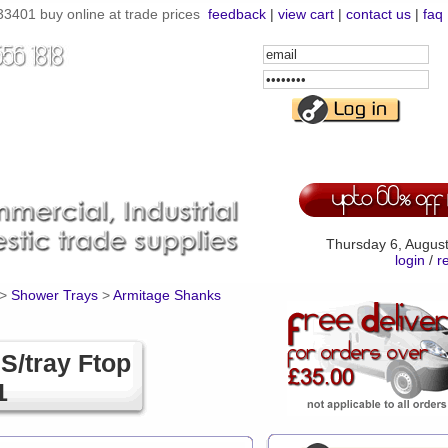
33401 buy online at trade prices
feedback
|
view cart
|
contact us
|
faq
Email
Address
Password
Thursday 6, Augus
login
/
r
>
Shower Trays
>
Armitage Shanks
S/tray Ftop
1