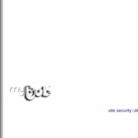
site security
de
|