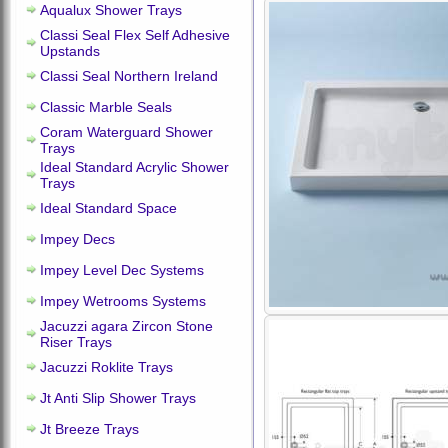
Aqualux Shower Trays
Classi Seal Flex Self Adhesive
Upstands
Classi Seal Northern Ireland
Classic Marble Seals
Coram Waterguard Shower
Trays
Ideal Standard Acrylic Shower
Trays
Ideal Standard Space
Impey Decs
Impey Level Dec Systems
Impey Wetrooms Systems
Jacuzzi agara Zircon Stone
Riser Trays
Jacuzzi Roklite Trays
Jt Anti Slip Shower Trays
Jt Breeze Trays