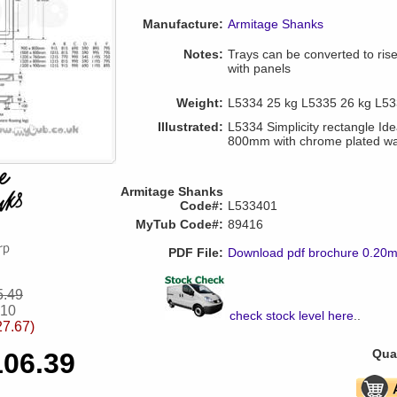
Manufacture:
Armitage Shanks
Notes:
Trays can be converted to riser 
with panels
Weight:
L5334 25 kg L5335 26 kg L53
Illustrated:
L5334 Simplicity rectangle Idea
800mm with chrome plated w
Armitage Shanks
Code#:
L533401
MyTub Code#:
89416
PDF File:
Download pdf brochure 0.20
5.49
.10
check stock level here
..
27.67)
Quan
106.39