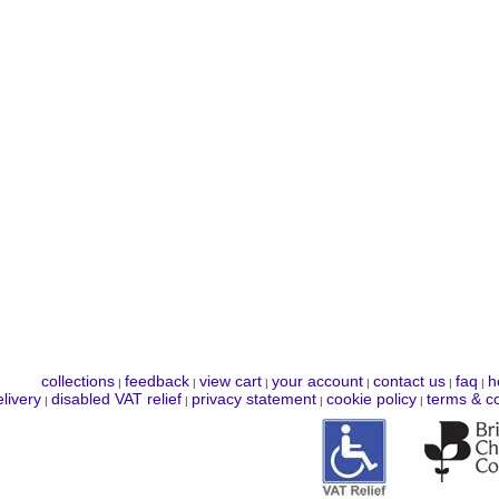
collections
feedback
view cart
your account
contact us
faq
h
|
|
|
|
|
|
livery
disabled VAT relief
privacy statement
cookie policy
terms & co
|
|
|
|