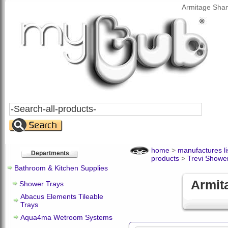
Armitage Shan
Search
All
Products
home
>
manufactures li
Departments
products
>
Trevi Showe
Bathroom & Kitchen Supplies
Armita
Shower Trays
Abacus Elements Tileable
Trays
Aqua4ma Wetroom Systems