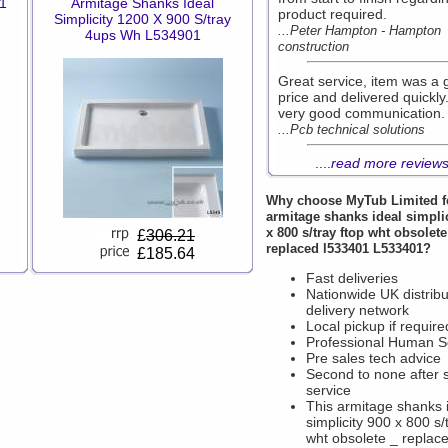
01
Armitage Shanks Ideal
product required.
Simplicity 1200 X 900 S/tray
...Peter Hampton - Hampton
4ups Wh L534901
construction
Great service, item was a
price and delivered quickly
very good communication.
...Pcb technical solutions
....
read more review
Why choose
MyTub Limited
f
armitage shanks ideal simpli
x 800 s/tray ftop wht obsolete
£
306.21
replaced l533401 L533401?
£185.64
Fast deliveries
Nationwide UK distribu
delivery network
Local pickup if require
Professional Human S
Pre sales tech advice
Second to none after 
service
This armitage shanks 
simplicity 900 x 800 s/
wht obsolete _ replac