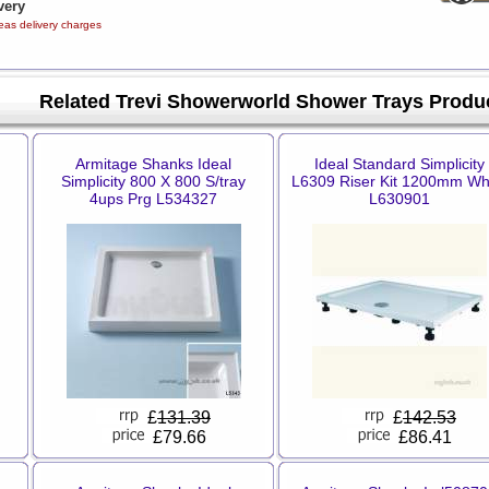
very
eas delivery charges
Related Trevi Showerworld Shower Trays Produ
Armitage Shanks Ideal
Ideal Standard Simplicity
Simplicity 800 X 800 S/tray
L6309 Riser Kit 1200mm Wh
4ups Prg L534327
L630901
£
131.39
£
142.53
£79.66
£86.41