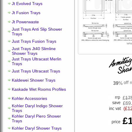
Jt Evolved Trays
Jt Fusion Trays
Jt Powerwaste
Just Trays Anti Slip Shower
Trays
Just Trays Fusion Trays
Just Trays Jt40 Slimline
Shower Trays
Just Trays Ultracast Merlin
Trays
Just Trays Ultracast Trays
Kaldewei Shower Trays
39
%
Kaskade Wet Rooms Profiles
£
17
Kohler Accessories
£69
Kohler Daryl Indigo Shower
(£1
Trays
Kohler Daryl Piero Shower
£
Trays
Kohler Daryl Shower Trays