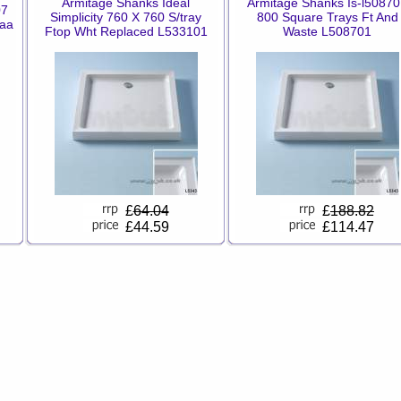
Armitage Shanks Ideal
Armitage Shanks Is-l5087
07
Simplicity 760 X 760 S/tray
800 Square Trays Ft And
aa
Ftop Wht Replaced L533101
Waste L508701
£
64.04
£
188.82
£44.59
£114.47