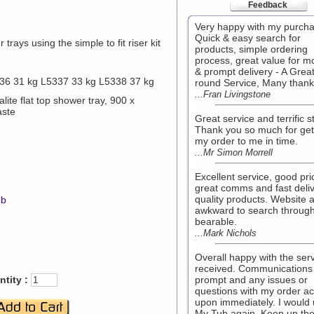
Feedback
Very happy with my purcha
Quick & easy search for
trays using the simple to fit riser kit
products, simple ordering
process, great value for 
& prompt delivery - A Great 
36 31 kg L5337 33 kg L5338 37 kg
round Service, Many thank
...Fran Livingstone
lite flat top shower tray, 900 x
aste
Great service and terrific st
Thank you so much for get
my order to me in time.
...Mr Simon Morrell
Excellent service, good pri
great comms and fast deliv
quality products. Website a 
mb
awkward to search through
bearable.
...Mark Nichols
Overall happy with the ser
received. Communications
tity :
prompt and any issues or
questions with my order a
upon immediately. I would
My Tub again. Keep up th