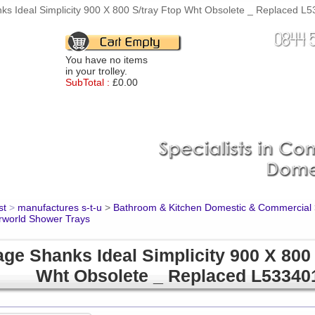
ks Ideal Simplicity 900 X 800 S/tray Ftop Wht Obsolete _ Replaced L5
You have no items
in your trolley.
SubTotal :
£0.00
st
>
manufactures s-t-u
>
Bathroom & Kitchen Domestic & Commercial
rworld Shower Trays
ge Shanks Ideal Simplicity 900 X 800 
Wht Obsolete _ Replaced L53340