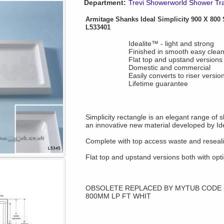
Department:
Trevi Showerworld Shower Tr
Armitage Shanks Ideal Simplicity 900 X 800 
L533401
Idealite™ - light and strong
Finished in smooth easy clean
Flat top and upstand versions
Domestic and commercial
Easily converts to riser versio
Lifetime guarantee
Simplicity rectangle is an elegant range of 
an innovative new material developed by Id
Complete with top access waste and reseali
Flat top and upstand versions both with optio
OBSOLETE REPLACED BY MYTUB CODE 50
800MM LP FT WHIT