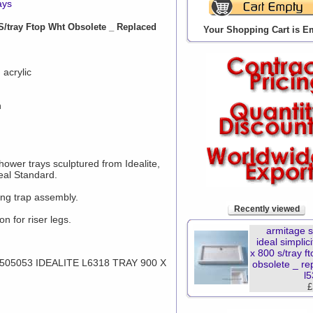
ays
S/tray Ftop Wht Obsolete _ Replaced
Your Shopping Cart is E
 acrylic
n
shower trays sculptured from Idealite,
eal Standard.
ng trap assembly.
Recently viewed
n for riser legs.
armitage 
ideal simplic
x 800 s/tray f
5053 IDEALITE L6318 TRAY 900 X
obsolete _ re
l
£