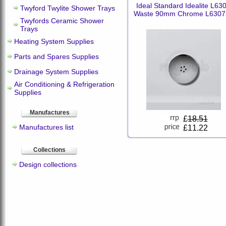
Ideal Standard Idealite L63
Twyford Twylite Shower Trays
Waste 90mm Chrome L6307
Twyfords Ceramic Shower
Trays
Heating System Supplies
Parts and Spares Supplies
Drainage System Supplies
Air Conditioning & Refrigeration
Supplies
Manufactures
£
18.51
Manufactures list
£11.22
Collections
Design collections