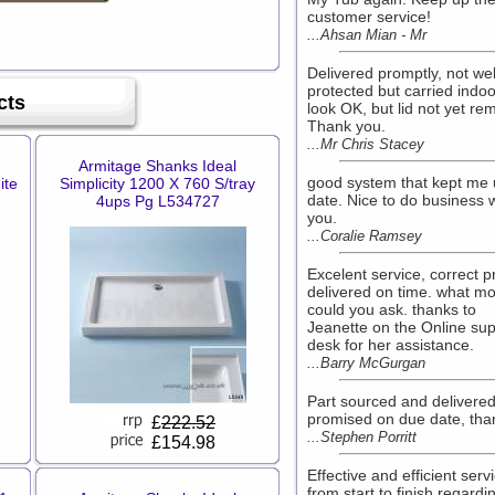
customer service!
...Ahsan Mian - Mr
Delivered promptly, not wel
protected but carried indoo
cts
look OK, but lid not yet re
Thank you.
...Mr Chris Stacey
Armitage Shanks Ideal
good system that kept me 
ite
Simplicity 1200 X 760 S/tray
date. Nice to do business 
4ups Pg L534727
you.
...Coralie Ramsey
Excelent service, correct p
delivered on time. what m
could you ask. thanks to
Jeanette on the Online sup
desk for her assistance.
...Barry McGurgan
Part sourced and delivere
promised on due date, tha
£
222.52
...Stephen Porritt
£154.98
Effective and efficient serv
from start to finish regardi