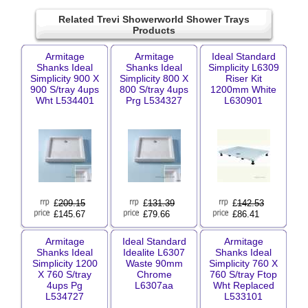
Related Trevi Showerworld Shower Trays
Products
Armitage
Armitage
Ideal Standard
Shanks Ideal
Shanks Ideal
Simplicity L6309
Simplicity 900 X
Simplicity 800 X
Riser Kit
900 S/tray 4ups
800 S/tray 4ups
1200mm White
Wht L534401
Prg L534327
L630901
£
209.15
£
131.39
£
142.53
£145.67
£79.66
£86.41
Armitage
Ideal Standard
Armitage
Shanks Ideal
Idealite L6307
Shanks Ideal
Simplicity 1200
Waste 90mm
Simplicity 760 X
X 760 S/tray
Chrome
760 S/tray Ftop
4ups Pg
L6307aa
Wht Replaced
L534727
L533101