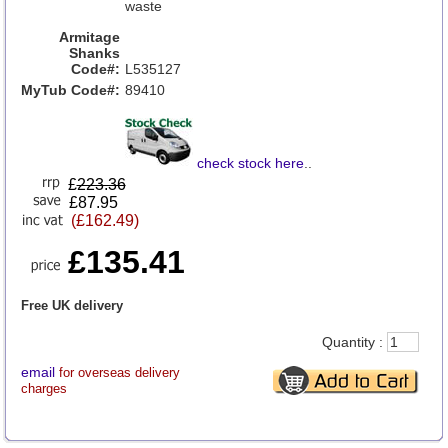
waste
Armitage
Shanks
Code#:
L535127
MyTub Code#:
89410
check stock here
..
£
223.36
£87.95
(£162.49)
£135.41
Free UK delivery
Quantity :
email
for overseas delivery
charges