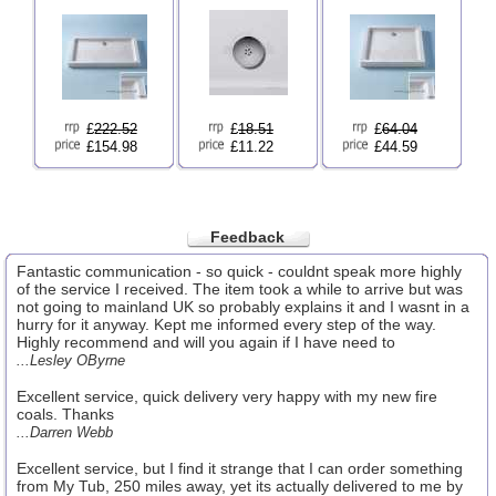
£
222.52
£
18.51
£
64.04
£154.98
£11.22
£44.59
Feedback
Fantastic communication - so quick - couldnt speak more highly
of the service I received. The item took a while to arrive but was
not going to mainland UK so probably explains it and I wasnt in a
hurry for it anyway. Kept me informed every step of the way.
Highly recommend and will you again if I have need to
...Lesley OByrne
Excellent service, quick delivery very happy with my new fire
coals. Thanks
...Darren Webb
Excellent service, but I find it strange that I can order something
from My Tub, 250 miles away, yet its actually delivered to me by