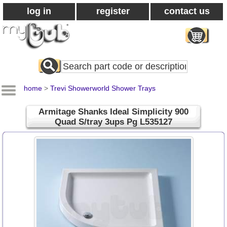
log in
register
contact us
Search
All
Products
home
>
Trevi Showerworld Shower Trays
Armitage Shanks Ideal Simplicity 900
Quad S/tray 3ups Pg L535127