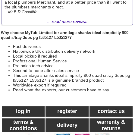
a local plumbers Merchant, and at a better price than if I went to
the plumbers merchants direct.
...Mr B R Goodliffe
....
read more reviews
Why choose
MyTub Limited
for armitage shanks ideal simplicity 900
quad s/tray 3ups pg l535127 L535127?
Fast deliveries
Nationwide UK distribution delivery network
Local pickup if required
Professional Human Service
Pre sales tech advice
Second to none after sales service
This armitage shanks ideal simplicity 900 quad s/tray 3ups pg
l535127 L535127 is a genuine branded product
Worldwide export if required
Read what the experts, our customers have to say.
log in
register
contact us
terms &
warrenty &
delivery
conditions
returns