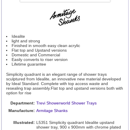
Idealite
light and strong
Finished in smooth easy clean acrylic
Flat top and Upstand versions
Domestic and Commercial
Easily converts to riser version
Lifetime guarantee
Simplicity quadrant is an elegant range of shower trays
sculptured from Idealite, an innovative new material developed
by Ideal Standard. Complete with top access waste and
resealing trap assembly.Flat top and upstand versions both with
option for rise
Department:
Trevi Showerworld Shower Trays
Manufacture:
Armitage Shanks
Illustrated:
L5351 Simplicity quadrant Idealite upstand
shower tray, 900 x 900mm with chrome plated