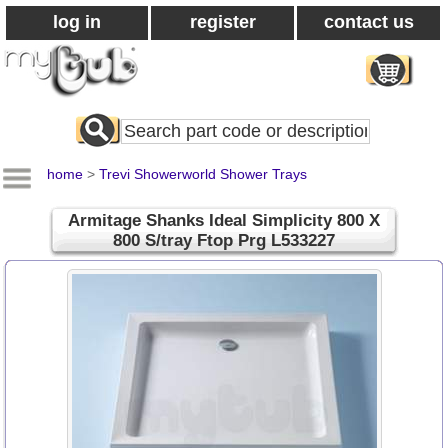
log in
register
contact us
Search
All
Products
home
>
Trevi Showerworld Shower Trays
Armitage Shanks Ideal Simplicity 800 X
800 S/tray Ftop Prg L533227