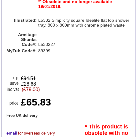
** Obsolete and no longer available
19/01/2018.
Illustrated:
L5332 Simplicity square Idealite flat top shower
tray, 800 x 800mm with chrome plated waste
Armitage
Shanks
Code#:
L533227
MyTub Code#:
89399
£
94.51
£28.68
(£79.00)
£65.83
Free UK delivery
* This product is
obsolete with no
email
for overseas delivery