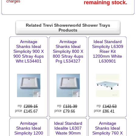
charges
remaining stock.
Related Trevi Showerworld Shower Trays
Products
Armitage
Armitage
Ideal Standard
Shanks Ideal
Shanks Ideal
Simplicity L6309
Simplicity 900 X
Simplicity 800 X
Riser Kit
900 S/tray 4ups
800 S/tray 4ups
1200mm White
Wht L534401
Prg L534327
L630901
£
209.15
£
131.39
£
142.53
£145.67
£79.66
£86.41
Armitage
Ideal Standard
Armitage
Shanks Ideal
Idealite L6307
Shanks Ideal
Simplicity 1200
Waste 90mm
Simplicity 760 X