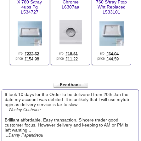
X 760 S/tray
Chrome
760 S/tray Ftop
4ups Pg
L6307aa
Wht Replaced
L534727
L533101
£
222.52
£
18.51
£
64.04
£154.98
£11.22
£44.59
Feedback
It took 10 days for the Order to be delivered from 20th Jan the
date my account was debited. It is unlikely that I will use mytub
agin as delivery service is far to slow.
...Wesley Cochrane
Brilliant affordable. Easy transaction. Sincere trader good
customer focus. However delivery and keeping to AM or PM is
left wanting...
...Danny Papandreou