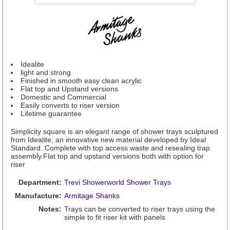
Idealite
light and strong
Finished in smooth easy clean acrylic
Flat top and Upstand versions
Domestic and Commercial
Easily converts to riser version
Lifetime guarantee
Simplicity square is an elegant range of shower trays sculptured
from Idealite, an innovative new material developed by Ideal
Standard. Complete with top access waste and resealing trap
assembly.Flat top and upstand versions both with option for
riser
Department:
Trevi Showerworld Shower Trays
Manufacture:
Armitage Shanks
Notes:
Trays can be converted to riser trays using the
simple to fit riser kit with panels