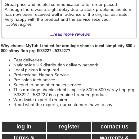
Great price and helpful communication after order placed.
Although there was a slight delay due to stock problems the item
has now been received well in advance of the original estimate.
Very happy with the product and the service received.
...John Hughes
....
read more reviews
Why choose
MyTub Limited
for armitage shanks ideal simplicity 800 x
800 s/tray ftop prg l533227 L533227?
Fast deliveries
Nationwide UK distribution delivery network
Local pickup if required
Professional Human Service
Pre sales tech advice
Second to none after sales service
This armitage shanks ideal simplicity 800 x 800 s/tray ftop prg
l533227 L533227 is a genuine branded product
Worldwide export if required
Read what the experts, our customers have to say.
log in
register
contact us
terms &
warrenty &