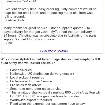
...Ventilation Centre Ltd
Excellent delivery time, easy ordering. Only comment would be
huge box for small item, and no packing materials. Item was
rolling around.
...Debbie Hoole
Many thanks for great service. Other suppliers quoted 5 to 7
days delivery for the gas valve, MyTub had the part delivery in
24 hours. Christine was an absolute star in facilitating the parts
supply. So glad I found you on-line
...Paul
....
read more reviews
Why choose
MyTub Limited
for armitage shanks ideal simplicity 800
quad s/tray ftop wh l533901 L533901?
Fast deliveries
Nationwide UK distribution delivery network
Local pickup if required
Professional Human Service
Pre sales tech advice
Second to none after sales service
This armitage shanks ideal simplicity 800 quad s/tray ftop wh
l533901 L533901 is a genuine branded product
Worldwide export if required
Read what the experts, our customers have to say.