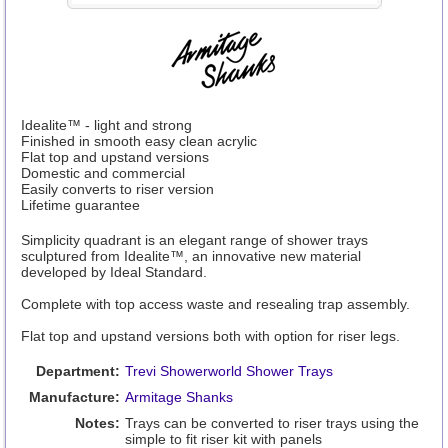
Idealite™ - light and strong
Finished in smooth easy clean acrylic
Flat top and upstand versions
Domestic and commercial
Easily converts to riser version
Lifetime guarantee
Simplicity quadrant is an elegant range of shower trays
sculptured from Idealite™, an innovative new material
developed by Ideal Standard.
Complete with top access waste and resealing trap assembly.
Flat top and upstand versions both with option for riser legs.
Department:
Trevi Showerworld Shower Trays
Manufacture:
Armitage Shanks
Notes:
Trays can be converted to riser trays using the
simple to fit riser kit with panels