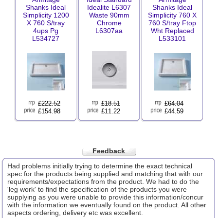
Shanks Ideal
Idealite L6307
Shanks Ideal
Simplicity 1200
Waste 90mm
Simplicity 760 X
X 760 S/tray
Chrome
760 S/tray Ftop
4ups Pg
L6307aa
Wht Replaced
L534727
L533101
£
222.52
£
18.51
£
64.04
£154.98
£11.22
£44.59
Feedback
Had problems initially trying to determine the exact technical
spec for the products being supplied and matching that with our
requirements/expectations from the product. We had to do the
'leg work' to find the specification of the products you were
supplying as you were unable to provide this information/concur
with the information we eventually found on the product. All other
aspects ordering, delivery etc was excellent.