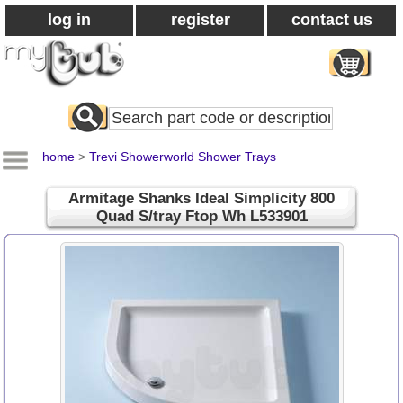
log in
register
contact us
Search
All
Products
home
>
Trevi Showerworld Shower Trays
Armitage Shanks Ideal Simplicity 800
Quad S/tray Ftop Wh L533901