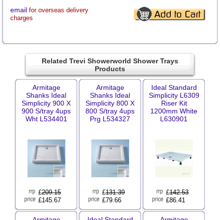
email
for overseas delivery
charges
Related Trevi Showerworld Shower Trays
Products
Armitage
Armitage
Ideal Standard
Shanks Ideal
Shanks Ideal
Simplicity L6309
Simplicity 900 X
Simplicity 800 X
Riser Kit
900 S/tray 4ups
800 S/tray 4ups
1200mm White
Wht L534401
Prg L534327
L630901
£
209.15
£
131.39
£
142.53
£145.67
£79.66
£86.41
Armitage
Ideal Standard
Armitage