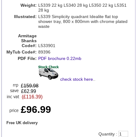
Weight:
L5339 22 kg L5340 28 kg L5350 22 kg L5351
28 kg
Illustrated:
L5339 Simplicity quadrant Idealite flat top
shower tray, 800 x 800mm with chrome plated
waste
Armitage
Shanks
Code#:
L533901
MyTub Code#:
89396
PDF File:
PDF brochure 0.22mb
check stock here
..
£
159.98
£62.99
(£116.39)
£96.99
Free UK delivery
Quantity :