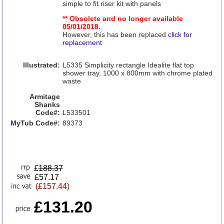
simple to fit riser kit with panels
** Obsolete and no longer available
05/01/2018.
However, this has been replaced
click for
replacement
Illustrated:
L5335 Simplicity rectangle Idealite flat top
shower tray, 1000 x 800mm with chrome plated
waste
Armitage
Shanks
Code#:
L533501
MyTub Code#:
89373
£
188.37
£57.17
(£157.44)
£131.20