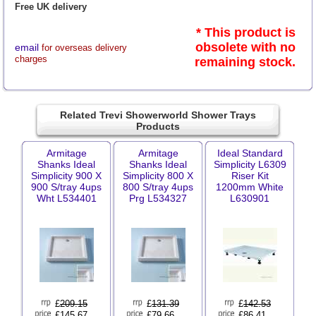
Free UK delivery
* This product is
obsolete with no
email
for overseas delivery
charges
remaining stock.
Related Trevi Showerworld Shower Trays
Products
Armitage
Armitage
Ideal Standard
Shanks Ideal
Shanks Ideal
Simplicity L6309
Simplicity 900 X
Simplicity 800 X
Riser Kit
900 S/tray 4ups
800 S/tray 4ups
1200mm White
Wht L534401
Prg L534327
L630901
£
209.15
£
131.39
£
142.53
£145.67
£79.66
£86.41