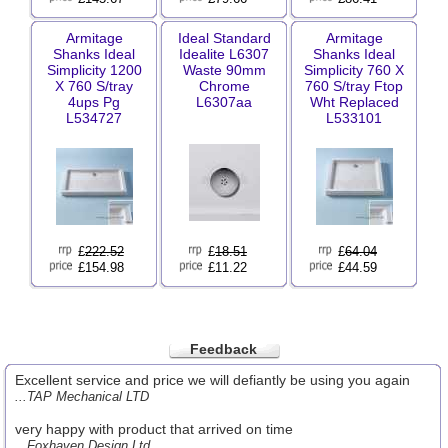
Armitage
Ideal Standard
Armitage
Shanks Ideal
Idealite L6307
Shanks Ideal
Simplicity 1200
Waste 90mm
Simplicity 760 X
X 760 S/tray
Chrome
760 S/tray Ftop
4ups Pg
L6307aa
Wht Replaced
L534727
L533101
£
222.52
£
18.51
£
64.04
£154.98
£11.22
£44.59
Feedback
Excellent service and price we will defiantly be using you again
...TAP Mechanical LTD
very happy with product that arrived on time
...Foxhaven Design Ltd