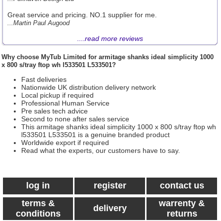
Great service and pricing. NO.1 supplier for me.
...Martin Paul Augood
....
read more reviews
Why choose
MyTub Limited
for armitage shanks ideal simplicity 1000
x 800 s/tray ftop wh l533501 L533501?
Fast deliveries
Nationwide UK distribution delivery network
Local pickup if required
Professional Human Service
Pre sales tech advice
Second to none after sales service
This armitage shanks ideal simplicity 1000 x 800 s/tray ftop wh
l533501 L533501 is a genuine branded product
Worldwide export if required
Read what the experts, our customers have to say.
log in
register
contact us
terms &
warrenty &
delivery
conditions
returns