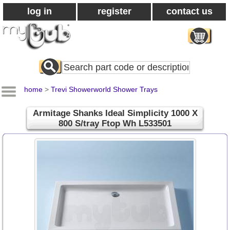
log in
register
contact us
Search
All
Products
home
>
Trevi Showerworld Shower Trays
Armitage Shanks Ideal Simplicity 1000 X
800 S/tray Ftop Wh L533501