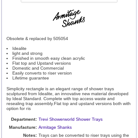
Obsolete & replaced by 505054
Idealite
light and strong
Finished in smooth easy clean acrylic
Flat top and Upstand versions
Domestic and Commercial
Easily converts to riser version
Lifetime guarantee
Simplicity rectangle is an elegant range of shower trays
sculptured from Idealite, an innovative new material developed
by Ideal Standard. Complete with top access waste and
resealing trap assembly.Flat top and upstand versions both with
option for ris
Department:
Trevi Showerworld Shower Trays
Manufacture:
Armitage Shanks
Notes:
Trays can be converted to riser trays using the