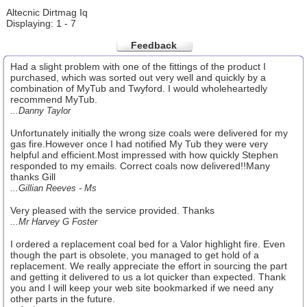
Altecnic Dirtmag Iq
Displaying: 1 - 7
Feedback
Had a slight problem with one of the fittings of the product I
purchased, which was sorted out very well and quickly by a
combination of MyTub and Twyford. I would wholeheartedly
recommend MyTub.
...Danny Taylor
Unfortunately initially the wrong size coals were delivered for my
gas fire.However once I had notified My Tub they were very
helpful and efficient.Most impressed with how quickly Stephen
responded to my emails. Correct coals now delivered!!Many
thanks Gill
...Gillian Reeves - Ms
Very pleased with the service provided. Thanks
...Mr Harvey G Foster
I ordered a replacement coal bed for a Valor highlight fire. Even
though the part is obsolete, you managed to get hold of a
replacement. We really appreciate the effort in sourcing the part
and getting it delivered to us a lot quicker than expected. Thank
you and I will keep your web site bookmarked if we need any
other parts in the future.