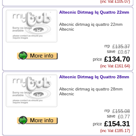
(inc Vat £105.07)
Altecnic Dirtmag Iq Quattro 22mm
Altecnic dirtmag iq quattro 22mm
Altecnic
£
135.37
£0.67
£134.70
(inc Vat £161.64)
Altecnic Dirtmag Iq Quattro 28mm
Altecnic dirtmag iq quattro 28mm
Altecnic
£
155.08
£0.77
£154.31
(inc Vat £185.17)