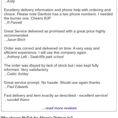
...Andy
Excelleny delivery information and phone help with ordering and
choice. Please note Danfoss has a two phone numbers. I needed
the burner one. Cheers RJP
...R Pannell
Great Service delivered as promised with a great price highly
recommended
...Jason Birch
Order was correct and delivered on time. A very easy and
efficient experience. I will use this company again.
...Anthony Lelli - Swalcliffe park school
The order was dlayed by lack of stock but i was kept fully
informed. Very satisfactory
...Cedric Ashley
Great service prompt. No hassle. Would use again thanks
...Paul Edwards
Fast delivery and item exactly as described - excellent service!
...russdell thoms
....
read more reviews
Why choose MyTub for Altecnic Dirtmag Iq?