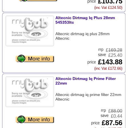
£103.75
(inc Vat £124.50)
Altecnic Dirtmag Iq Plus 28mm
545353ltc
Altecnic dirtmag iq plus 28mm
Altecnic
£
169.28
£25.40
£143.88
(inc Vat £172.66)
Altecnic Dirtmag Iq Prime Filter
22mm
Altecnic dirtmag iq prime filter 22mm
Altecnic
£
88.00
£0.44
£87.56