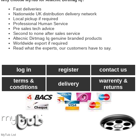
Fast deliveries
Nationwide UK distribution delivery network
Local pickup if required
Professional Human Service
Pre sales tech advice
Second to none after sales service
Altecnic Dirtmag Iq genuine branded products
Worldwide export if required
Read what the experts, our customers have to say.
log in
register
contact us
terms &
warrenty &
delivery
conditions
returns
MyTub Ltd