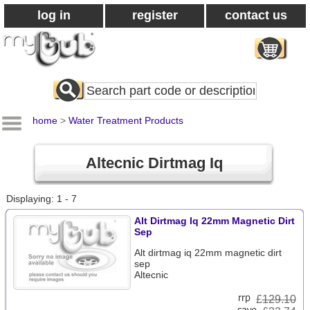
log in
register
contact us
Search
All
Products
home
>
Water Treatment Products
Altecnic Dirtmag Iq
Displaying: 1 - 7
Alt Dirtmag Iq 22mm Magnetic Dirt
Sep
Alt dirtmag iq 22mm magnetic dirt
sep
Altecnic
£
129.10