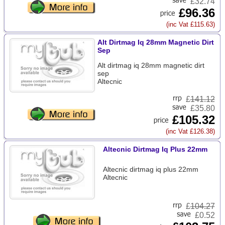
£32.74
£96.36
(inc Vat £115.63)
Alt Dirtmag Iq 28mm Magnetic Dirt
Sep
Alt dirtmag iq 28mm magnetic dirt
sep
Altecnic
£
141.12
£35.80
£105.32
(inc Vat £126.38)
Altecnic Dirtmag Iq Plus 22mm
Altecnic dirtmag iq plus 22mm
Altecnic
£
104.27
£0.52