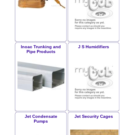
Inoac Trunking and
J S Humidifiers
Pipe Products
Jet Condensate
Jet Security Cages
Pumps