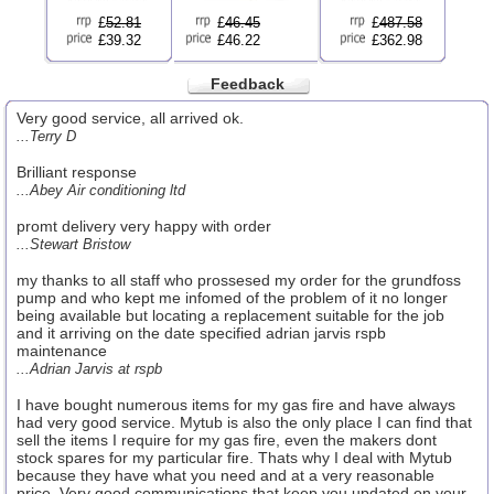
£
52.81
£
46.45
£
487.58
£39.32
£46.22
£362.98
Feedback
Very good service, all arrived ok.
...Terry D
Brilliant response
...Abey Air conditioning ltd
promt delivery very happy with order
...Stewart Bristow
my thanks to all staff who prossesed my order for the grundfoss
pump and who kept me infomed of the problem of it no longer
being available but locating a replacement suitable for the job
and it arriving on the date specified adrian jarvis rspb
maintenance
...Adrian Jarvis at rspb
I have bought numerous items for my gas fire and have always
had very good service. Mytub is also the only place I can find that
sell the items I require for my gas fire, even the makers dont
stock spares for my particular fire. Thats why I deal with Mytub
because they have what you need and at a very reasonable
price. Very good communications that keep you updated on your