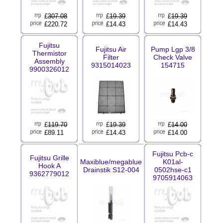
£
307.08
£
19.39
£
19.39
£220.72
£14.43
£14.43
Fujitsu
Fujitsu Air
Pump Lgp 3/8
Thermistor
Filter
Check Valve
Assembly
9315014023
154715
9900326012
£
119.70
£
19.39
£
14.00
£89.11
£14.43
£14.00
Fujitsu Pcb-c
Fujitsu Grille
Maxiblue/megablue
K01al-
Hook A
Drainstik S12-004
0502hse-c1
9362779012
9705914063