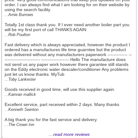
order. I can always find what I am looking for on their website by
using the search facility.
...Arnie Burrows
Totally 1st class thank you. If I ever need another boiler part you
will be my first port of call THANKS AGAIN
...Rob Poulton
Fast delivery which is always appreciated, however the product I
ordered has a manufactures life time guarntee but the product
was delivered without any manufacturers paperwork ------------- --
----------------------- ------------------ Hello The manufacture does
not send us any paper work however there garantee still stands
on the Eddy electronic water descaler/conditioner Any problems
just let us know thanks. MyTub
...Toby Lankester
Goods received in good time, will use this supplier again.
...Kamran mallick
Excellent service, part received within 2 days. Many thanks
...Kenneth Swinton
A big thank you for the fast service and delivery.
...The Crown Inn
....
read more reviews