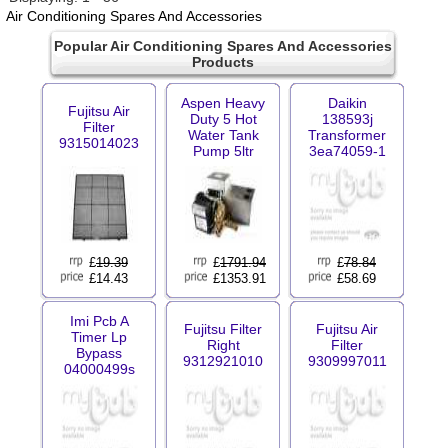
Air Conditioning Spares And Accessories
Popular Air Conditioning Spares And Accessories
Products
Aspen Heavy
Daikin
Fujitsu Air
Duty 5 Hot
138593j
Filter
Water Tank
Transformer
9315014023
Pump 5ltr
3ea74059-1
£
19.39
£
1791.94
£
78.84
£14.43
£1353.91
£58.69
Imi Pcb A
Fujitsu Filter
Fujitsu Air
Timer Lp
Right
Filter
Bypass
9312921010
9309997011
04000499s