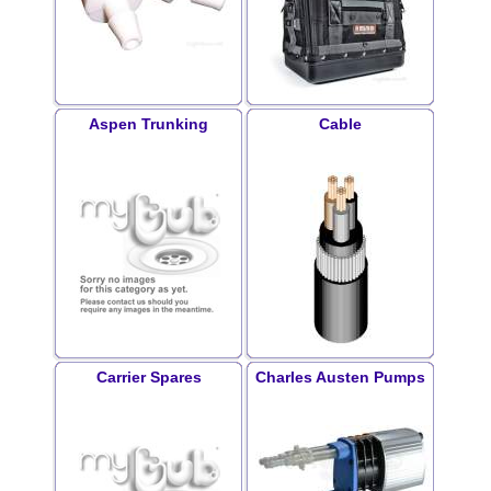
Aspen Trunking
Cable
Carrier Spares
Charles Austen Pumps