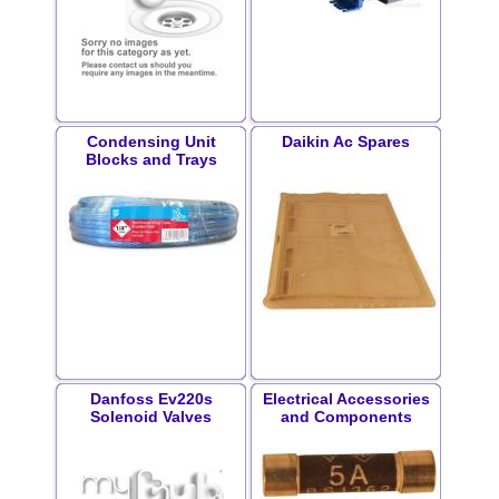
Condensing Unit
Daikin Ac Spares
Blocks and Trays
Danfoss Ev220s
Electrical Accessories
Solenoid Valves
and Components