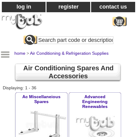
log in
register
contact us
Search
All
Products
home
>
Air Conditioning & Refrigeration Supplies
Air Conditioning Spares And
Accessories
Displaying: 1 - 36
Ac Miscellaneious
Advanced
Spares
Engineering
Renewables