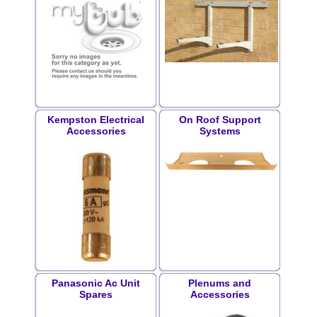
Kempston Electrical
On Roof Support
Accessories
Systems
Panasonic Ac Unit
Plenums and
Spares
Accessories