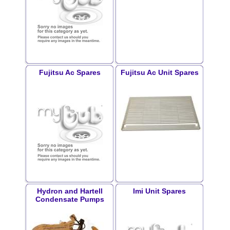
Fujitsu Ac Spares
Fujitsu Ac Unit Spares
Hydron and Hartell
Imi Unit Spares
Condensate Pumps