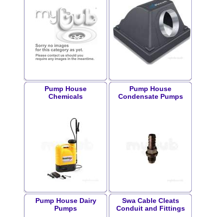
Pump House
Pump House
Chemicals
Condensate Pumps
Pump House Dairy
Swa Cable Cleats
Pumps
Conduit and Fittings