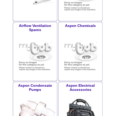
Airflow Ventilation
Aspen Chemicals
Spares
Aspen Condensate
Aspen Electrical
Pumps
Accessories