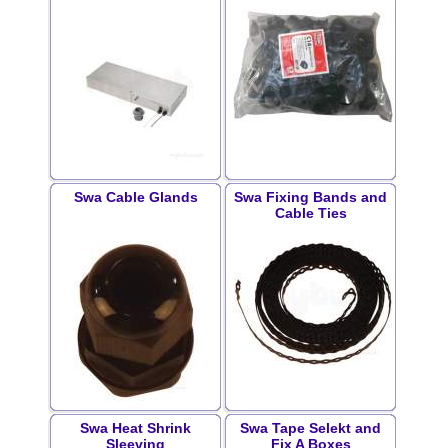
Swa Cable Glands
Swa Fixing Bands and
Cable Ties
Swa Heat Shrink
Swa Tape Selekt and
Sleeving
Fix A Boxes