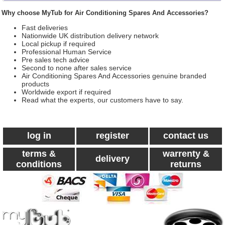
Why choose MyTub for Air Conditioning Spares And Accessories?
Fast deliveries
Nationwide UK distribution delivery network
Local pickup if required
Professional Human Service
Pre sales tech advice
Second to none after sales service
Air Conditioning Spares And Accessories genuine branded
products
Worldwide export if required
Read what the experts, our customers have to say.
log in
register
contact us
terms &
warrenty &
delivery
conditions
returns