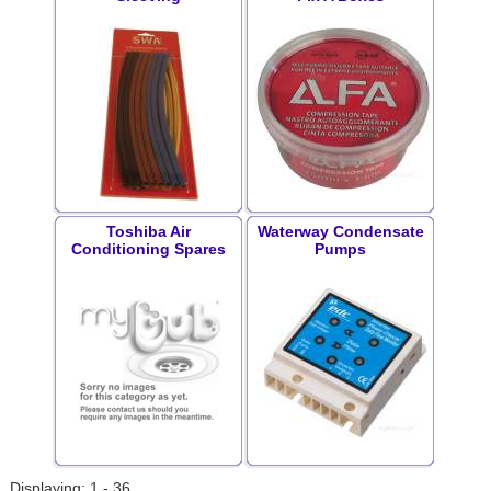
Toshiba Air
Waterway Condensate
Conditioning Spares
Pumps
Displaying: 1 - 36