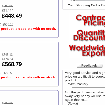
Your Shopping Cart is E
£
585.96
£137.47
£448.49
£538.19
s product is obsolete with no stock.
£
743.13
£174.34
£568.79
Feedback
Very good service and a gr
£682.55
price on a difficult to sourc
s product is obsolete with no stock.
product...
...Mark Pountney
Got the part I wanted strai
away very happy will use 
again thanks....
£
922.35
...Stewart