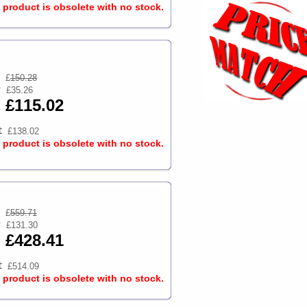
s product is obsolete with no stock.
£
150.28
£35.26
£115.02
£138.02
s product is obsolete with no stock.
£
559.71
£131.30
£428.41
£514.09
s product is obsolete with no stock.