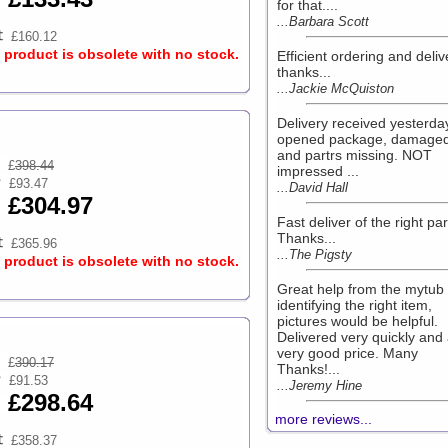
for that....
...Barbara Scott
£160.12
s product is obsolete with no stock.
Efficient ordering and deliv
thanks...
...Jackie McQuiston
Delivery received yesterday
opened package, damaged
and partrs missing. NOT
£
398.44
impressed ...
£93.47
...David Hall
£304.97
Fast deliver of the right par
Thanks...
£365.96
...The Pigsty
s product is obsolete with no stock.
Great help from the mytub
identifying the right item,
pictures would be helpful.
Delivered very quickly and
very good price. Many
£
390.17
Thanks!...
£91.53
...Jeremy Hine
£298.64
more reviews...
£358.37