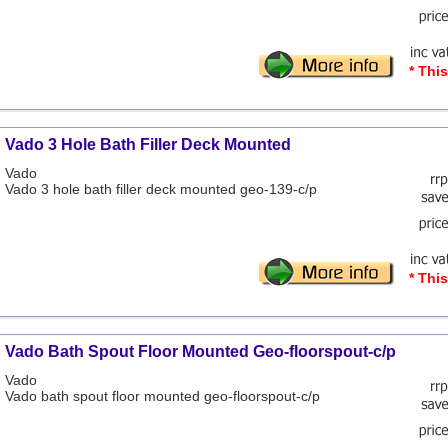
* Thi
Vado 3 Hole Bath Filler Deck Mounted
Vado
Vado 3 hole bath filler deck mounted geo-139-c/p
* Thi
Vado Bath Spout Floor Mounted Geo-floorspout-c/p
Vado
Vado bath spout floor mounted geo-floorspout-c/p