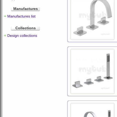
Manufactures
Manufactures list
Collections
Design collections