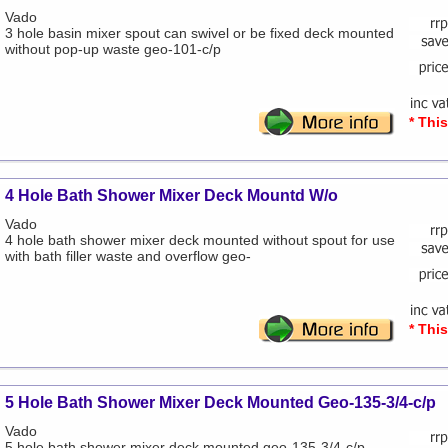
Vado
3 hole basin mixer spout can swivel or be fixed deck mounted
without pop-up waste geo-101-c/p
* Thi
4 Hole Bath Shower Mixer Deck Mountd W/o
Vado
4 hole bath shower mixer deck mounted without spout for use
with bath filler waste and overflow geo-
* Thi
5 Hole Bath Shower Mixer Deck Mounted Geo-135-3/4-c/p
Vado
5 hole bath shower mixer deck mounted geo-135-3/4-c/p