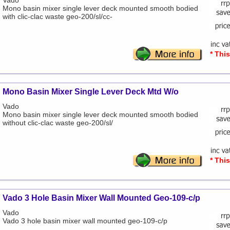
Vado
Mono basin mixer single lever deck mounted smooth bodied
with clic-clac waste geo-200/sl/cc-
* Thi
Mono Basin Mixer Single Lever Deck Mtd W/o
Vado
Mono basin mixer single lever deck mounted smooth bodied
without clic-clac waste geo-200/sl/
* Thi
Vado 3 Hole Basin Mixer Wall Mounted Geo-109-c/p
Vado
Vado 3 hole basin mixer wall mounted geo-109-c/p