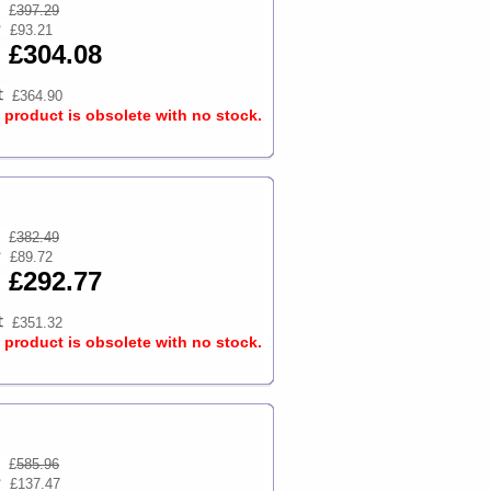
£
397.29
£93.21
£304.08
£364.90
s product is obsolete with no stock.
£
382.49
£89.72
£292.77
£351.32
s product is obsolete with no stock.
£
585.96
£137.47