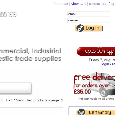
feedback
|
view cart
|
contact us
|
faq
Email
Address
Password
Friday 7, Augus
login
/
r
ing: 1 - 17 Vado Geo products - page:
1