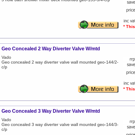
* Thi
Geo Concealed 2 Way Diverter Valve W/mtd
Vado
Geo concealed 2 way diverter valve wall mounted geo-144/2-
c/p
* Thi
Geo Concealed 3 Way Diverter Valve W/mtd
Vado
Geo concealed 3 way diverter valve wall mounted geo-144/3-
c/p