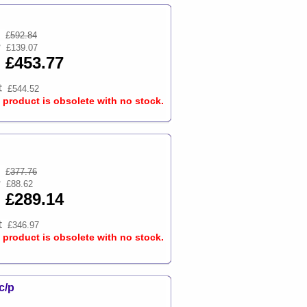
£
592.84
£139.07
£453.77
£544.52
s product is obsolete with no stock.
£
377.76
£88.62
£289.14
£346.97
s product is obsolete with no stock.
c/p