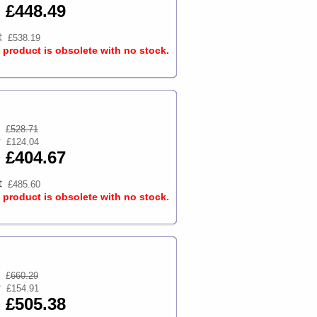
£448.49
£538.19
s product is obsolete with no stock.
£
528.71
£124.04
£404.67
£485.60
s product is obsolete with no stock.
£
660.29
£154.91
£505.38