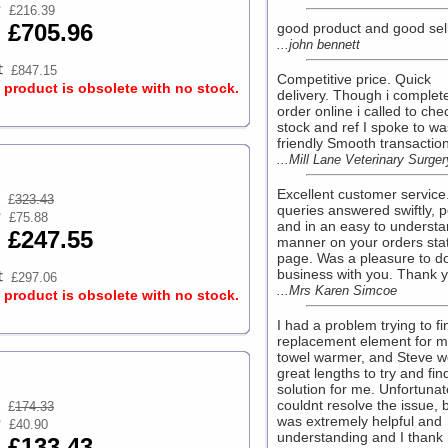
£216.39
£705.96
good product and good sell
...john bennett
£847.15
Competitive price. Quick
s product is obsolete with no stock.
delivery. Though i complet
order online i called to che
stock and ref I spoke to wa
friendly Smooth transaction.
...Mill Lane Veterinary Surger
Excellent customer service
£
323.43
queries answered swiftly, po
£75.88
and in an easy to underst
£247.55
manner on your orders sta
page. Was a pleasure to d
business with you. Thank yo
£297.06
...Mrs Karen Simcoe
s product is obsolete with no stock.
I had a problem trying to fi
replacement element for m
towel warmer, and Steve w
great lengths to try and fin
solution for me. Unfortunat
couldnt resolve the issue, 
£
174.33
was extremely helpful and
£40.90
understanding and I thank
£133.43