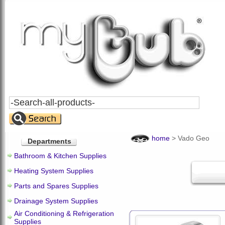
Search
All
Products
home
>
Vado Geo
Departments
Bathroom & Kitchen Supplies
Heating System Supplies
Parts and Spares Supplies
Drainage System Supplies
Air Conditioning & Refrigeration
Supplies