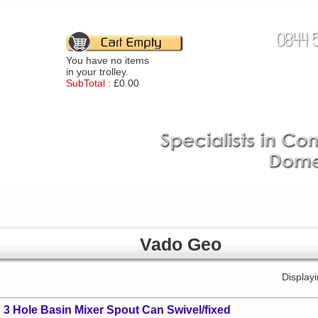
You have no items
in your trolley.
SubTotal :
£0.00
Vado Geo
Display
3 Hole Basin Mixer Spout Can Swivel/fixed