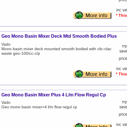
* Thi
Geo Mono Basin Mixer Deck Mtd Smooth Bodied Plus
Vado
Mono basin mixer deck mounted smooth bodied with clic-clac
waste geo-100/cc-c/p
* Thi
Geo Mono Basin Mixer Plus 4 L/m Flow Regul Cp
Vado
Geo mono basin mixer+4 l/m flow regul cp