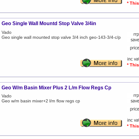
* Thi
Geo Single Wall Mountd Stop Valve 3/4in
Vado
Geo single wall mounted stop valve 3/4 inch geo-143-3/4-c/p
* Thi
Geo W/m Basin Mixer Plus 2 L/m Flow Regs Cp
Vado
Geo w/m basin mixer+2 l/m flow regs cp
* Thi