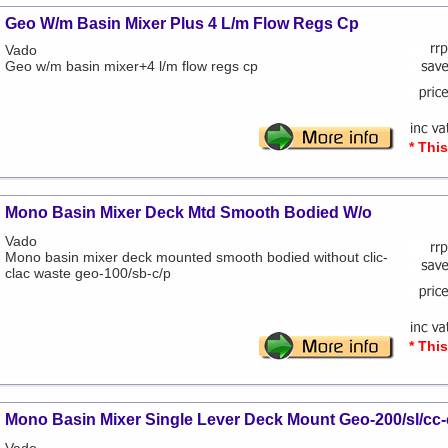
Geo W/m Basin Mixer Plus 4 L/m Flow Regs Cp
Vado
Geo w/m basin mixer+4 l/m flow regs cp
* Thi
Mono Basin Mixer Deck Mtd Smooth Bodied W/o
Vado
Mono basin mixer deck mounted smooth bodied without clic-
clac waste geo-100/sb-c/p
* Thi
Mono Basin Mixer Single Lever Deck Mount Geo-200/sl/cc-