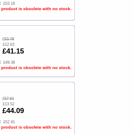
£53.18
s product is obsolete with no stock.
£
53.78
£12.63
£41.15
£49.38
s product is obsolete with no stock.
£
57.61
£13.52
£44.09
£52.91
s product is obsolete with no stock.