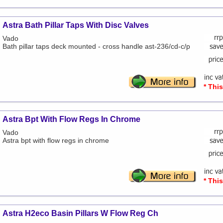
Astra Bath Pillar Taps With Disc Valves
Vado
Bath pillar taps deck mounted - cross handle ast-236/cd-c/p
* Thi
Astra Bpt With Flow Regs In Chrome
Vado
Astra bpt with flow regs in chrome
* Thi
Astra H2eco Basin Pillars W Flow Reg Ch