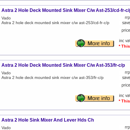
Astra 2 Hole Deck Mounted Sink Mixer C/w Ast-253/cd-fr-c/
Vado
Astra 2 hole deck mounted sink mixer c/w ast-253/cd-fr-c/p
* Thi
Astra 2 Hole Deck Mounted Sink Mixer C/w Ast-353/fr-c/p
Vado
Astra 2 hole deck mounted sink mixer c/w ast-353/fr-c/p
* Thi
Astra 2 Hole Sink Mixer And Lever Hds Ch
Vado