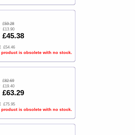
£
59.28
£13.90
£45.38
£54.46
s product is obsolete with no stock.
£
82.69
£19.40
£63.29
£75.95
s product is obsolete with no stock.