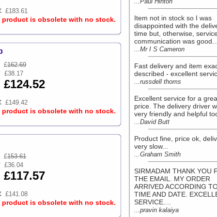
...Paul Hinton
£183.61
Item not in stock so I was
s product is obsolete with no stock.
disappointed with the deliv
time but, otherwise, servic
communication was good...
...Mr I S Cameron
p
£
162.69
Fast delivery and item exac
£38.17
described - excellent servic
£124.52
...russdell thoms
Excellent service for a grea
£149.42
price. The delivery driver 
s product is obsolete with no stock.
very friendly and helpful too
...David Butt
Product fine, price ok, deli
very slow...
...Graham Smith
£
153.61
£36.04
SIRMADAM THANK YOU 
£117.57
THE EMAIL. MY ORDER
ARRIVED ACCORDING TO
£141.08
TIME AND DATE. EXCELL
SERVICE....
s product is obsolete with no stock.
...pravin kalaiya