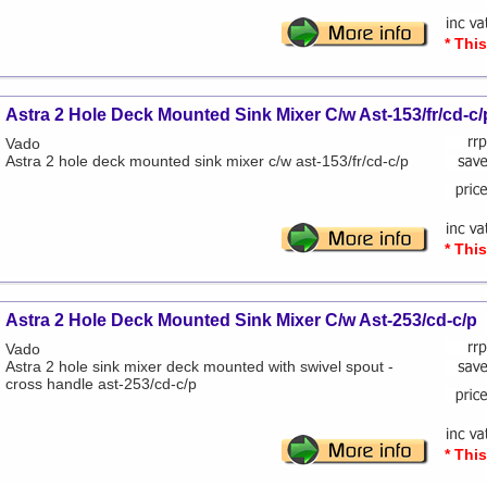
* Thi
Astra 2 Hole Deck Mounted Sink Mixer C/w Ast-153/fr/cd-c/
Vado
Astra 2 hole deck mounted sink mixer c/w ast-153/fr/cd-c/p
* Thi
Astra 2 Hole Deck Mounted Sink Mixer C/w Ast-253/cd-c/p
Vado
Astra 2 hole sink mixer deck mounted with swivel spout -
cross handle ast-253/cd-c/p
* Thi