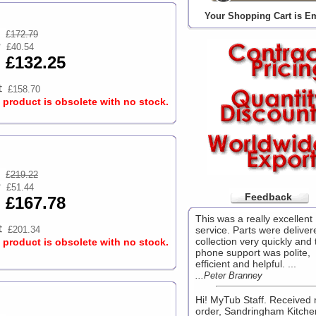
Your Shopping Cart is E
£
172.79
£40.54
£132.25
£158.70
s product is obsolete with no stock.
£
219.22
£51.44
Feedback
£167.78
This was a really excellent
£201.34
service. Parts were deliver
collection very quickly and 
s product is obsolete with no stock.
phone support was polite,
efficient and helpful. ...
...Peter Branney
Hi! MyTub Staff. Received
order, Sandringham Kitche