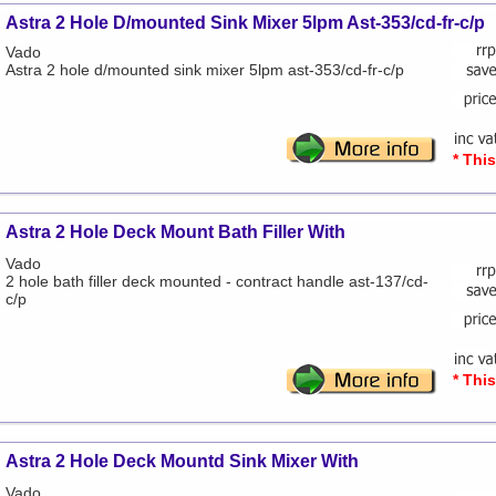
Astra 2 Hole D/mounted Sink Mixer 5lpm Ast-353/cd-fr-c/p
Vado
Astra 2 hole d/mounted sink mixer 5lpm ast-353/cd-fr-c/p
* Thi
Astra 2 Hole Deck Mount Bath Filler With
Vado
2 hole bath filler deck mounted - contract handle ast-137/cd-
c/p
* Thi
Astra 2 Hole Deck Mountd Sink Mixer With
Vado