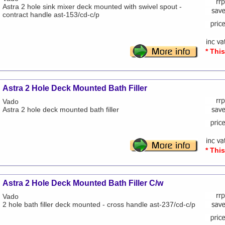
Astra 2 hole sink mixer deck mounted with swivel spout -
contract handle ast-153/cd-c/p
* Thi
Astra 2 Hole Deck Mounted Bath Filler
Vado
Astra 2 hole deck mounted bath filler
* Thi
Astra 2 Hole Deck Mounted Bath Filler C/w
Vado
2 hole bath filler deck mounted - cross handle ast-237/cd-c/p