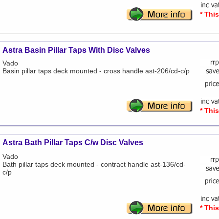
* Thi
Astra Basin Pillar Taps With Disc Valves
Vado
Basin pillar taps deck mounted - cross handle ast-206/cd-c/p
* Thi
Astra Bath Pillar Taps C/w Disc Valves
Vado
Bath pillar taps deck mounted - contract handle ast-136/cd-
c/p
* Thi