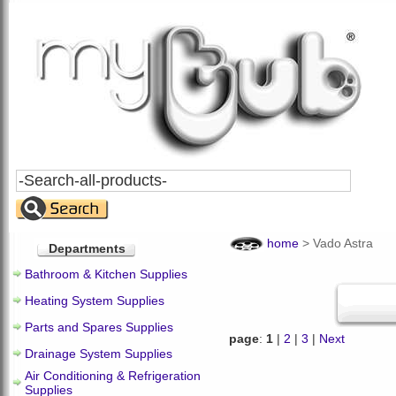
Search
All
Products
home
>
Vado Astra
Departments
Bathroom & Kitchen Supplies
Heating System Supplies
Parts and Spares Supplies
page
:
1
|
2
|
3
|
Next
Drainage System Supplies
Air Conditioning & Refrigeration
Supplies