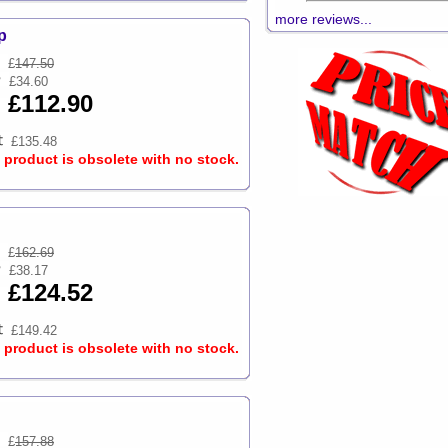
more reviews...
p
£
147.50
£34.60
£112.90
£135.48
s product is obsolete with no stock.
£
162.69
£38.17
£124.52
£149.42
s product is obsolete with no stock.
£
157.88