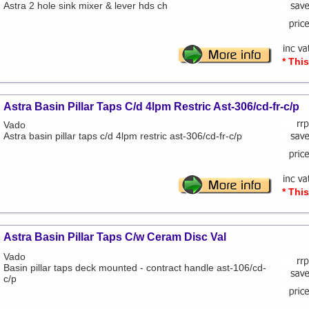
Astra 2 hole sink mixer & lever hds ch
* Thi
Astra Basin Pillar Taps C/d 4lpm Restric Ast-306/cd-fr-c/p
Vado
Astra basin pillar taps c/d 4lpm restric ast-306/cd-fr-c/p
* Thi
Astra Basin Pillar Taps C/w Ceram Disc Val
Vado
Basin pillar taps deck mounted - contract handle ast-106/cd-
c/p