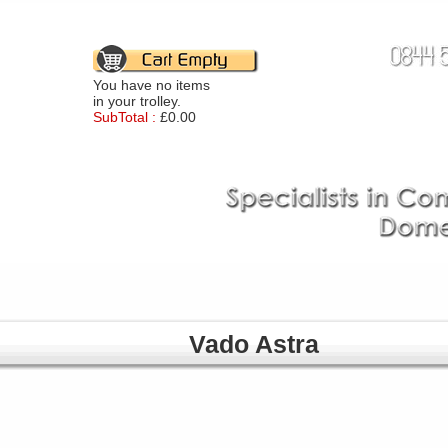
You have no items
in your trolley.
SubTotal :
£0.00
Vado Astra