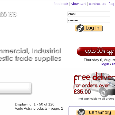
feedback
|
view cart
|
contact us
|
faq
Email
Address
Password
Thursday 6, Augus
login
/
r
Displaying: 1 - 50 of 120
Vado Astra products - page:
1