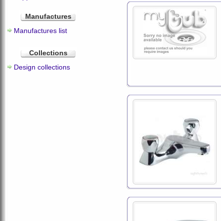
Manufactures
Manufactures list
Collections
Design collections