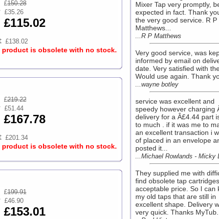
£
150.28
Mixer Tap very promptly, b
£35.26
expected in fact. Thank you
£115.02
the very good service. R P
Matthews...
...R P Matthews
£138.02
s product is obsolete with no stock.
Very good service, was kep
informed by email on deliv
date. Very satisfied with the
Would use again. Thank yo
...wayne botley
£
219.22
service was excellent and
£51.44
speedy however charging 
£167.78
delivery for a Â£4.44 part is
to much . if it was me to ma
an excellent transaction i 
£201.34
of placed in an envelope a
s product is obsolete with no stock.
posted it...
...Michael Rowlands - Micky
They supplied me with diffic
find obsolete tap cartridges
acceptable price. So I can
£
199.91
my old taps that are still in
£46.90
excellent shape. Delivery 
£153.01
very quick. Thanks MyTub..