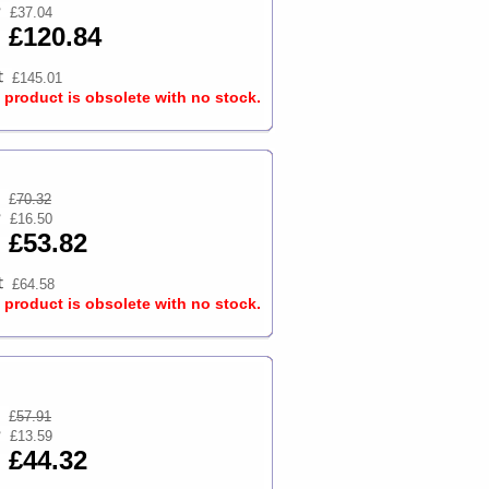
£37.04
£120.84
£145.01
s product is obsolete with no stock.
£
70.32
£16.50
£53.82
£64.58
s product is obsolete with no stock.
£
57.91
£13.59
£44.32