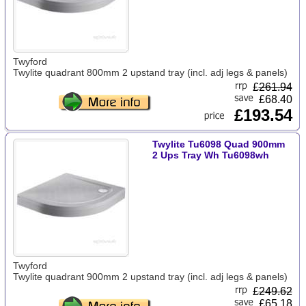
Twyford
Twylite quadrant 800mm 2 upstand tray (incl. adj legs & panels)
£
261.94
£68.40
£193.54
Twylite Tu6098 Quad 900mm
2 Ups Tray Wh Tu6098wh
Twyford
Twylite quadrant 900mm 2 upstand tray (incl. adj legs & panels)
£
249.62
£65.18