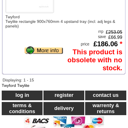
Twyford
Twylite rectangle 900x760mm 4 upstand tray (incl. adj legs &
panels)
£
253.05
£66.99
£186.06
*
This product is
obsolete with no
stock.
Displaying: 1 - 15
Twyford Twylite
log in
register
contact us
terms &
warrenty &
delivery
conditions
returns