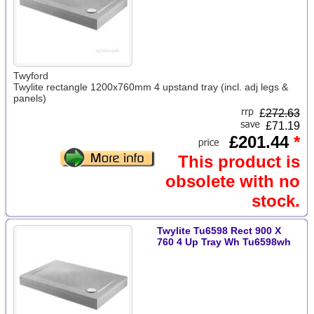
Twyford
Twylite rectangle 1200x760mm 4 upstand tray (incl. adj legs &
panels)
£
272.63
£71.19
£201.44
*
This product is
obsolete with no
stock.
Twylite Tu6598 Rect 900 X
760 4 Up Tray Wh Tu6598wh