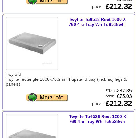
£212.32
Twylite Tu6518 Rect 1000 X
760 4-u Tray Wh Tu6518wh
Twyford
Twylite rectangle 1000x760mm 4 upstand tray (incl. adj legs &
panels)
£
287.35
£75.03
£212.32
Twylite Tu6528 Rect 1200 X
760 4-u Tray Wh Tu6528wh