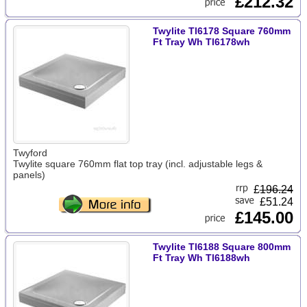
£212.32
Twylite Tl6178 Square 760mm
Ft Tray Wh Tl6178wh
Twyford
Twylite square 760mm flat top tray (incl. adjustable legs &
panels)
£
196.24
£51.24
£145.00
Twylite Tl6188 Square 800mm
Ft Tray Wh Tl6188wh