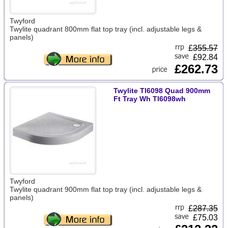
Twyford
Twylite quadrant 800mm flat top tray (incl. adjustable legs &
panels)
£
355.57
£92.84
£262.73
Twylite Tl6098 Quad 900mm
Ft Tray Wh Tl6098wh
Twyford
Twylite quadrant 900mm flat top tray (incl. adjustable legs &
panels)
£
287.35
£75.03