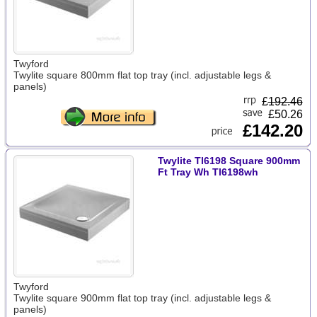
Twyford
Twylite square 800mm flat top tray (incl. adjustable legs &
panels)
£
192.46
£50.26
£142.20
Twylite Tl6198 Square 900mm
Ft Tray Wh Tl6198wh
Twyford
Twylite square 900mm flat top tray (incl. adjustable legs &
panels)