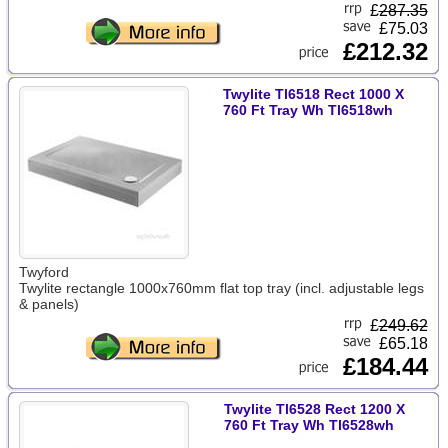
£
287.35
£75.03
£212.32
Twylite Tl6518 Rect 1000 X
760 Ft Tray Wh Tl6518wh
Twyford
Twylite rectangle 1000x760mm flat top tray (incl. adjustable legs
& panels)
£
249.62
£65.18
£184.44
Twylite Tl6528 Rect 1200 X
760 Ft Tray Wh Tl6528wh