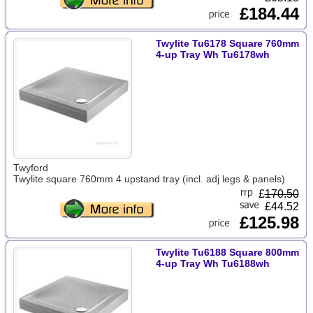
£184.44
Twylite Tu6178 Square 760mm
4-up Tray Wh Tu6178wh
Twyford
Twylite square 760mm 4 upstand tray (incl. adj legs & panels)
£
170.50
£44.52
£125.98
Twylite Tu6188 Square 800mm
4-up Tray Wh Tu6188wh