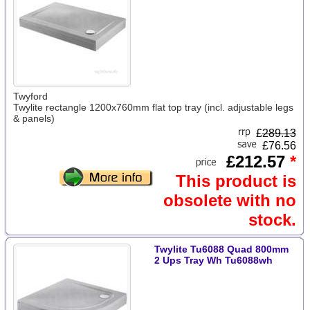
Twyford
Twylite rectangle 1200x760mm flat top tray (incl. adjustable legs
& panels)
£
289.13
£76.56
£212.57
*
This product is
obsolete with no
stock.
Twylite Tu6088 Quad 800mm
2 Ups Tray Wh Tu6088wh