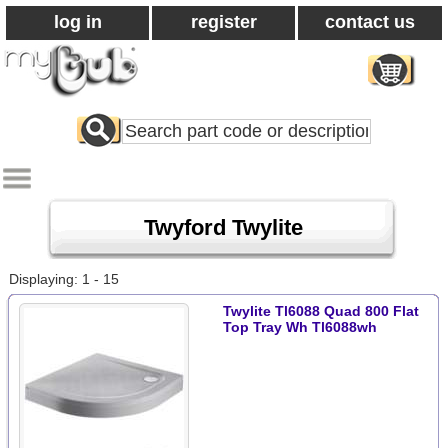
log in
register
contact us
Search
All
Products
Twyford Twylite
Displaying: 1 - 15
Twylite Tl6088 Quad 800 Flat
Top Tray Wh Tl6088wh