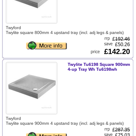
Twyford
Twylite square 800mm 4 upstand tray (incl. adj legs & panels)
£
192.46
£50.26
£142.20
Twylite Tu6198 Square 900mm
4-up Tray Wh Tu6198wh
Twyford
Twylite square 900mm 4 upstand tray (incl. adj legs & panels)
£
287.35
£75.03