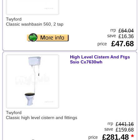
Twyford
Classic washbasin 560, 2 tap
£
64.04
£16.36
£47.68
High Level Cistern And Ftgs
Ssio Cx7630wh
Twyford
Classic high level cistern and fittings
£
441.16
£159.68
£281.48
*