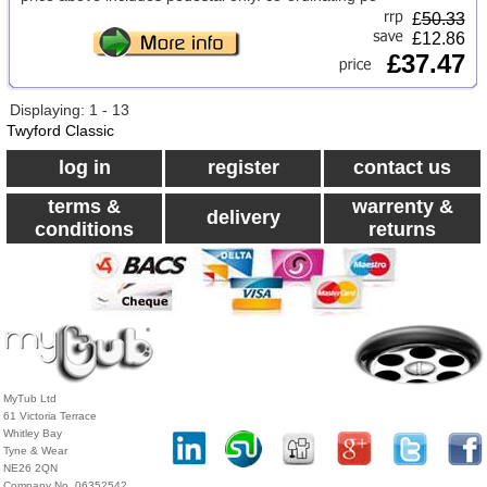
£
50.33
£12.86
£37.47
Displaying: 1 - 13
Twyford Classic
log in
register
contact us
terms &
warrenty &
delivery
conditions
returns
MyTub Ltd
61 Victoria Terrace
Whitley Bay
Tyne & Wear
NE26 2QN
Company No. 06352542