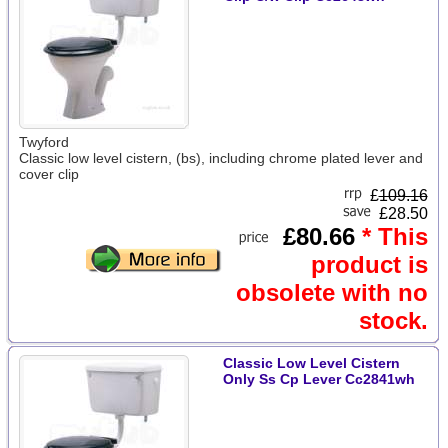
Twyford
Classic low level cistern, (bs), including chrome plated lever and
cover clip
£
109.16
£28.50
£80.66
* This
product is
obsolete with no
stock.
Classic Low Level Cistern
Only Ss Cp Lever Cc2841wh