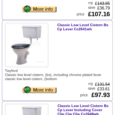
£
143.95
£36.79
£107.16
Classic Low Level Cistern Bs
Cp Lever Cc2641wh
Twyford
Classic low level cistern, (bs), including chrome plated lever
classic low level cistern, (bottom
£
131.54
£33.61
£97.93
Classic Low Level Cistern Bs
Cp Lever Including Cover
Clip C/w Clip Cc2648wh