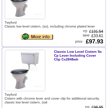
Twyford
Classic low level cistern, (ss), including chrome plated lever
£
131.54
£33.61
£97.93
Classic Low Level Cistern Ss
Cp Lever Including Cover
Clip Cc2848wh
Twyford
Cistern with chrome lever and cover clip for additional security.
classic low level cistern, (sid
£
98.95