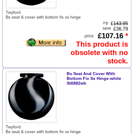
Twyford
Bs seat & cover with bottom fix ss hinge
£
143.95
£36.79
£107.16
*
This product is
obsolete with no
stock.
Bs Seat And Cover With
Bottom Fix Ss Hinge-white
St6882wh
Twyford
Bs seat & cover with bottom fix ss hinge