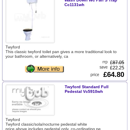
Wash Down Wc Pan S Trap
Cc1131wh
Twyford
This classic twyford toilet pan gives a more traditional look to
your bathroom, or alternatively, ca
£
87.05
£22.25
£64.80
Twyford Standard Full
Pedestal Vc5910wh
Twyford
Twyford classic/sola/nocturne pedestal white
price above includes pedestal only. co-ordinating pe