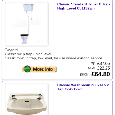
Classic Standard Toilet P Trap
High Level Cc1132wh
Twyford
Classic wc p trap - high level
classic toilet, p trap, low level, for use where existing service
£
87.05
£22.25
£64.80
Classic Washbasin 560x415 2
Tap Cc4212wh