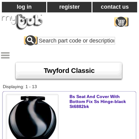
log in
register
contact us
Search
All
Products
Twyford Classic
Displaying: 1 - 13
Bs Seat And Cover With
Bottom Fix Ss Hinge-black
St6882bk