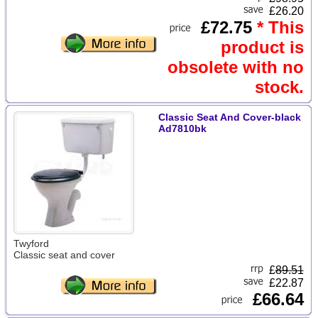
£26.20
£72.75
* This
product is
obsolete with no
stock.
Classic Seat And Cover-black
Ad7810bk
Twyford
Classic seat and cover
£
89.51
£22.87
£66.64