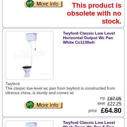
This product is
obsolete with no
stock.
Twyford Classic Low Level
Horizontal Output Wc Pan
White Cc1138wh
Twyford
The classic low-level wc pan from twyford is constructed from
vitreous china, is sturdy and comes wi
£
87.05
£22.25
£64.80
Twyford Classic Low Level