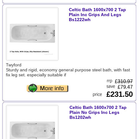
Celtic Bath 1600x700 2 Tap
Plain Inc Grips And Legs
Bs1222wh
Twyford
Sturdy and rigid, economy general purpose steel bath, with fast
fix leg set. especially suitable if
£
310.97
£79.47
£231.50
Celtic Bath 1600x700 2 Tap
Plain No Grips Inc Legs
Bs1202wh