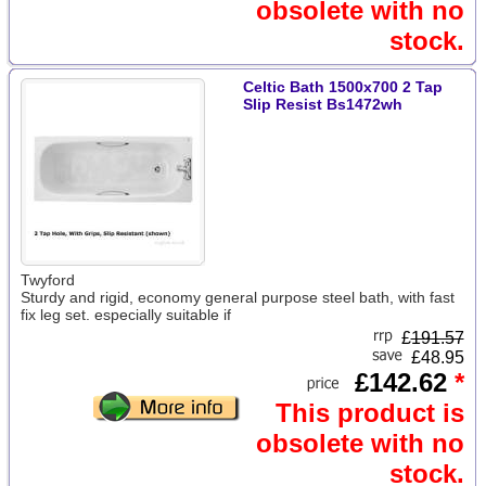
obsolete with no
stock.
Celtic Bath 1500x700 2 Tap
Slip Resist Bs1472wh
Twyford
Sturdy and rigid, economy general purpose steel bath, with fast
fix leg set. especially suitable if
£
191.57
£48.95
£142.62
*
This product is
obsolete with no
stock.