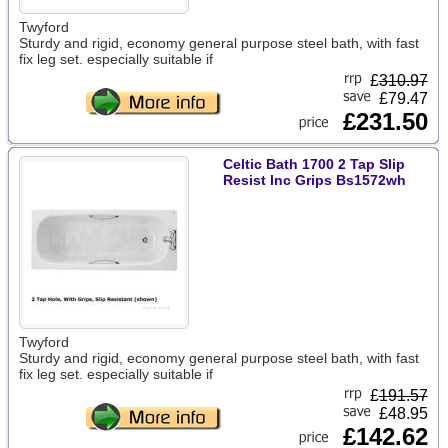
Twyford
Sturdy and rigid, economy general purpose steel bath, with fast
fix leg set. especially suitable if
£
310.97
£79.47
£231.50
Celtic Bath 1700 2 Tap Slip
Resist Inc Grips Bs1572wh
Twyford
Sturdy and rigid, economy general purpose steel bath, with fast
fix leg set. especially suitable if
£
191.57
£48.95
£142.62