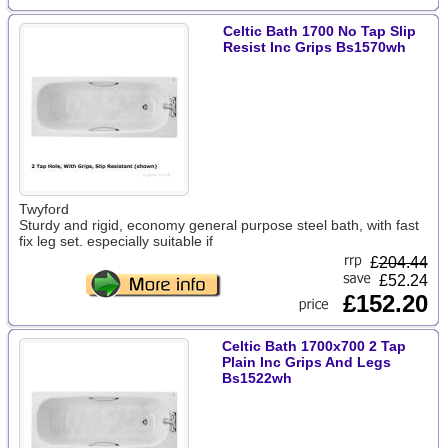
Celtic Bath 1700 No Tap Slip
Resist Inc Grips Bs1570wh
Twyford
Sturdy and rigid, economy general purpose steel bath, with fast
fix leg set. especially suitable if
£
204.44
£52.24
£152.20
Celtic Bath 1700x700 2 Tap
Plain Inc Grips And Legs
Bs1522wh