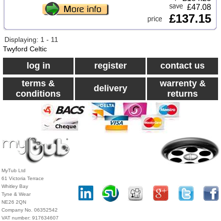
£47.08
£137.15
Displaying: 1 - 11
Twyford Celtic
log in
register
contact us
terms &
warrenty &
delivery
conditions
returns
MyTub Ltd
61 Victoria Terrace
Whitley Bay
Tyne & Wear
NE26 2QN
Company No. 06352542
VAT number: 917634607