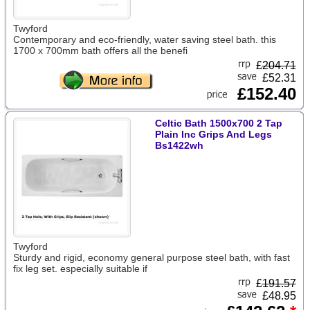
Twyford
Contemporary and eco-friendly, water saving steel bath. this
1700 x 700mm bath offers all the benefi
£
204.71
£52.31
£152.40
Celtic Bath 1500x700 2 Tap
Plain Inc Grips And Legs
Bs1422wh
Twyford
Sturdy and rigid, economy general purpose steel bath, with fast
fix leg set. especially suitable if
£
191.57
£48.95