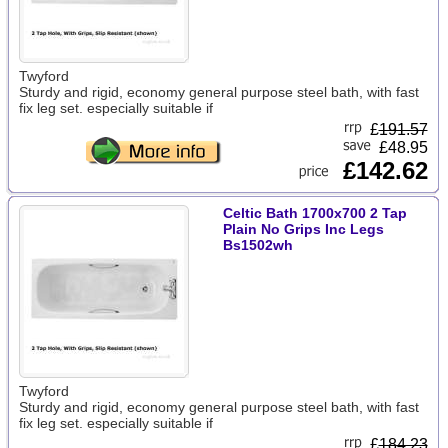
Twyford
Sturdy and rigid, economy general purpose steel bath, with fast
fix leg set. especially suitable if
£
191.57
£48.95
£142.62
Celtic Bath 1700x700 2 Tap
Plain No Grips Inc Legs
Bs1502wh
Twyford
Sturdy and rigid, economy general purpose steel bath, with fast
fix leg set. especially suitable if
£
184.23