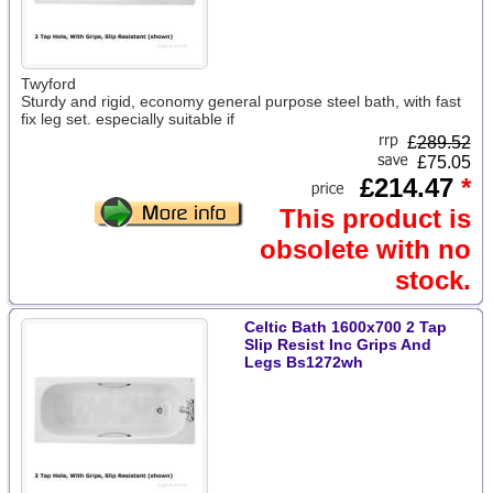
Twyford
Sturdy and rigid, economy general purpose steel bath, with fast
fix leg set. especially suitable if
£
289.52
£75.05
£214.47
*
This product is
obsolete with no
stock.
Celtic Bath 1600x700 2 Tap
Slip Resist Inc Grips And
Legs Bs1272wh