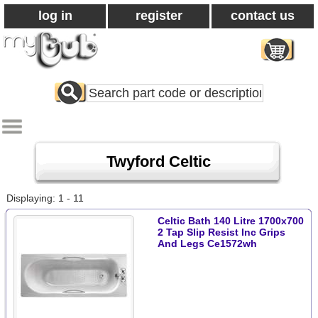
log in
register
contact us
Search
All
Products
Twyford Celtic
Displaying: 1 - 11
Celtic Bath 140 Litre 1700x700
2 Tap Slip Resist Inc Grips
And Legs Ce1572wh