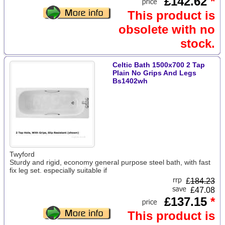
£142.62
*
This product is
obsolete with no
stock.
Celtic Bath 1500x700 2 Tap
Plain No Grips And Legs
Bs1402wh
Twyford
Sturdy and rigid, economy general purpose steel bath, with fast
fix leg set. especially suitable if
£
184.23
£47.08
£137.15
*
This product is