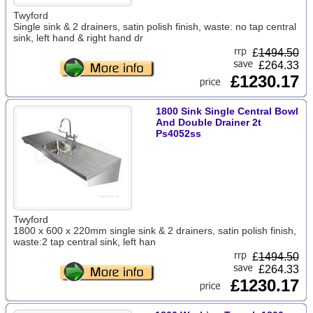
Twyford
Single sink & 2 drainers, satin polish finish, waste: no tap central
sink, left hand & right hand dr
£
1494.50
£264.33
£1230.17
1800 Sink Single Central Bowl
And Double Drainer 2t
Ps4052ss
Twyford
1800 x 600 x 220mm single sink & 2 drainers, satin polish finish,
waste:2 tap central sink, left han
£
1494.50
£264.33
£1230.17