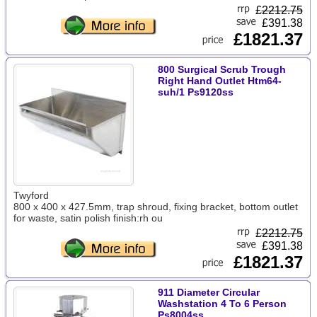
£
2212.75
£391.38
£1821.37
800 Surgical Scrub Trough
Right Hand Outlet Htm64-
suh/1 Ps9120ss
Twyford
800 x 400 x 427.5mm, trap shroud, fixing bracket, bottom outlet
for waste, satin polish finish:rh ou
£
2212.75
£391.38
£1821.37
911 Diameter Circular
Washstation 4 To 6 Person
Ps8004ss