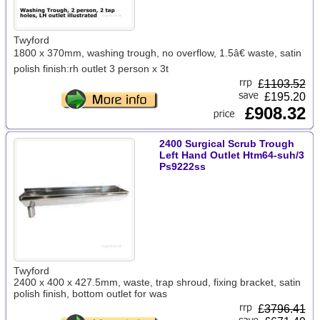
Twyford
1800 x 370mm, washing trough, no overflow, 1.5â€ waste, satin
polish finish:rh outlet 3 person x 3t
£
1103.52
£195.20
£908.32
2400 Surgical Scrub Trough
Left Hand Outlet Htm64-suh/3
Ps9222ss
Twyford
2400 x 400 x 427.5mm, waste, trap shroud, fixing bracket, satin
polish finish, bottom outlet for was
£
3796.41