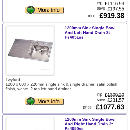
£
1116.93
£197.55
£919.38
1200mm Sink Single Bowl
And Left Hand Drain 2t
Ps4051ss
Twyford
1200 x 600 x 220mm single sink & single drainer, satin polish
finish, waste. 2 tap left hand drainer
£
1309.20
£231.57
£1077.63
1200mm Sink Single Bowl
And Right Hand Drain 2t
Ps4050ss