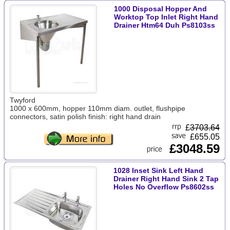
1000 Disposal Hopper And
Worktop Top Inlet Right Hand
Drainer Htm64 Duh Ps8103ss
Twyford
1000 x 600mm, hopper 110mm diam. outlet, flushpipe
connectors, satin polish finish: right hand drain
£
3703.64
£655.05
£3048.59
1028 Inset Sink Left Hand
Drainer Right Hand Sink 2 Tap
Holes No Overflow Ps8602ss