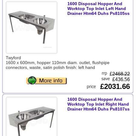
1600 Disposal Hopper And
Worktop Top Inlet Left Hand
Drainer Htm64 Duhs Ps8105ss
Twyford
1600 x 600mm, hopper 110mm diam. outlet, flushpipe
connectors, waste, satin polish finish: left hand
£
2468.22
£436.56
£2031.66
1600 Disposal Hopper And
Worktop Top Inlet Right Hand
Drainer Htm64 Duhs Ps8107ss