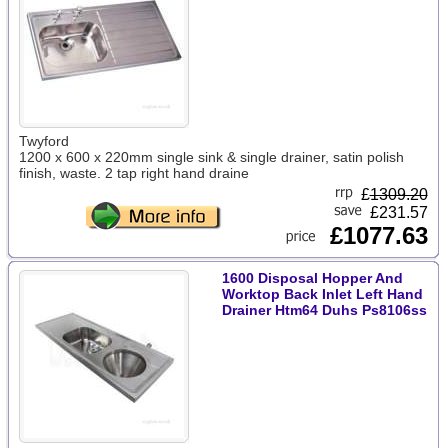
Twyford
1200 x 600 x 220mm single sink & single drainer, satin polish
finish, waste. 2 tap right hand draine
£
1309.20
£231.57
£1077.63
1600 Disposal Hopper And
Worktop Back Inlet Left Hand
Drainer Htm64 Duhs Ps8106ss