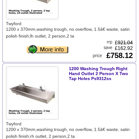
Twyford
1200 x 370mm,washing trough, no overflow, 1.5â€ waste, satin
polish finish;lh outlet, 2 person,2 ta
£
921.04
£162.92
£758.12
1200 Washing Trough Right
Hand Outlet 2 Person X Two
Tap Holes Ps9312ss
Twyford
1200 x 370mm,washing trough, no overflow, 1.5â€ waste, satin
polish finish;rh outlet, 2 person,2 ta