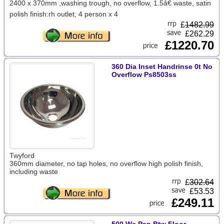
2400 x 370mm ,washing trough, no overflow, 1.5â€ waste, satin
polish finish:rh outlet, 4 person x 4
£
1482.99
£262.29
£1220.70
360 Dia Inset Handrinse 0t No
Overflow Ps8503ss
Twyford
360mm diameter, no tap holes, no overflow high polish finish,
including waste
£
302.64
£53.53
£249.11