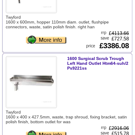
Twyford
1600 x 600mm, hopper 110mm diam. outlet, flushpipe
connectors, waste, satin polish finish. right han
£
4113.66
£727.58
£3386.08
1600 Surgical Scrub Trough
Left Hand Outlet Htm64-suh/2
Ps9221ss
Twyford
1600 x 400 x 427.5mm, waste, trap shroud, fixing bracket, satin
polish finish, bottom outlet for was
£
2916.06
£515.78