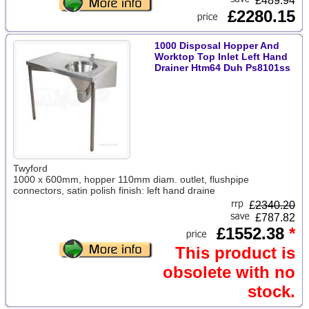
£489.94
£2280.15
1000 Disposal Hopper And
Worktop Top Inlet Left Hand
Drainer Htm64 Duh Ps8101ss
Twyford
1000 x 600mm, hopper 110mm diam. outlet, flushpipe
connectors, satin polish finish: left hand draine
£
2340.20
£787.82
£1552.38
*
This product is
obsolete with no
stock.