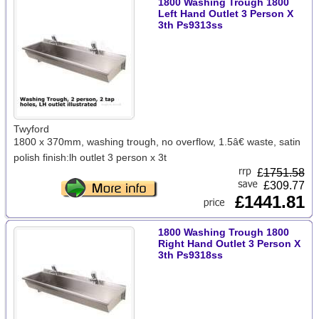
1800 Washing Trough 1800
Left Hand Outlet 3 Person X
3th Ps9313ss
Twyford
1800 x 370mm, washing trough, no overflow, 1.5â€ waste, satin
polish finish:lh outlet 3 person x 3t
£
1751.58
£309.77
£1441.81
1800 Washing Trough 1800
Right Hand Outlet 3 Person X
3th Ps9318ss