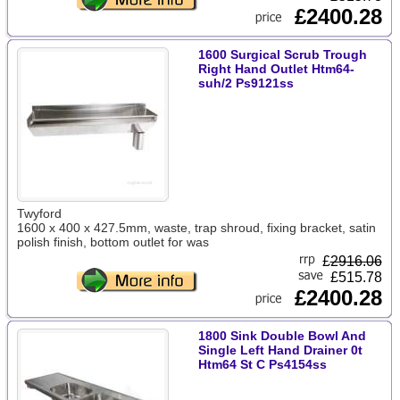
£2400.28
1600 Surgical Scrub Trough
Right Hand Outlet Htm64-
suh/2 Ps9121ss
Twyford
1600 x 400 x 427.5mm, waste, trap shroud, fixing bracket, satin
polish finish, bottom outlet for was
£
2916.06
£515.78
£2400.28
1800 Sink Double Bowl And
Single Left Hand Drainer 0t
Htm64 St C Ps4154ss