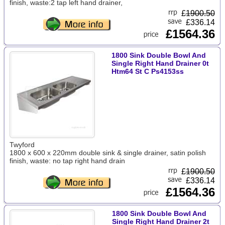
finish, waste:2 tap left hand drainer,
£
1900.50
£336.14
£1564.36
1800 Sink Double Bowl And
Single Right Hand Drainer 0t
Htm64 St C Ps4153ss
Twyford
1800 x 600 x 220mm double sink & single drainer, satin polish
finish, waste: no tap right hand drain
£
1900.50
£336.14
£1564.36
1800 Sink Double Bowl And
Single Right Hand Drainer 2t