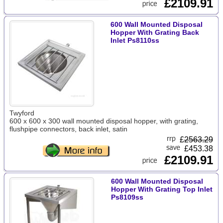
£2109.91
600 Wall Mounted Disposal
Hopper With Grating Back
Inlet Ps8110ss
Twyford
600 x 600 x 300 wall mounted disposal hopper, with grating,
flushpipe connectors, back inlet, satin
£
2563.29
£453.38
£2109.91
600 Wall Mounted Disposal
Hopper With Grating Top Inlet
Ps8109ss