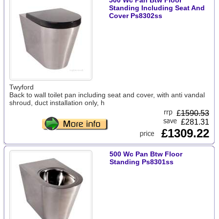
500 Wc Pan Btw Floor
Standing Including Seat And
Cover Ps8302ss
Twyford
Back to wall toilet pan including seat and cover, with anti vandal
shroud, duct installation only, h
£
1590.53
£281.31
£1309.22
500 Wc Pan Btw Floor
Standing Ps8301ss