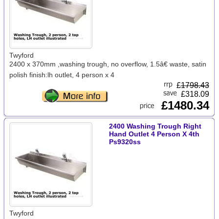
Twyford
2400 x 370mm ,washing trough, no overflow, 1.5â€ waste, satin
polish finish:lh outlet, 4 person x 4
£
1798.43
£318.09
£1480.34
2400 Washing Trough Right
Hand Outlet 4 Person X 4th
Ps9320ss
Twyford