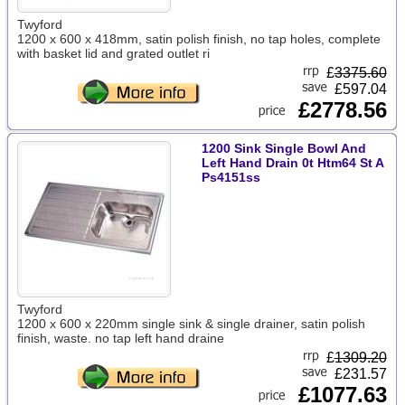
Twyford
1200 x 600 x 418mm, satin polish finish, no tap holes, complete
with basket lid and grated outlet ri
£
3375.60
£597.04
£2778.56
1200 Sink Single Bowl And
Left Hand Drain 0t Htm64 St A
Ps4151ss
Twyford
1200 x 600 x 220mm single sink & single drainer, satin polish
finish, waste. no tap left hand draine
£
1309.20
£231.57
£1077.63