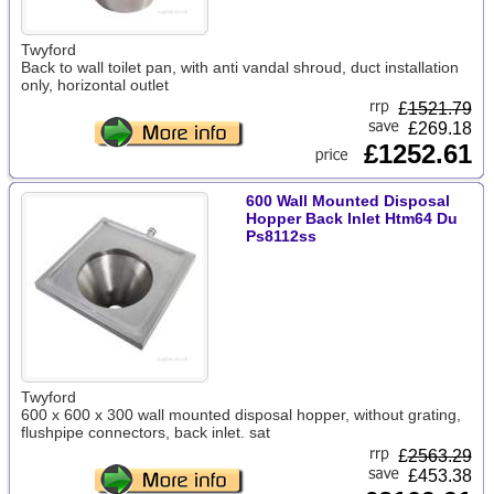
Twyford
Back to wall toilet pan, with anti vandal shroud, duct installation
only, horizontal outlet
£
1521.79
£269.18
£1252.61
600 Wall Mounted Disposal
Hopper Back Inlet Htm64 Du
Ps8112ss
Twyford
600 x 600 x 300 wall mounted disposal hopper, without grating,
flushpipe connectors, back inlet. sat
£
2563.29
£453.38