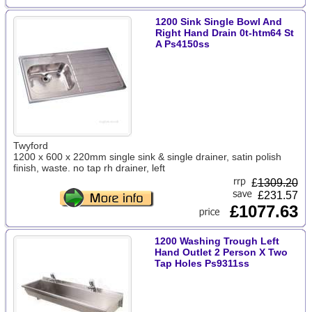
1200 Sink Single Bowl And
Right Hand Drain 0t-htm64 St
A Ps4150ss
Twyford
1200 x 600 x 220mm single sink & single drainer, satin polish
finish, waste. no tap rh drainer, left
£
1309.20
£231.57
£1077.63
1200 Washing Trough Left
Hand Outlet 2 Person X Two
Tap Holes Ps9311ss