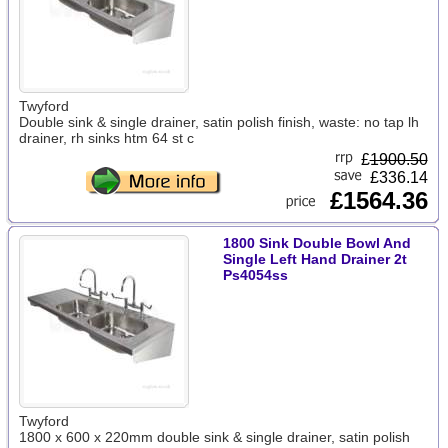
Twyford
Double sink & single drainer, satin polish finish, waste: no tap lh
drainer, rh sinks htm 64 st c
£
1900.50
£336.14
£1564.36
1800 Sink Double Bowl And
Single Left Hand Drainer 2t
Ps4054ss
Twyford
1800 x 600 x 220mm double sink & single drainer, satin polish