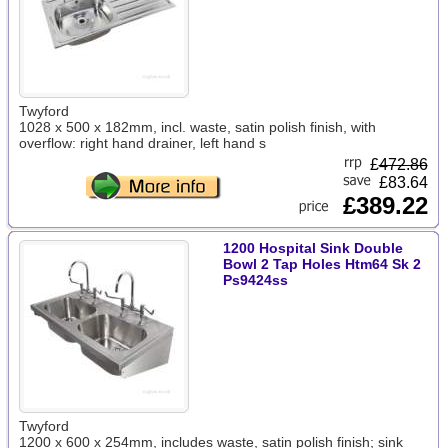
Twyford
1028 x 500 x 182mm, incl. waste, satin polish finish, with
overflow: right hand drainer, left hand s
£
472.86
£83.64
£389.22
1200 Hospital Sink Double
Bowl 2 Tap Holes Htm64 Sk 2
Ps9424ss
Twyford
1200 x 600 x 254mm, includes waste, satin polish finish; sink