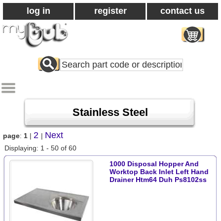
log in
register
contact us
Search
All
Products
Stainless Steel
2
Next
page
:
1
|
|
Displaying: 1 - 50 of 60
1000 Disposal Hopper And
Worktop Back Inlet Left Hand
Drainer Htm64 Duh Ps8102ss