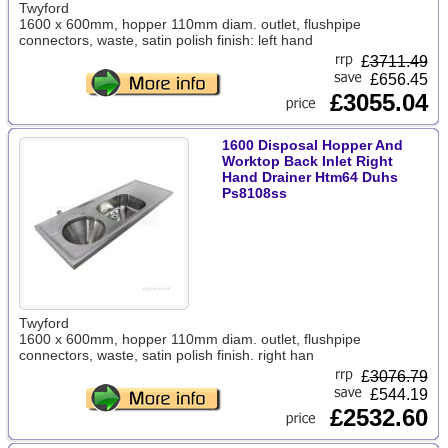
Twyford
1600 x 600mm, hopper 110mm diam. outlet, flushpipe
connectors, waste, satin polish finish: left hand
£
3711.49
£656.45
£3055.04
1600 Disposal Hopper And
Worktop Back Inlet Right
Hand Drainer Htm64 Duhs
Ps8108ss
Twyford
1600 x 600mm, hopper 110mm diam. outlet, flushpipe
connectors, waste, satin polish finish. right han
£
3076.79
£544.19
£2532.60