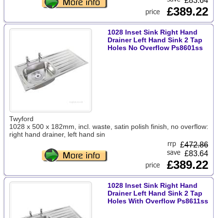
£83.64
£389.22
1028 Inset Sink Right Hand
Drainer Left Hand Sink 2 Tap
Holes No Overflow Ps8601ss
Twyford
1028 x 500 x 182mm, incl. waste, satin polish finish, no overflow:
right hand drainer, left hand sin
£
472.86
£83.64
£389.22
1028 Inset Sink Right Hand
Drainer Left Hand Sink 2 Tap
Holes With Overflow Ps8611ss