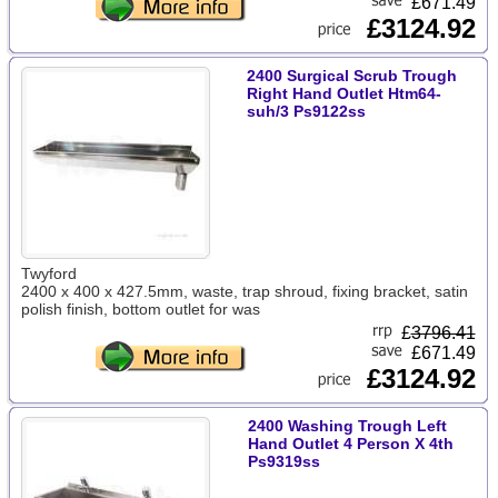
£671.49
£3124.92
2400 Surgical Scrub Trough
Right Hand Outlet Htm64-
suh/3 Ps9122ss
Twyford
2400 x 400 x 427.5mm, waste, trap shroud, fixing bracket, satin
polish finish, bottom outlet for was
£
3796.41
£671.49
£3124.92
2400 Washing Trough Left
Hand Outlet 4 Person X 4th
Ps9319ss