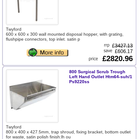
Twyford
600 x 600 x 300 wall mounted disposal hopper, with grating,
flushpipe connectors, top inlet. satin p
£
3427.13
£606.17
£2820.96
800 Surgical Scrub Trough
Left Hand Outlet Htm64-suh/1
Ps9220ss
Twyford
800 x 400 x 427.5mm, trap shroud, fixing bracket, bottom outlet
for waste, satin polish finish:lh ou