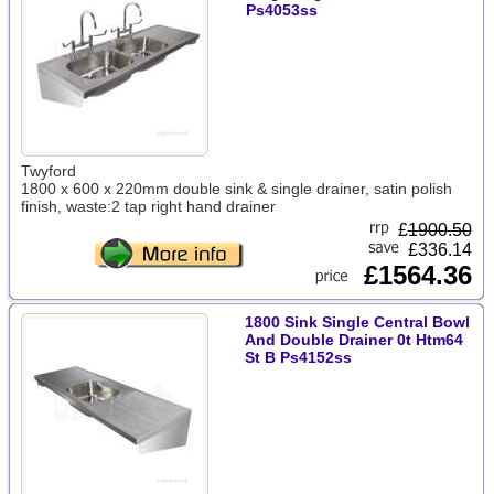
Ps4053ss
Twyford
1800 x 600 x 220mm double sink & single drainer, satin polish
finish, waste:2 tap right hand drainer
£
1900.50
£336.14
£1564.36
1800 Sink Single Central Bowl
And Double Drainer 0t Htm64
St B Ps4152ss