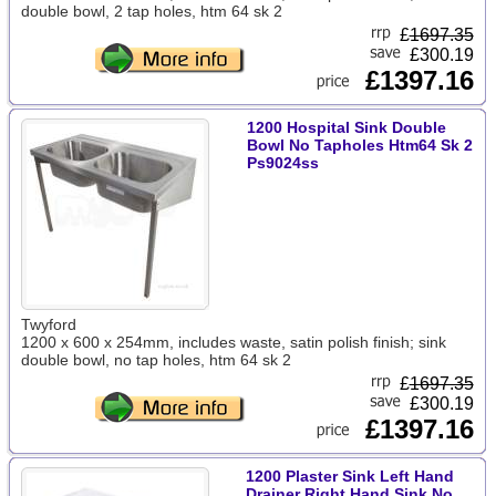
double bowl, 2 tap holes, htm 64 sk 2
£
1697.35
£300.19
£1397.16
1200 Hospital Sink Double
Bowl No Tapholes Htm64 Sk 2
Ps9024ss
Twyford
1200 x 600 x 254mm, includes waste, satin polish finish; sink
double bowl, no tap holes, htm 64 sk 2
£
1697.35
£300.19
£1397.16
1200 Plaster Sink Left Hand
Drainer Right Hand Sink No