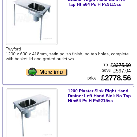
Tap Htm64 Ps H Ps9115ss
Twyford
1200 x 600 x 418mm, satin polish finish, no tap holes, complete
with basket lid and grated outlet wa
£
3375.60
£597.04
£2778.56
1200 Plaster Sink Right Hand
Drainer Left Hand Sink No Tap
Htm64 Ps H Ps9215ss