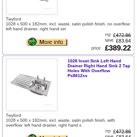
Twyford
1028 x 500 x 182mm, incl. waste, satin polish finish, no overflow:
left hand drainer, right hand sin
£
472.86
£83.64
£389.22
1028 Inset Sink Left Hand
Drainer Right Hand Sink 2 Tap
Holes With Overflow
Ps8612ss
Twyford
1028 x 500 x 182mm, incl. waste, satin polish finish, with
overflow: left hand drainer, right hand s
£
472.86