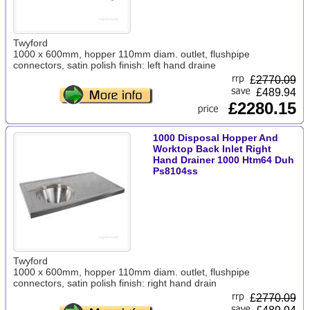
Twyford
1000 x 600mm, hopper 110mm diam. outlet, flushpipe
connectors, satin polish finish: left hand draine
£
2770.09
£489.94
£2280.15
1000 Disposal Hopper And
Worktop Back Inlet Right
Hand Drainer 1000 Htm64 Duh
Ps8104ss
Twyford
1000 x 600mm, hopper 110mm diam. outlet, flushpipe
connectors, satin polish finish: right hand drain
£
2770.09