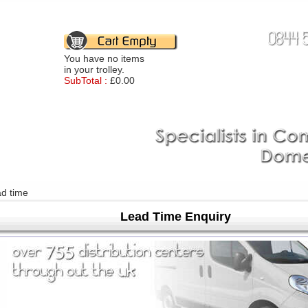
You have no items
in your trolley.
SubTotal :
£0.00
ad time
Lead Time Enquiry