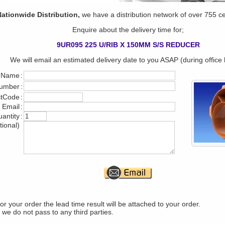
ationwide Distribution,
we have a distribution network of over 755 c
Enquire about the delivery time for;
9UR095 225 U/RIB X 150MM S/S REDUCER
We will email an estimated delivery date to you ASAP (during office 
 Name
:
umber
:
stCode
:
 Email
:
antity
:
tional)
r your order the lead time result will be attached to your order.
 we do not pass to any third parties.