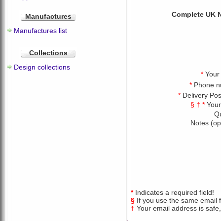
Complete UK N
Manufactures
Manufactures list
Collections
Design collections
*
Your
*
Phone n
*
Delivery Po
§ † *
Your
Qu
Notes (op
*
Indicates a required field!
§
If you use the same email fo
†
Your email address is safe,