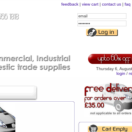
feedback
|
view cart
|
contact us
|
faq
Email
Address
Password
Thursday 6, Augus
login
/
r