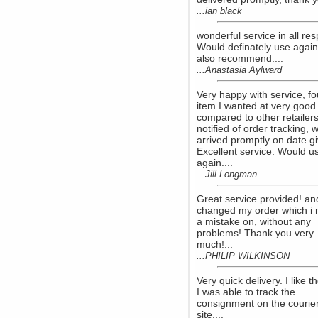
...ian black
wonderful service in all res
Would definately use agai
also recommend....
...Anastasia Aylward
Very happy with service, f
item I wanted at very good
compared to other retailers
notified of order tracking, 
arrived promptly on date g
Excellent service. Would u
again....
...Jill Longman
Great service provided! an
changed my order which i
a mistake on, without any
problems! Thank you very
much!...
...PHILIP WILKINSON
Very quick delivery. I like th
I was able to track the
consignment on the courie
site....