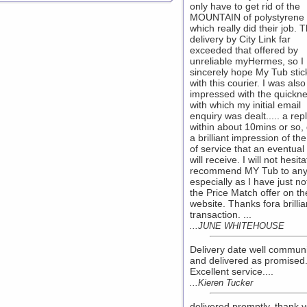
only have to get rid of the
MOUNTAIN of polystyrene 
which really did their job. 
delivery by City Link far
exceeded that offered by
unreliable myHermes, so I
sincerely hope My Tub stic
with this courier. I was also
impressed with the quickn
with which my initial email
enquiry was dealt..... a rep
within about 10mins or so,
a brilliant impression of the
of service that an eventual
will receive. I will not hesita
recommend MY Tub to any
especially as I have just no
the Price Match offer on th
website. Thanks fora brillia
transaction. ...
...JUNE WHITEHOUSE
Delivery date well commun
and delivered as promised
Excellent service....
...Kieren Tucker
delivered promptly, thank y