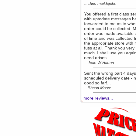
...chris meiklejohn
You offered a first class se
with uptodate messages b
forwarded to me as to whe
order could be collected. 
order was made available
of time and was collected 
the appropriate store with 
fuss at all. Thank you very
much. I shall use you again
need arises....
...Jean W Hatton
Sent the wrong part 4 days
scheduled delivery date - n
good so far!...
...Shaun Moore
more reviews...