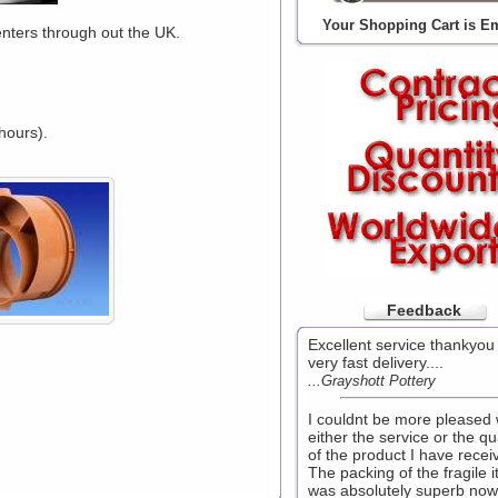
Your Shopping Cart is E
enters through out the UK.
hours).
Feedback
Excellent service thankyou
very fast delivery....
...Grayshott Pottery
I couldnt be more pleased 
either the service or the qu
of the product I have recei
The packing of the fragile 
was absolutely superb now