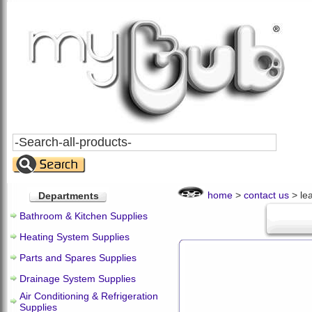
Search
All
Products
home
>
contact us
> le
Departments
Bathroom & Kitchen Supplies
Heating System Supplies
Parts and Spares Supplies
Drainage System Supplies
Air Conditioning & Refrigeration
Supplies