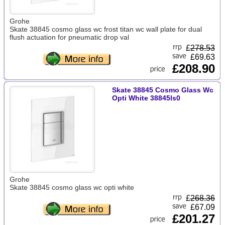
Grohe
Skate 38845 cosmo glass wc frost titan wc wall plate for dual
flush actuation for pneumatic drop val
£
278.53
£69.63
£208.90
Skate 38845 Cosmo Glass Wc
Opti White 38845ls0
Grohe
Skate 38845 cosmo glass wc opti white
£
268.36
£67.09
£201.27