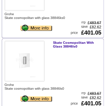
Grohe
Skate cosmopolitan with glass 38846ks0
£
483.67
£82.62
£401.05
Skate Cosmopolitan With
Glass 38846ls0
Grohe
Skate cosmopolitan with glass 38846ls0
£
483.67
£82.62
£401.05