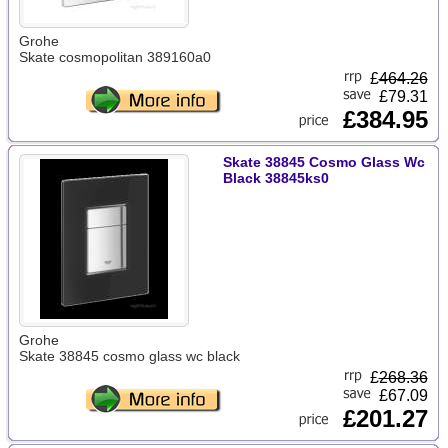
Grohe
Skate cosmopolitan 389160a0
£
464.26
£79.31
£384.95
Skate 38845 Cosmo Glass Wc
Black 38845ks0
Grohe
Skate 38845 cosmo glass wc black
£
268.36
£67.09
£201.27