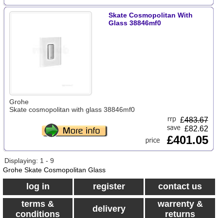
Skate Cosmopolitan With
Glass 38846mf0
Grohe
Skate cosmopolitan with glass 38846mf0
£
483.67
£82.62
£401.05
Displaying: 1 - 9
Grohe Skate Cosmopolitan Glass
log in
register
contact us
terms &
warrenty &
delivery
conditions
returns