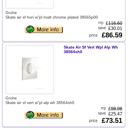
Grohe
Skate air sf hori w"pl matt chrome plated 38565p00
£
116.60
£30.01
£86.59
Skate Air Sf Vert Wpl Alp Wh
38564sh0
Grohe
Skate air sf vert w"pl alp wh 38564sh0
£
98.98
£25.47
£73.51