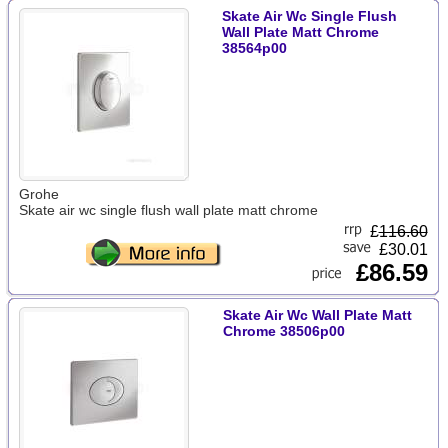
Skate Air Wc Single Flush
Wall Plate Matt Chrome
38564p00
Grohe
Skate air wc single flush wall plate matt chrome
£
116.60
£30.01
£86.59
Skate Air Wc Wall Plate Matt
Chrome 38506p00