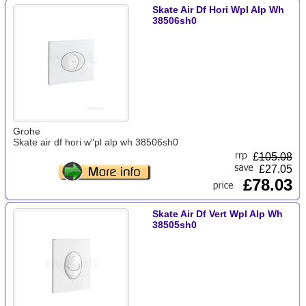
Skate Air Df Hori Wpl Alp Wh
38506sh0
Grohe
Skate air df hori w"pl alp wh 38506sh0
£
105.08
£27.05
£78.03
Skate Air Df Vert Wpl Alp Wh
38505sh0