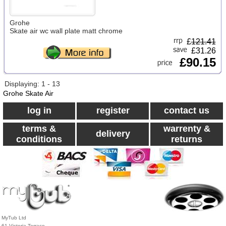
Grohe
Skate air wc wall plate matt chrome
£
121.41
£31.26
£90.15
Displaying: 1 - 13
Grohe Skate Air
log in
register
contact us
terms &
warrenty &
delivery
conditions
returns
MyTub Ltd
61 Victoria Terrace