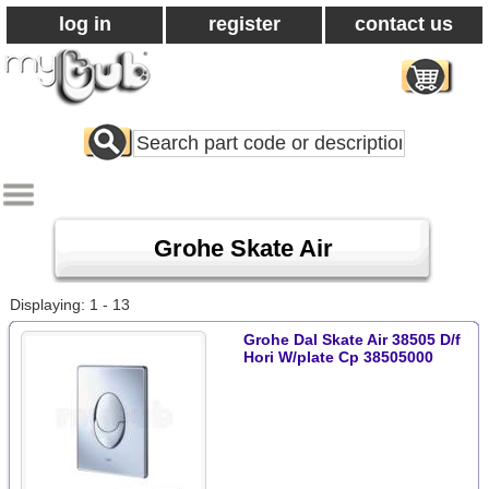
log in
register
contact us
Search
All
Products
Grohe Skate Air
Displaying: 1 - 13
Grohe Dal Skate Air 38505 D/f
Hori W/plate Cp 38505000