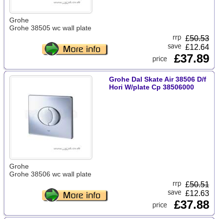
Grohe
Grohe 38505 wc wall plate
£
50.53
£12.64
£37.89
Grohe Dal Skate Air 38506 D/f
Hori W/plate Cp 38506000
Grohe
Grohe 38506 wc wall plate
£
50.51
£12.63
£37.88