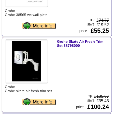
Grohe
Grohe 38565 wc wall plate
£
74.77
£19.52
£55.25
Grohe Skate Air Fresh Trim
Set 38798000
Grohe
Grohe skate air fresh trim set
£
135.67
£35.43
£100.24