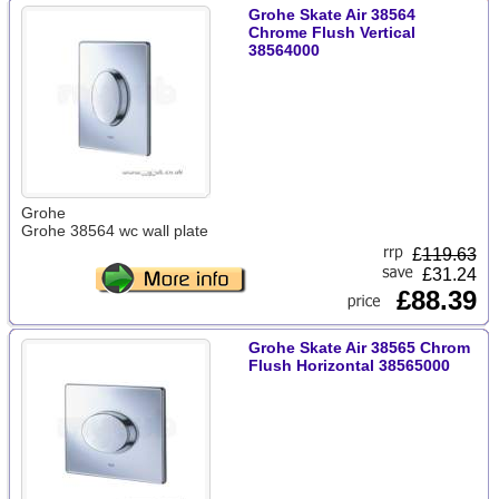
Grohe Skate Air 38564
Chrome Flush Vertical
38564000
Grohe
Grohe 38564 wc wall plate
£
119.63
£31.24
£88.39
Grohe Skate Air 38565 Chrom
Flush Horizontal 38565000