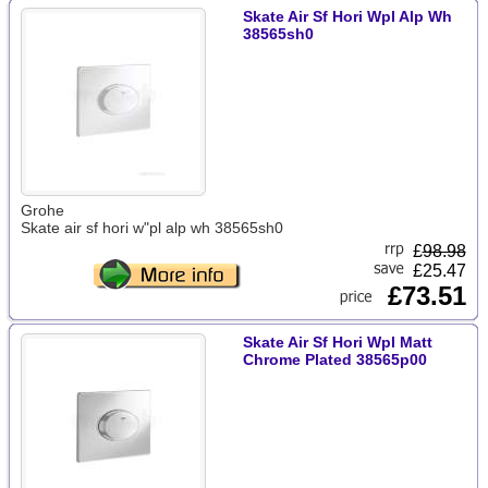
Skate Air Sf Hori Wpl Alp Wh
38565sh0
Grohe
Skate air sf hori w"pl alp wh 38565sh0
£
98.98
£25.47
£73.51
Skate Air Sf Hori Wpl Matt
Chrome Plated 38565p00