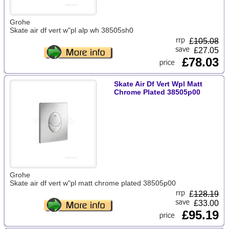
Grohe
Skate air df vert w"pl alp wh 38505sh0
£
105.08
£27.05
£78.03
Skate Air Df Vert Wpl Matt
Chrome Plated 38505p00
Grohe
Skate air df vert w"pl matt chrome plated 38505p00
£
128.19
£33.00
£95.19