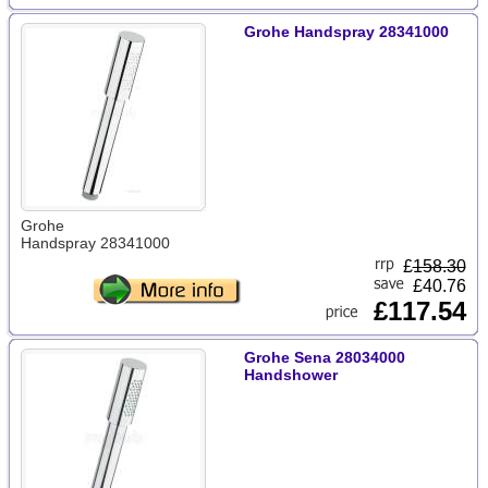
Grohe Handspray 28341000
Grohe
Handspray 28341000
£
158.30
£40.76
£117.54
Grohe Sena 28034000
Handshower