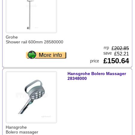
Grohe
Shower rail 600mm 28580000
£
202.85
£52.21
£150.64
Hansgrohe Bolero Massager
28348000
Hansgrohe
Bolero massager