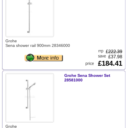
Grohe
Sena shower rail 900mm 28346000
£
222.39
£37.98
£184.41
Grohe Sena Shower Set
28581000
Grohe