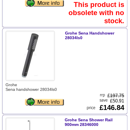
This product is
obsolete with no
stock.
Grohe Sena Handshower
28034ls0
Grohe
Sena handshower 28034ls0
£
197.75
£50.91
£146.84
Grohe Sena Shower Rail
900mm 28346000