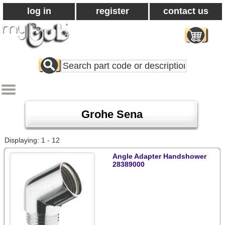
log in
register
contact us
Search
All
Products
Grohe Sena
Displaying: 1 - 12
Angle Adapter Handshower
28389000