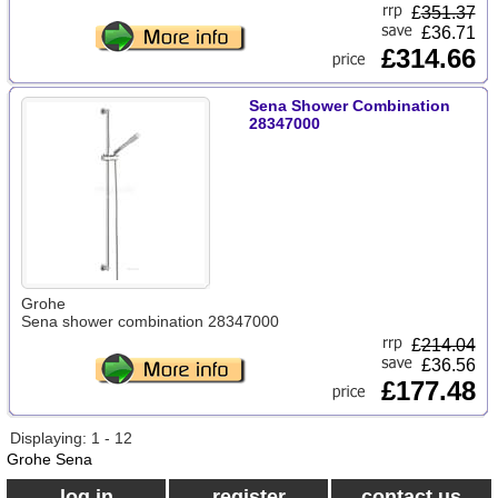
£
351.37
£36.71
£314.66
Sena Shower Combination
28347000
Grohe
Sena shower combination 28347000
£
214.04
£36.56
£177.48
Displaying: 1 - 12
Grohe Sena
log in
register
contact us