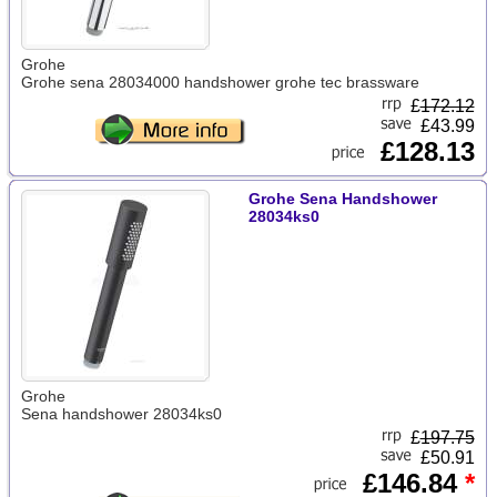
Grohe
Grohe sena 28034000 handshower grohe tec brassware
£
172.12
£43.99
£128.13
Grohe Sena Handshower
28034ks0
Grohe
Sena handshower 28034ks0
£
197.75
£50.91
£146.84
*