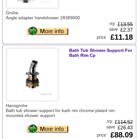
Grohe
Angle adapter handshower 28389000
£
13.55
£2.37
£11.18
Bath Tub Shower Support For
Bath Rim Cp
Hansgrohe
Bath tub shower support for bath rim chrome plated rim
mounted shower support
£
114.52
£26.43
£88.09