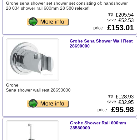
Grohe sena shower set shower set consisting of: handshower
28 034 shower rail 600mm 28 580 relexafl
£
205.54
£52.53
£153.01
Grohe Sena Shower Wall Rest
28690000
Grohe
Sena shower wall rest 28690000
£
128.93
£32.95
£95.98
Grohe Shower Rail 600mm
28580000