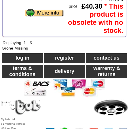
£40.30
* This
product is
obsolete with no
stock.
Displaying: 1 - 3
Grohe Missing
log in
register
contact us
terms &
warrenty &
delivery
conditions
returns
MyTub Ltd
61 Victoria Terrace
Whitley Bay