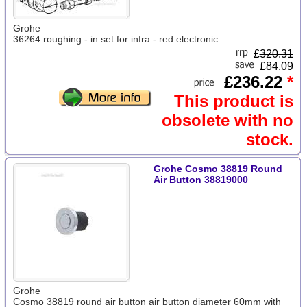
Grohe
36264 roughing - in set for infra - red electronic
£
320.31
£84.09
£236.22
*
This product is
obsolete with no
stock.
Grohe Cosmo 38819 Round
Air Button 38819000
Grohe
Cosmo 38819 round air button air button diameter 60mm with