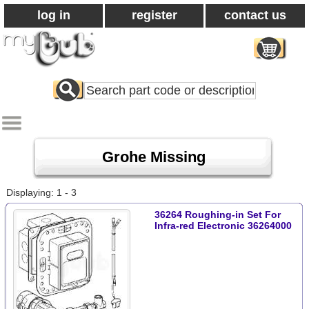
log in
register
contact us
Search
All
Products
Grohe Missing
Displaying: 1 - 3
36264 Roughing-in Set For
Infra-red Electronic 36264000