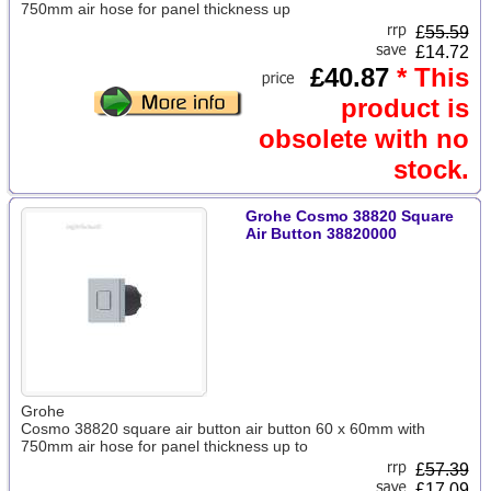
750mm air hose for panel thickness up
£
55.59
£14.72
£40.87
* This
product is
obsolete with no
stock.
Grohe Cosmo 38820 Square
Air Button 38820000
Grohe
Cosmo 38820 square air button air button 60 x 60mm with
750mm air hose for panel thickness up to
£
57.39
£17.09