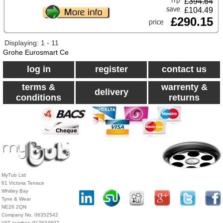
£
394.64
£104.49
£290.15
Displaying: 1 - 11
Grohe Eurosmart Ce
log in
register
contact us
terms &
warrenty &
delivery
conditions
returns
MyTub Ltd
61 Victoria Terrace
Whitley Bay
Tyne & Wear
NE26 2QN
Company No. 06352542
VAT number: 917634607