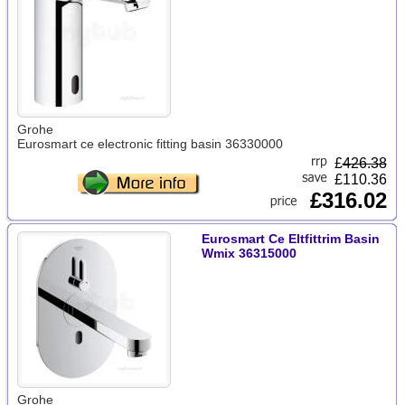
Grohe
Eurosmart ce electronic fitting basin 36330000
£
426.38
£110.36
£316.02
Eurosmart Ce Eltfittrim Basin
Wmix 36315000
Grohe