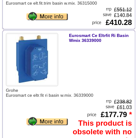
Eurosmart ce elt.fit.trim basin w.mix. 36315000
£
551.12
£140.84
£410.28
Eurosmart Ce Eltrfit Ri Basin
Wmix 36339000
Grohe
Eurosmart ce eltr.fit ri basin w.mix. 36339000
£
238.82
£61.03
£177.79
*
This product is
obsolete with no