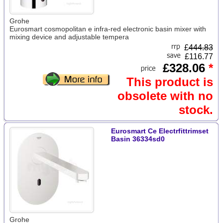
Grohe
Eurosmart cosmopolitan e infra-red electronic basin mixer with
mixing device and adjustable tempera
£
444.83
£116.77
£328.06
*
This product is
obsolete with no
stock.
Eurosmart Ce Electrfittrimset
Basin 36334sd0
Grohe