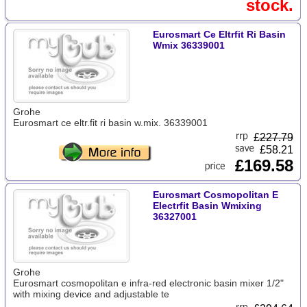
stock.
Eurosmart Ce Eltrfit Ri Basin
Wmix 36339001
Grohe
Eurosmart ce eltr.fit ri basin w.mix. 36339001
£
227.79
£58.21
£169.58
Eurosmart Cosmopolitan E
Electrfit Basin Wmixing
36327001
Grohe
Eurosmart cosmopolitan e infra-red electronic basin mixer 1/2"
with mixing device and adjustable te