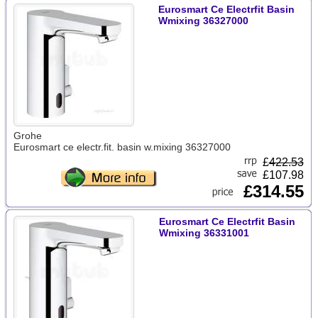
Eurosmart Ce Electrfit Basin
Wmixing 36327000
Grohe
Eurosmart ce electr.fit. basin w.mixing 36327000
£
422.53
£107.98
£314.55
Eurosmart Ce Electrfit Basin
Wmixing 36331001