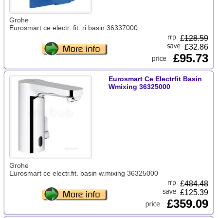
Grohe
Eurosmart ce electr. fit. ri basin 36337000
£
128.59
£32.86
£95.73
Eurosmart Ce Electrfit Basin
Wmixing 36325000
Grohe
Eurosmart ce electr.fit. basin w.mixing 36325000
£
484.48
£125.39
£359.09