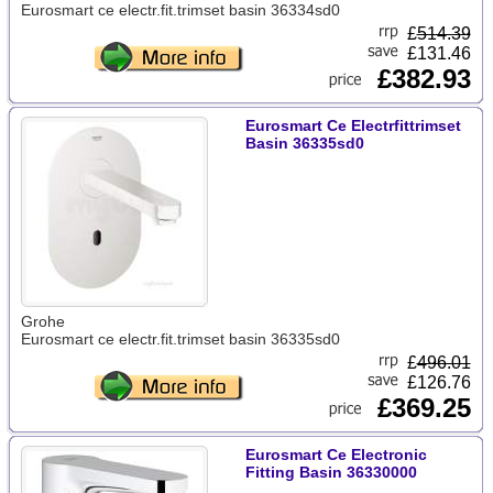
Eurosmart ce electr.fit.trimset basin 36334sd0
£
514.39
£131.46
£382.93
Eurosmart Ce Electrfittrimset
Basin 36335sd0
Grohe
Eurosmart ce electr.fit.trimset basin 36335sd0
£
496.01
£126.76
£369.25
Eurosmart Ce Electronic
Fitting Basin 36330000