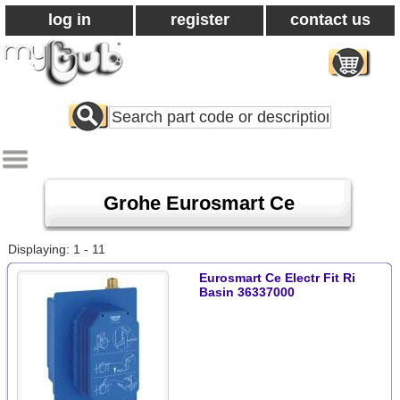
log in
register
contact us
Search
All
Products
Grohe Eurosmart Ce
Displaying: 1 - 11
Eurosmart Ce Electr Fit Ri
Basin 36337000