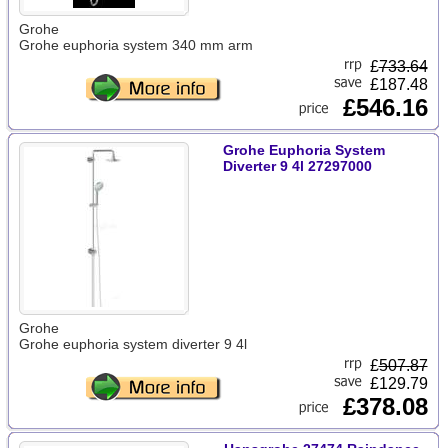
Grohe
Grohe euphoria system 340 mm arm
£
733.64
£187.48
£546.16
Grohe Euphoria System
Diverter 9 4l 27297000
Grohe
Grohe euphoria system diverter 9 4l
£
507.87
£129.79
£378.08