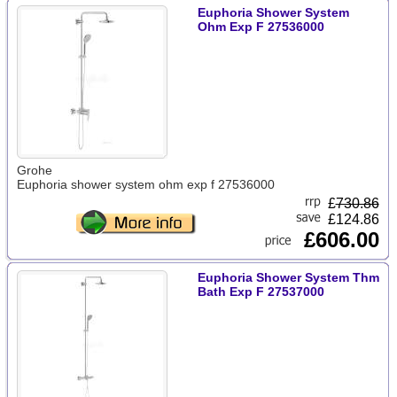
Euphoria Shower System
Ohm Exp F 27536000
Grohe
Euphoria shower system ohm exp f 27536000
£
730.86
£124.86
£606.00
Euphoria Shower System Thm
Bath Exp F 27537000