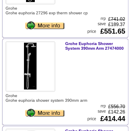
Grohe
Grohe euphoria 27296 exp therm shower cp
£
741.02
£189.37
£551.65
Grohe Euphoria Shower
System 390mm Arm 27474000
Grohe
Grohe euphoria shower system 390mm arm
£
556.70
£142.26
£414.44