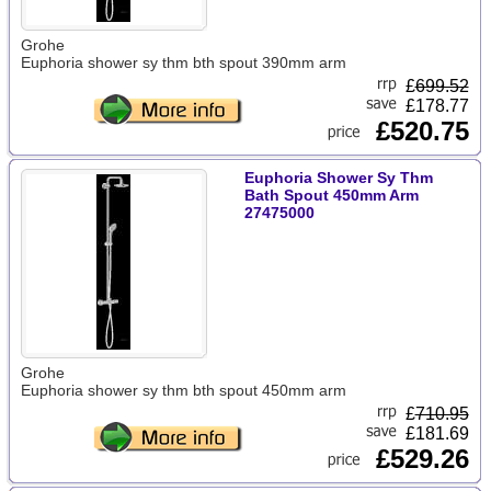
Grohe
Euphoria shower sy thm bth spout 390mm arm
£
699.52
£178.77
£520.75
Euphoria Shower Sy Thm
Bath Spout 450mm Arm
27475000
Grohe
Euphoria shower sy thm bth spout 450mm arm
£
710.95
£181.69
£529.26