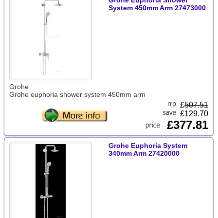
Grohe Euphoria Shower
System 450mm Arm 27473000
Grohe
Grohe euphoria shower system 450mm arm
£
507.51
£129.70
£377.81
Grohe Euphoria System
340mm Arm 27420000