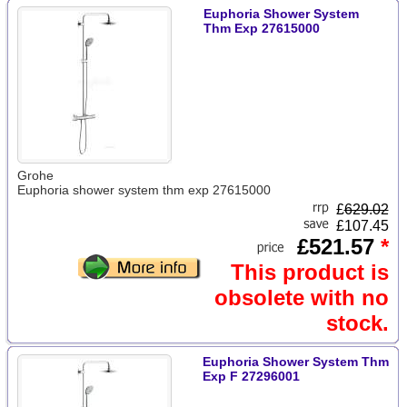
Euphoria Shower System
Thm Exp 27615000
Grohe
Euphoria shower system thm exp 27615000
£
629.02
£107.45
£521.57
*
This product is
obsolete with no
stock.
Euphoria Shower System Thm
Exp F 27296001