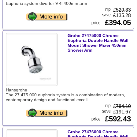
Euphoria system diverter 9 4l 400mm arm
£
529.33
£135.28
£394.05
Grohe 27475000 Chrome
Euphoria Double Handle Wall
Mount Shower Mixer 450mm
Shower Arm
Hansgrohe
The 27 475 000 euphoria system is a combination of modern,
contemporary design and functional excell
£
784.10
£191.67
£592.43
Grohe 27476000 Chrome
Euphoria Double Handle Wall