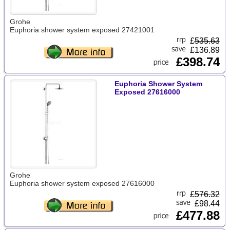
Grohe
Euphoria shower system exposed 27421001
£
535.63
£136.89
£398.74
Euphoria Shower System
Exposed 27616000
Grohe
Euphoria shower system exposed 27616000
£
576.32
£98.44
£477.88