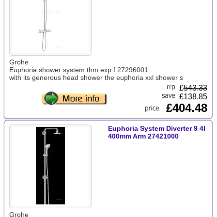
Grohe
Euphoria shower system thm exp f 27296001
with its generous head shower the euphoria xxl shower s
£
543.33
£138.85
£404.48
Euphoria System Diverter 9 4l
400mm Arm 27421000
Grohe