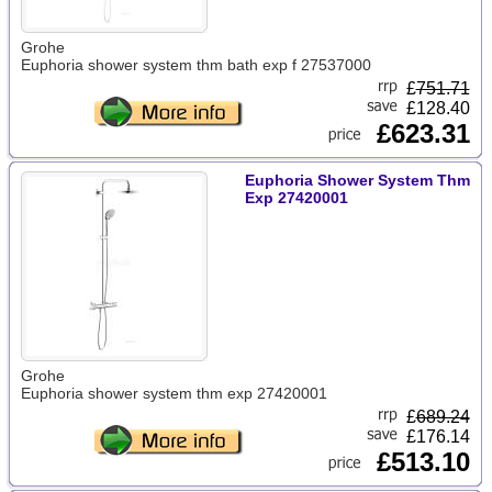
Grohe
Euphoria shower system thm bath exp f 27537000
£
751.71
£128.40
£623.31
Euphoria Shower System Thm
Exp 27420001
Grohe
Euphoria shower system thm exp 27420001
£
689.24
£176.14
£513.10