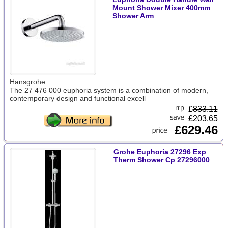
Mount Shower Mixer 400mm
Shower Arm
Hansgrohe
The 27 476 000 euphoria system is a combination of modern,
contemporary design and functional excell
£
833.11
£203.65
£629.46
Grohe Euphoria 27296 Exp
Therm Shower Cp 27296000