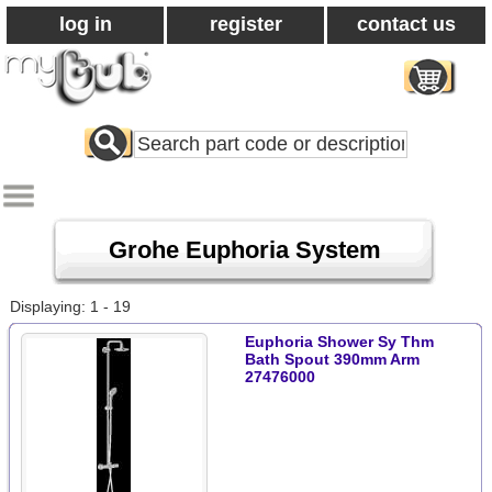
log in
register
contact us
Search
All
Products
Grohe Euphoria System
Displaying: 1 - 19
Euphoria Shower Sy Thm
Bath Spout 390mm Arm
27476000