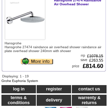
Hansgrohe 27474 Raindance
Air Overhead Shower
Hansgrohe
Hansgrohe 27474 raindance air overhead shower raindance air
plate overhead shower 240mm with shower
£
1078.15
£263.55
£814.60
Displaying: 1 - 19
Grohe Euphoria System
log in
register
contact us
terms &
warrenty &
delivery
conditions
returns