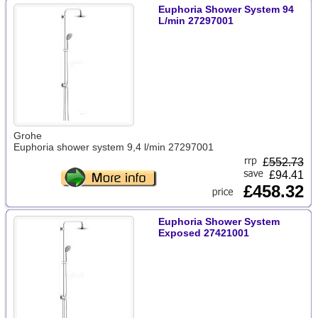
Euphoria Shower System 94
L/min 27297001
Grohe
Euphoria shower system 9,4 l/min 27297001
£
552.73
£94.41
£458.32
Euphoria Shower System
Exposed 27421001