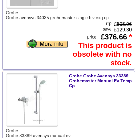
Grohe
Grohe avensys 34035 grohemaster single biv exq cp
£
505.96
£129.30
£376.66
*
This product is
obsolete with no
stock.
Grohe Grohe Avensys 33389
Grohemaster Manual Ev Temp
Cp
Grohe
Grohe 33389 avensys manual ev