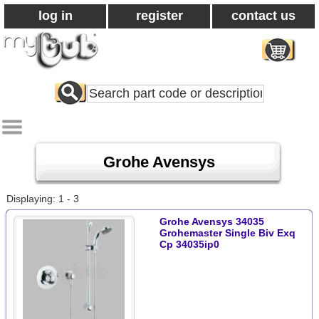
log in
register
contact us
Search
All
Products
Grohe Avensys
Displaying: 1 - 3
Grohe Avensys 34035
Grohemaster Single Biv Exq
Cp 34035ip0