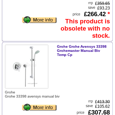
£
359.65
£93.23
£266.42
*
This product is
obsolete with no
stock.
Grohe Grohe Avensys 33398
Grohemaster Manual Biv
Temp Cp
Grohe
Grohe 33398 avensys manual biv
£
413.30
£105.62
£307.68