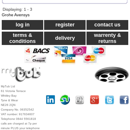
Displaying: 1 - 3
Grohe Avensys
log in
register
contact us
terms &
warrenty &
delivery
conditions
returns
MyTub Ltd
61 Victoria Terrace
Whitley Bay
Tyne & Wear
NE26 2QN
Company No. 06352542
VAT number: 917634607
Telephone 0844 5561818
calls are charged at 7p per
minute PLUS your telephone