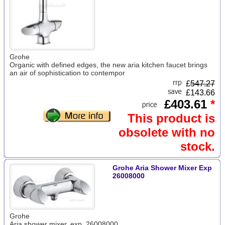
Grohe
Organic with defined edges, the new aria kitchen faucet brings
an air of sophistication to contempor
£
547.27
£143.66
£403.61
*
This product is
obsolete with no
stock.
Grohe Aria Shower Mixer Exp
26008000
Grohe
Aria shower mixer, exp. 26008000