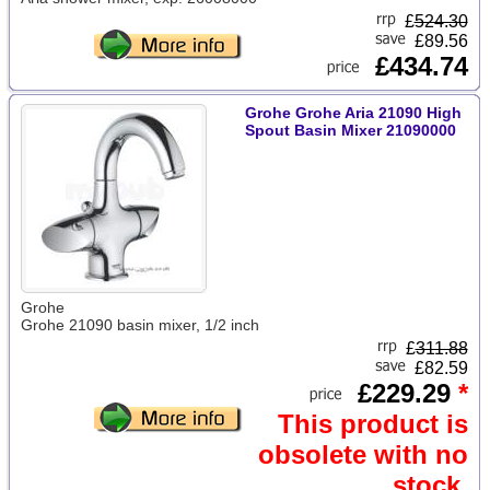
£
524.30
£89.56
£434.74
Grohe Grohe Aria 21090 High
Spout Basin Mixer 21090000
Grohe
Grohe 21090 basin mixer, 1/2 inch
£
311.88
£82.59
£229.29
*
This product is
obsolete with no
stock.