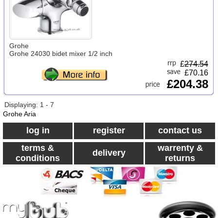
Grohe
Grohe 24030 bidet mixer 1/2 inch
£
274.54
£70.16
£204.38
Displaying: 1 - 7
Grohe Aria
log in
register
contact us
terms &
warrenty &
delivery
conditions
returns