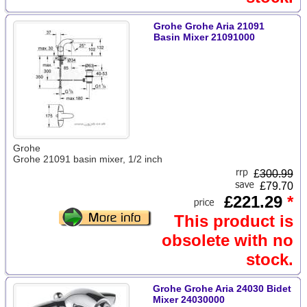
Grohe Grohe Aria 21091
Basin Mixer 21091000
Grohe
Grohe 21091 basin mixer, 1/2 inch
£
300.99
£79.70
£221.29
*
This product is
obsolete with no
stock.
Grohe Grohe Aria 24030 Bidet
Mixer 24030000