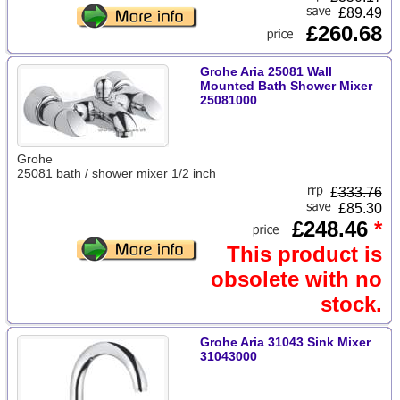
£89.49
£260.68
Grohe Aria 25081 Wall
Mounted Bath Shower Mixer
25081000
Grohe
25081 bath / shower mixer 1/2 inch
£
333.76
£85.30
£248.46
*
This product is
obsolete with no
stock.
Grohe Aria 31043 Sink Mixer
31043000