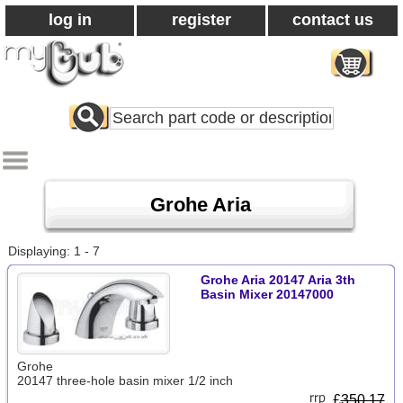
log in
register
contact us
Search
All
Products
Grohe Aria
Displaying: 1 - 7
Grohe Aria 20147 Aria 3th
Basin Mixer 20147000
Grohe
20147 three-hole basin mixer 1/2 inch
£
350.17