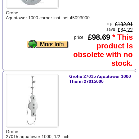
Grohe
Aquatower 1000 corner inst. set 45093000
£
132.91
£34.22
£98.69
* This
product is
obsolete with no
stock.
Grohe 27015 Aquatower 1000
Therm 27015000
Grohe
27015 aquatower 1000, 1/2 inch