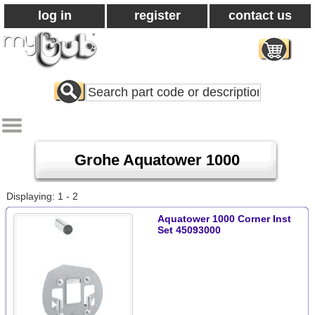
log in
register
contact us
Search
All
Products
Grohe Aquatower 1000
Displaying: 1 - 2
Aquatower 1000 Corner Inst
Set 45093000