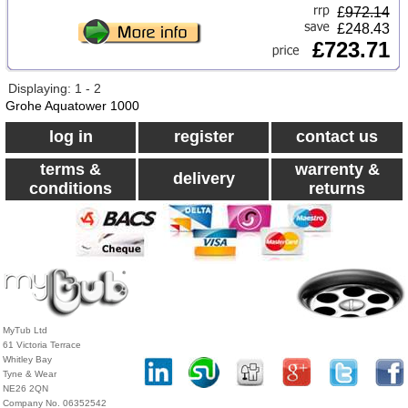
£
972.14
£248.43
£723.71
Displaying: 1 - 2
Grohe Aquatower 1000
log in
register
contact us
terms &
warrenty &
delivery
conditions
returns
MyTub Ltd
61 Victoria Terrace
Whitley Bay
Tyne & Wear
NE26 2QN
Company No. 06352542