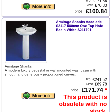
£
171.64
£70.80
£100.84
Armitage Shanks Accolade
S2117 580mm One Tap Hole
Basin White S211701
Armitage Shanks
A modern luxury pedestal or wall mounted washbasin with
smooth and generously proportioned curves.
£
241.52
£69.78
£171.74
*
This product is
obsolete with no
stock.