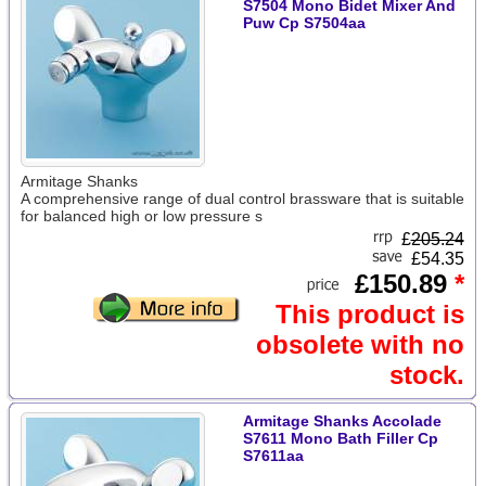
S7504 Mono Bidet Mixer And
Puw Cp S7504aa
Armitage Shanks
A comprehensive range of dual control brassware that is suitable
for balanced high or low pressure s
£
205.24
£54.35
£150.89
*
This product is
obsolete with no
stock.
Armitage Shanks Accolade
S7611 Mono Bath Filler Cp
S7611aa