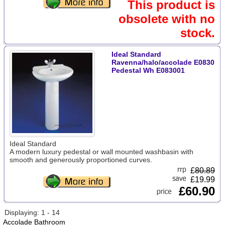
This product is
obsolete with no
stock.
Ideal Standard
Ravenna/halo/accolade E0830
Pedestal Wh E083001
Ideal Standard
A modern luxury pedestal or wall mounted washbasin with
smooth and generously proportioned curves.
£
80.89
£19.99
£60.90
Displaying: 1 - 14
Accolade Bathroom