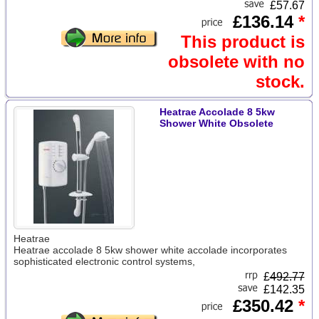
£57.67
£136.14
*
This product is
obsolete with no
stock.
Heatrae Accolade 8 5kw
Shower White Obsolete
Heatrae
Heatrae accolade 8 5kw shower white accolade incorporates
sophisticated electronic control systems,
£
492.77
£142.35
£350.42
*