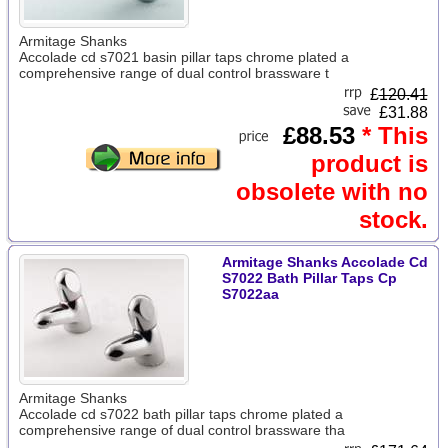
Armitage Shanks
Accolade cd s7021 basin pillar taps chrome plated a
comprehensive range of dual control brassware t
£
120.41
£31.88
£88.53
* This
product is
obsolete with no
stock.
Armitage Shanks Accolade Cd
S7022 Bath Pillar Taps Cp
S7022aa
Armitage Shanks
Accolade cd s7022 bath pillar taps chrome plated a
comprehensive range of dual control brassware tha