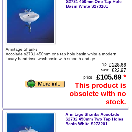
S2731 450mm One Tap Hole
Basin White S273101
Armitage Shanks
Accolade s2731 450mm one tap hole basin white a modern
luxury handrinse washbasin with smooth and ge
£
128.66
£22.97
£105.69
*
This product is
obsolete with no
stock.
Armitage Shanks Accolade
S2732 450mm Two Tap Holes
Basin White S273201