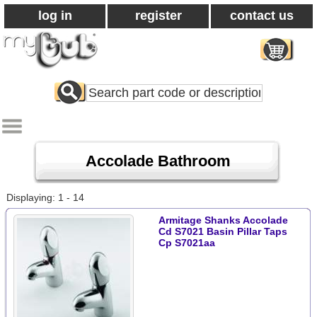
log in
register
contact us
Search
All
Products
Accolade Bathroom
Displaying: 1 - 14
Armitage Shanks Accolade
Cd S7021 Basin Pillar Taps
Cp S7021aa