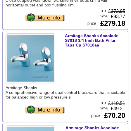
Close coupled washdown wc suite in vitreous china with
horizontal outlet and box flushing rim.
£
372.95
£93.77
£279.18
Armitage Shanks Accolade
S7018 3/4 Inch Bath Pillar
Taps Cp S7018aa
Armitage Shanks
A comprehensive range of dual control brassware that is suitable
for balanced high or low pressure s
£
119.51
£49.31
£70.20
Armitage Shanks Accolade