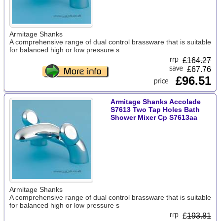
Armitage Shanks
A comprehensive range of dual control brassware that is suitable
for balanced high or low pressure s
£
164.27
£67.76
£96.51
Armitage Shanks Accolade
S7613 Two Tap Holes Bath
Shower Mixer Cp S7613aa
Armitage Shanks
A comprehensive range of dual control brassware that is suitable
for balanced high or low pressure s
£
193.81