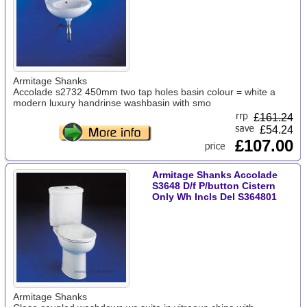
Armitage Shanks
Accolade s2732 450mm two tap holes basin colour = white a
modern luxury handrinse washbasin with smo
£
161.24
£54.24
£107.00
Armitage Shanks Accolade
S3648 D/f P/button Cistern
Only Wh Incls Del S364801
Armitage Shanks