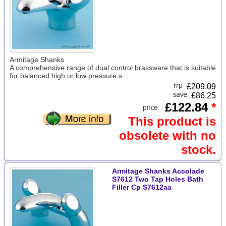
Armitage Shanks
A comprehensive range of dual control brassware that is suitable
for balanced high or low pressure s
£
209.09
£86.25
£122.84
*
This product is
obsolete with no
stock.
Armitage Shanks Accolade
S7612 Two Tap Holes Bath
Filler Cp S7612aa