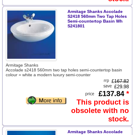
Armitage Shanks Accolade
S2418 560mm Two Tap Holes
Semi-countertop Basin Wh
S241801
Armitage Shanks
Accolade s2418 560mm two tap holes semi-countertop basin
colour = white a modern luxury semi-counter
£
167.82
£29.98
£137.84
*
This product is
obsolete with no
stock.
Armitage Shanks Accolade